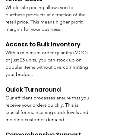
Wholesale pricing allows you to 
purchase products at a fraction of the 
retail price. This means higher profit 
margins for your business.
Access to Bulk Inventory
With a minimum order quantity (MOQ) 
of just 25 units, you can stock up on 
popular items without overcommitting 
your budget.
Quick Turnaround
Our efficient processes ensure that you 
receive your orders quickly. This is 
crucial for maintaining stock levels and 
meeting customer demand.
Comprehensive Support