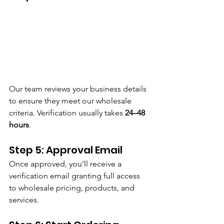
Our team reviews your business details 
to ensure they meet our wholesale 
criteria. Verification usually takes 
24–48 
hours
.
Step 5: Approval Email
Once approved, you’ll receive a 
verification email granting full access 
to wholesale pricing, products, and 
services.