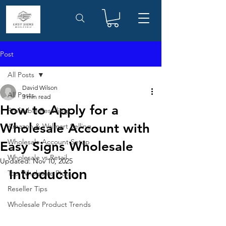
Post
All Posts
David Wilson
All Posts
3 min read
How to Apply for a
Profitable Reselling
Wholesale Account with
Amazon & Walmart Selling
Wholesale Account Setup
Easy Signs Wholesale
Wholesale vs Retail
Updated:
Nov 10, 2025
Introduction
Top Wholesale Picks
Reseller Tips
Wholesale Product Trends