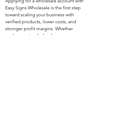
Applying for a wholesale account with 
Easy Signs Wholesale is the first step 
toward scaling your business with 
verified products, lower costs, and 
stronger profit margins. Whether 
you’re new to wholesale or an 
established reseller, our account 
system is designed to support your 
growth every step of the way. 
By taking advantage of our services, 
you position your business for success. 
Start your journey today and unlock the 
potential of wholesale purchasing.
Account Application Tips
Wholesale Account Setup