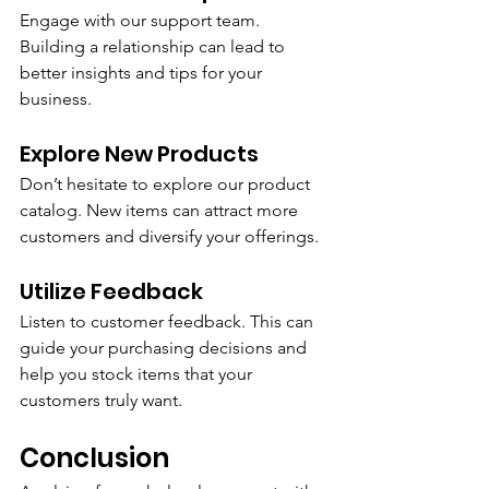
Engage with our support team. 
Building a relationship can lead to 
better insights and tips for your 
business.
Explore New Products
Don’t hesitate to explore our product 
catalog. New items can attract more 
customers and diversify your offerings.
Utilize Feedback
Listen to customer feedback. This can 
guide your purchasing decisions and 
help you stock items that your 
customers truly want.
Conclusion