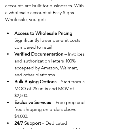
accounts are built for businesses. With 
a wholesale account at Easy Signs 
Wholesale, you get:
Access to Wholesale Pricing
 – 
Significantly lower per-unit costs 
compared to retail.
Verified Documentation
 – Invoices 
and authorization letters 100% 
accepted by Amazon, Walmart, 
and other platforms.
Bulk Buying Options
 – Start from a 
MOQ of 25 units and MOV of 
$2,500.
Exclusive Services
 – Free prep and 
free shipping on orders above 
$4,000.
24/7 Support
 – Dedicated 