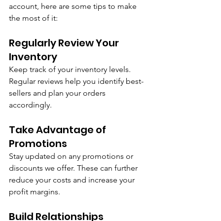
account, here are some tips to make 
the most of it:
Regularly Review Your 
Inventory
Keep track of your inventory levels. 
Regular reviews help you identify best-
sellers and plan your orders 
accordingly.
Take Advantage of 
Promotions
Stay updated on any promotions or 
discounts we offer. These can further 
reduce your costs and increase your 
profit margins.
Build Relationships