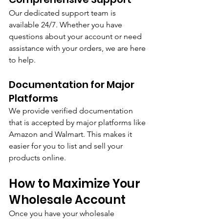
Our dedicated support team is 
available 24/7. Whether you have 
questions about your account or need 
assistance with your orders, we are here 
to help.
Documentation for Major 
Platforms
We provide verified documentation 
that is accepted by major platforms like 
Amazon and Walmart. This makes it 
easier for you to list and sell your 
products online.
How to Maximize Your 
Wholesale Account
Once you have your wholesale 