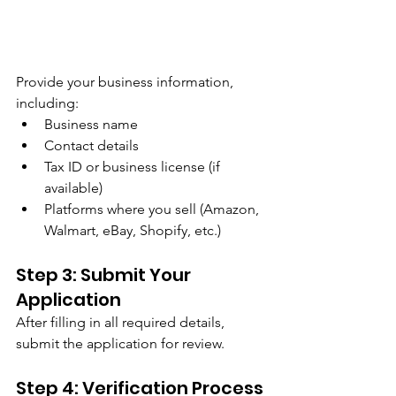
Provide your business information, 
including:
Business name
Contact details
Tax ID or business license (if 
available)
Platforms where you sell (Amazon, 
Walmart, eBay, Shopify, etc.)
Step 3: Submit Your 
Application
After filling in all required details, 
submit the application for review.
Step 4: Verification Process