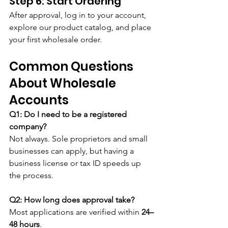
Step 6: Start Ordering
After approval, log in to your account, 
explore our product catalog, and place 
your first wholesale order.
Common Questions 
About Wholesale 
Accounts
Q1: Do I need to be a registered 
company?
Not always. Sole proprietors and small 
businesses can apply, but having a 
business license or tax ID speeds up 
the process.
Q2: How long does approval take?
Most applications are verified within 
24–
48 hours
.