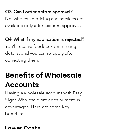
Q3: Can I order before approval?
No, wholesale pricing and services are 
available only after account approval.
Q4: What if my application is rejected?
You’ll receive feedback on missing 
details, and you can re-apply after 
correcting them.
Benefits of Wholesale 
Accounts
Having a wholesale account with Easy 
Signs Wholesale provides numerous 
advantages. Here are some key 
benefits:
Lower Costs