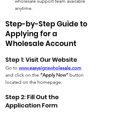
wholesale support team available 
anytime.
Step-by-Step Guide to 
Applying for a 
Wholesale Account
Step 1: Visit Our Website
Go to 
www.easysignswholesale.com
and click on the 
“Apply Now”
 button 
located on the homepage.
Step 2: Fill Out the 
Application Form