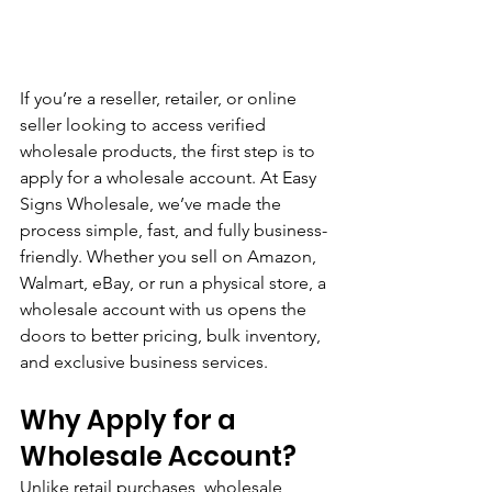
If you’re a reseller, retailer, or online 
seller looking to access verified 
wholesale products, the first step is to 
apply for a wholesale account. At Easy 
Signs Wholesale, we’ve made the 
process simple, fast, and fully business-
friendly. Whether you sell on Amazon, 
Walmart, eBay, or run a physical store, a 
wholesale account with us opens the 
doors to better pricing, bulk inventory, 
and exclusive business services.
Why Apply for a 
Wholesale Account?
Unlike retail purchases, wholesale 