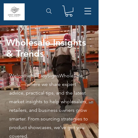
Wholesale Insights
& Trends
Welcome to EasySignsWholeSale
Blog — where we share expert
advice, practical tips, and the latest
market insights to help wholesalers,
retailers, and business owners grow
smarter. From sourcing strategies to
product showcases, we’ve got you
covered.