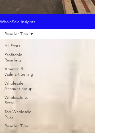
WholeSale Insights
Reseller Tips
All Posts
Profitable
Reselling
Amazon &
Walmart Selling
Wholesale
Account Setup
Wholesale vs
Retail
Top Wholesale
Picks
Reseller Tips