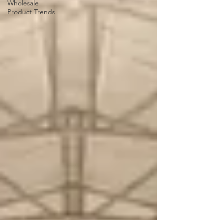
Wholesale
Product Trends