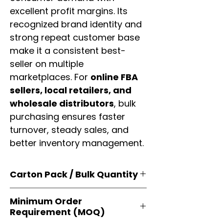
excellent profit margins. Its
recognized brand identity and
strong repeat customer base
make it a consistent best-
seller on multiple
marketplaces. For
online FBA
sellers, local retailers, and
wholesale distributors
, bulk
purchasing ensures faster
turnover, steady sales, and
better inventory management.
Carton Pack / Bulk Quantity
Products are supplied in
original
Minimum Order
brand cartons
, each securely
Requirement (MOQ)
packed with multiple
retail-ready