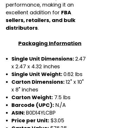
performance, making it an
excellent addition for
FBA
sellers, retailers, and bulk
distributors
.
Packaging Information
Single Unit Dimensions:
2.47
x 2.47 x 4.32 inches
Single Unit Weight:
0.62 lbs
Carton Dimensions:
12" x 10"
x 8" inches
Carton Weight:
7.5 lbs
Barcode (UPC):
N./A
ASIN:
B0D14YLCBP
Price per Unit:
$3.05