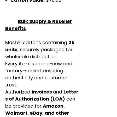
Carton Value:
$76.25
Bulk Supply & Reseller
Benefits
Master cartons containing
25
units
, securely packaged for
wholesale distribution.
Every item is brand-new and
factory-sealed, ensuring
authenticity and customer
trust.
Authorized
invoices
and
Letter
s of Authorization (LOA)
can
be provided for
Amazon,
Walmart, eBay, and other