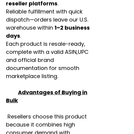
reseller platforms
.
Reliable fulfillment with quick
dispatch—orders leave our U.S.
warehouse within
1–2 business
days
.
Each product is resale-ready,
complete with a valid ASIN,UPC
and official brand
documentation for smooth
marketplace listing.
Advantages of Buying in
Bulk
Resellers choose this product
because it combines high
consumer demand with