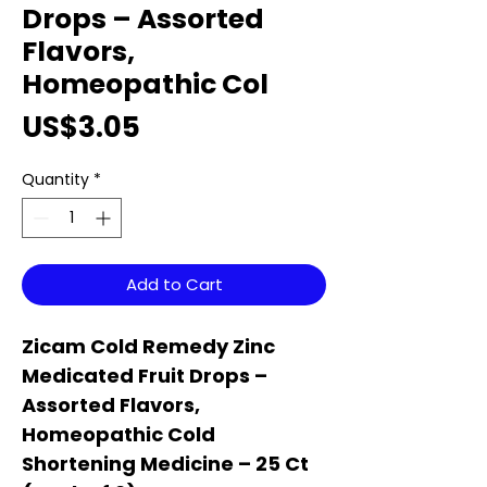
Drops – Assorted
Flavors,
Homeopathic Col
Price
US$3.05
Quantity
*
Add to Cart
Zicam Cold Remedy Zinc
Medicated Fruit Drops –
Assorted Flavors,
Homeopathic Cold
Shortening Medicine – 25 Ct