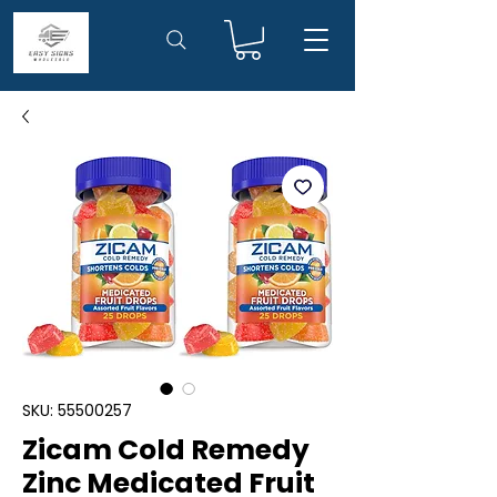
SKU: 55500257
Zicam Cold Remedy
Zinc Medicated Fruit