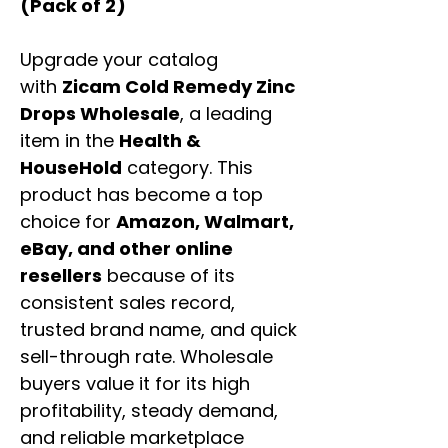
(Pack of 2)
Upgrade your catalog
with
Zicam Cold Remedy Zinc
Drops Wholesale
, a leading
item in the
Health &
HouseHold
category. This
product has become a top
choice for
Amazon, Walmart,
eBay, and other online
resellers
because of its
consistent sales record,
trusted brand name, and quick
sell-through rate. Wholesale
buyers value it for its high
profitability, steady demand,
and reliable marketplace