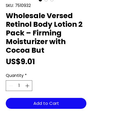
SKU: 7510932
Wholesale Versed
Retinol Body Lotion 2
Pack – Firming
Moisturizer with
Cocoa But
Price
US$9.01
Quantity
*
Add to Cart