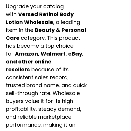
Upgrade your catalog
with
Versed Retinol Body
Lotion Wholesale
, a leading
item in the
Beauty & Personal
Care
category. This product
has become a top choice
for
Amazon, Walmart, eBay,
and other online
resellers
because of its
consistent sales record,
trusted brand name, and quick
sell-through rate. Wholesale
buyers value it for its high
profitability, steady demand,
and reliable marketplace
performance, making it an