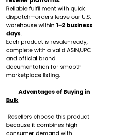
reseller platforms
.
Reliable fulfillment with quick
dispatch—orders leave our U.S.
warehouse within
1–2 business
days
.
Each product is resale-ready,
complete with a valid ASIN,UPC
and official brand
documentation for smooth
marketplace listing.
Advantages of Buying in
Bulk
Resellers choose this product
because it combines high
consumer demand with