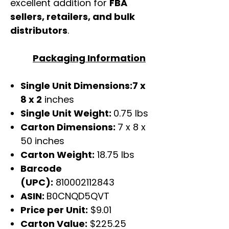
excellent addition for
FBA
sellers, retailers, and bulk
distributors
.
Packaging Information
Single Unit Dimensions:7 x
8 x 2
inches
Single Unit Weight:
0.75 lbs
Carton Dimensions:
7 x 8 x
50 inches
Carton Weight:
18.75 lbs
Barcode
(UPC):
810002112843
ASIN:
B0CNQD5QVT
Price per Unit:
$9.01
Carton Value:
$225.25