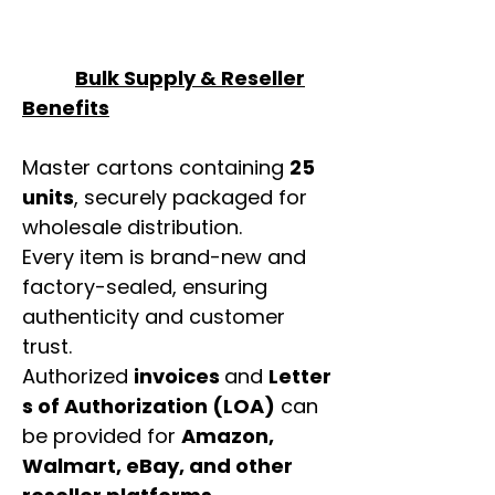
Bulk Supply & Reseller
Benefits
Master cartons containing
25
units
, securely packaged for
wholesale distribution.
Every item is brand-new and
factory-sealed, ensuring
authenticity and customer
trust.
Authorized
invoices
and
Letter
s of Authorization (LOA)
can
be provided for
Amazon,
Walmart, eBay, and other