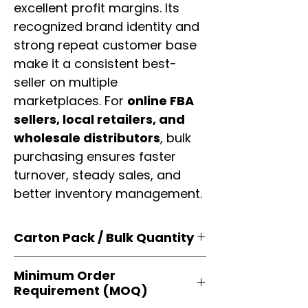
excellent profit margins. Its
recognized brand identity and
strong repeat customer base
make it a consistent best-
seller on multiple
marketplaces. For
online FBA
sellers, local retailers, and
wholesale distributors
, bulk
purchasing ensures faster
turnover, steady sales, and
better inventory management.
Carton Pack / Bulk Quantity
Products are supplied in
original
Minimum Order
brand cartons
, each securely
Requirement (MOQ)
packed with multiple
retail-ready