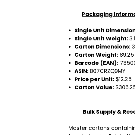
Packaging Inform
Single Unit Dimensio
Single Unit Weight:
3.
Carton Dimensions:
3
Carton Weight:
89.25 
Barcode (EAN):
7350
ASIN:
B07CRZQ9MY
Price per Unit:
$12.25
Carton Value:
$306.2
Bulk Supply & Rese
Master cartons contain