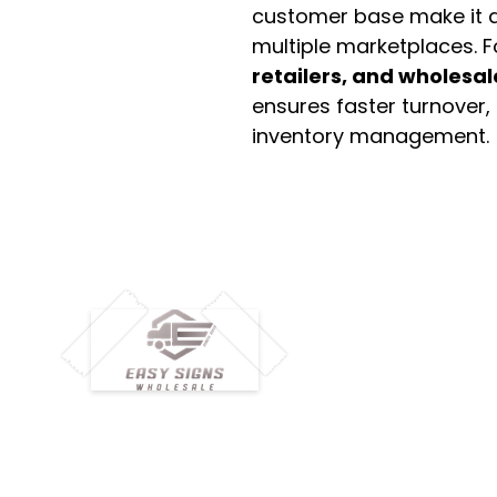
customer base make it a
multiple marketplaces. 
retailers, and wholesal
ensures faster turnover,
inventory management.
M
H
Simplify your wholesale journey with
Pr
Easy Signs Wholesale. We connect
Cu
resellers and retailers with high-