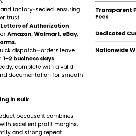
n.
verified invoices
Easy Signs Whole
documentation
 and factory-sealed, ensuring
Transparent P
brands
, not midd
listing and compli
Fees
r trust.
authentic produ
and the best whol
d
Letters of Authorization
We provide
clear
businesses across
Dedicated Cu
for
Amazon, Walmart, eBay,
wholesale cartons
extra fees, or s
tforms
.
Our
customer sup
easier for busine
Nationwide W
 quick dispatch—orders leave
trained to assist 
maximize profits.
in
1–2 business days
.
product details, 
Easy Signs Whole
bulk order guidan
eady, complete with a valid
fast and reliable 
buying experien
rand documentation for smooth
distribution sys
our partners.
restaurants, and o
wholesale produc
ng in Bulk
roduct because it combines
th excellent profit margins.
ntity and strong repeat