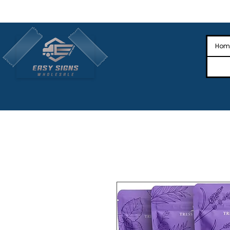
🎉Nationwide Distribution All Across
🎉
Hom