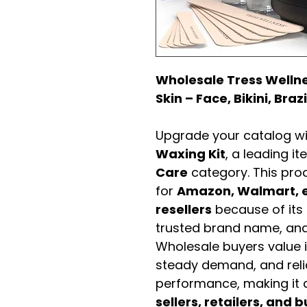
Wholesale Tress Wellne
Skin – Face, Bikini, Braz
Upgrade your catalog w
Waxing Kit
, a leading i
Care
category. This pro
for
Amazon, Walmart, e
resellers
because of its 
trusted brand name, and 
Wholesale buyers value it 
steady demand, and rel
performance, making it a
sellers, retailers, and b