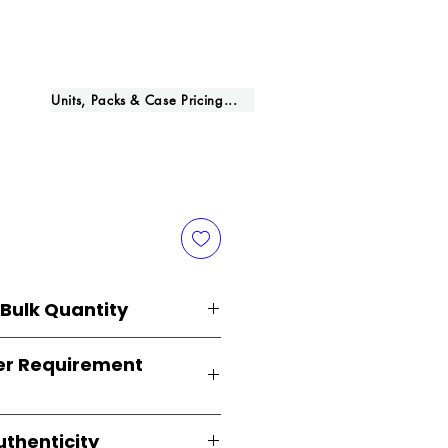
rice
Units, Packs & Case Pricing...
 Bulk Quantity
lied in
original brand
r Requirement
curely packed with multiple
ts
. Perfect for
resellers, FBA
 distributors
.
 just
1 carton minimum
,
uthenticity
inesses
and
large-scale