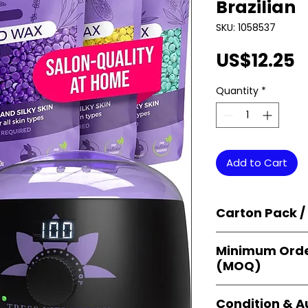
Brazilian
SKU: 1058537
P
US$12.25
Quantity
*
Add to Cart
Carton Pack /
Products are supp
Minimum Orde
cartons
, each se
(MOQ)
retail-ready uni
sellers, and bulk
Orders start from
Condition & A
giving
small bus