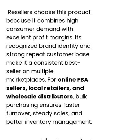
Resellers choose this product
because it combines high
consumer demand with
excellent profit margins. Its
recognized brand identity and
strong repeat customer base
make it a consistent best-
seller on multiple
marketplaces. For
online FBA
sellers, local retailers, and
wholesale distributors
, bulk
purchasing ensures faster
turnover, steady sales, and
better inventory management.