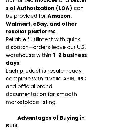
Authorized
invoices
and
Letter
s of Authorization (LOA)
can
be provided for
Amazon,
Walmart, eBay, and other
reseller platforms
.
Reliable fulfillment with quick
dispatch—orders leave our U.S.
warehouse within
1–2 business
days
.
Each product is resale-ready,
complete with a valid ASIN,UPC
and official brand
documentation for smooth
marketplace listing.
Advantages of Buying in
Bulk