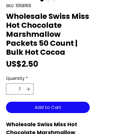
SKU: 1058169
Wholesale Swiss Miss
Hot Chocolate
Marshmallow
Packets 50 Count |
Bulk Hot Cocoa
Price
US$2.50
Quantity
*
Add to Cart
Wholesale Swiss Miss Hot
Chocolate Marshmallow