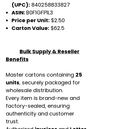
(UPC):
840258833827
ASIN:
B0F1GFP1L3
Price per Unit:
$2.50
Carton Value:
$62.5
Bulk Supply & Reseller
Benefits
Master cartons containing
25
units
, securely packaged for
wholesale distribution.
Every item is brand-new and
factory-sealed, ensuring
authenticity and customer
trust.