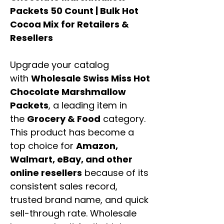
Packets 50 Count | Bulk Hot
Cocoa Mix for Retailers &
Resellers
Upgrade your catalog
with
Wholesale Swiss Miss Hot
Chocolate Marshmallow
Packets
, a leading item in
the
Grocery & Food
category.
This product has become a
top choice for
Amazon,
Walmart, eBay, and other
online resellers
because of its
consistent sales record,
trusted brand name, and quick
sell-through rate. Wholesale