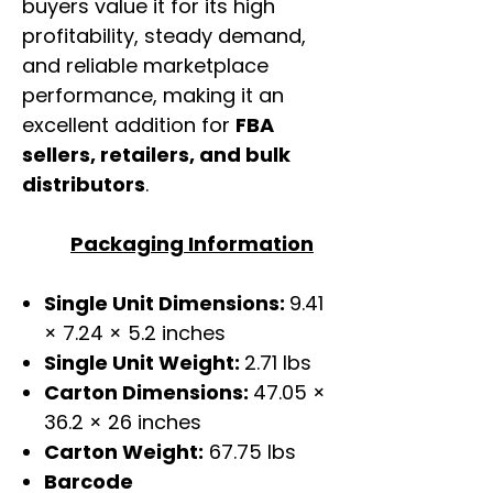
buyers value it for its high
profitability, steady demand,
and reliable marketplace
performance, making it an
excellent addition for
FBA
sellers, retailers, and bulk
distributors
.
Packaging Information
Single Unit Dimensions:
9.41
× 7.24 × 5.2 inches
Single Unit Weight:
2.71 lbs
Carton Dimensions:
47.05 ×
36.2 × 26 inches
Carton Weight:
67.75 lbs
Barcode