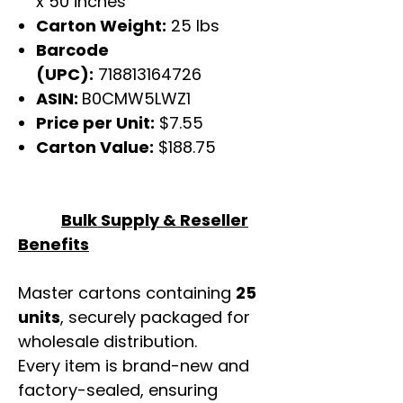
x 50 inches
Carton Weight:
25 lbs
Barcode
(UPC):
718813164726
ASIN:
B0CMW5LWZ1
Price per Unit:
$7.55
Carton Value:
$188.75
Bulk Supply & Reseller
Benefits
Master cartons containing
25
units
, securely packaged for
wholesale distribution.
Every item is brand-new and
factory-sealed, ensuring