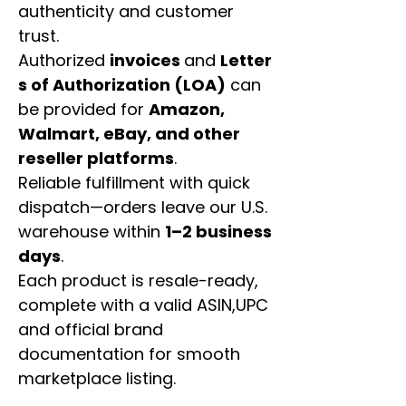
authenticity and customer
trust.
Authorized
invoices
and
Letter
s of Authorization (LOA)
can
be provided for
Amazon,
Walmart, eBay, and other
reseller platforms
.
Reliable fulfillment with quick
dispatch—orders leave our U.S.
warehouse within
1–2 business
days
.
Each product is resale-ready,
complete with a valid ASIN,UPC
and official brand
documentation for smooth
marketplace listing.