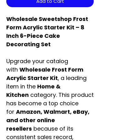
Add to Cart
Wholesale Sweetshop Frost
Form Acrylic Starter Kit – 8
Inch 6-Piece Cake
Decorating Set
Upgrade your catalog
with
Wholesale Frost Form
Acrylic Starter Kit
, a leading
item in the
Home &
Kitchen
category. This product
has become a top choice
for
Amazon, Walmart, eBay,
and other online
resellers
because of its
consistent sales record,