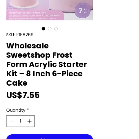
SKU: 1058269
Wholesale
Sweetshop Frost
Form Acrylic Starter
Kit – 8 Inch 6-Piece
Cake
Price
US$7.55
Quantity
*