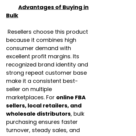
Advantages of Buying in
Bulk
Resellers choose this product
because it combines high
consumer demand with
excellent profit margins. Its
recognized brand identity and
strong repeat customer base
make it a consistent best-
seller on multiple
marketplaces. For
online FBA
sellers, local retailers, and
wholesale distributors
, bulk
purchasing ensures faster
turnover, steady sales, and