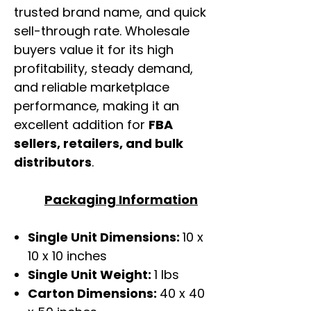
trusted brand name, and quick
sell-through rate. Wholesale
buyers value it for its high
profitability, steady demand,
and reliable marketplace
performance, making it an
excellent addition for
FBA
sellers, retailers, and bulk
distributors
.
Packaging Information
Single Unit Dimensions:
10 x
10 x 10 inches
Single Unit Weight:
1 lbs
Carton Dimensions:
40 x 40