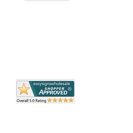
H
Simplify your wholesale journey with
Pr
Easy Signs Wholesale. We connect
Cu
resellers and retailers with high-
demand, profitable products and
Ab
provide hassle-free services designed
Te
to help your business grow faster.
Wh
Need Help?
Pr
Visit our
Customer Support
Re
Sh