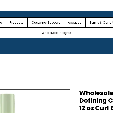
 the USA
🎉Minimum Order Value (MOV): $2,500🎉
🎉Fre
🎉
e
Products
Customer Support
About Us
Terms & Condi
WholeSale Insights
Wholesale
Defining C
12 oz Curl