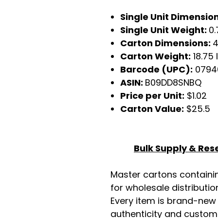
Single Unit Dimensions
Single Unit Weight:
0.
Carton Dimensions:
4
Carton Weight:
18.75 
Barcode (UPC):
0794
ASIN:
B09DD8SNBQ
Price per Unit:
$1.02
Carton Value:
$25.5
Bulk Supply & Rese
Master cartons contain
for wholesale distributio
Every item is brand-new
authenticity and custome