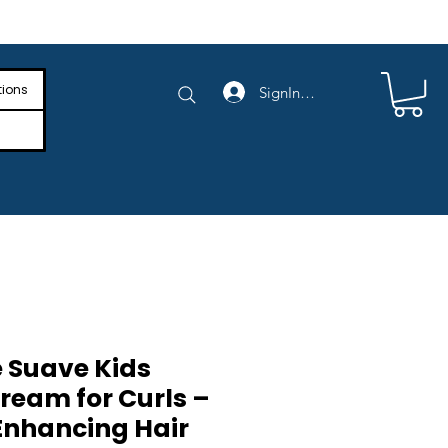
e Shipping on Orders Above $4,000
tions
SignIn/SignUp
 Suave Kids
ream for Curls –
 Enhancing Hair