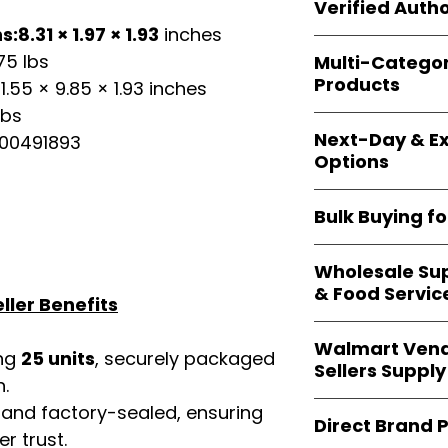
shipping and wide 
Verified Autho
agencies, school
:8.31 × 1.97 × 1.93
inches
—including those 
All bulk orders inc
bulk-packed, b
75 lbs
Multi-Catego
brand-backed
Le
complete docume
Products
1.55 × 9.85 × 1.93 inches
ensuring
marketp
Amazon, Walmart
lbs
Our catalog span
platforms
.
Next-Day & Ex
00491893
multiple categori
Options
health, househo
making
Easy Sig
We offer
fast, re
solution for
bulk 
Bulk Buying f
products eligible 
delivery
, helping
Our
wholesale c
maintain steady i
Wholesale Sup
sellers, retailer
& Food Servic
bulk
helps you s
ller Benefits
and ensures a st
Restaurants, caf
products
.
Walmart Vend
providers
—includ
ing
25 units
, securely packaged
Sellers Supply
rely on
Easy Sign
n.
brand-sealed b
Walmart vendor
 and factory-sealed, ensuring
consistent quality
Direct Brand 
benefit from our
r trust.