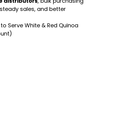
e distributors
, bulk purchasing
 steady sales, and better
to Serve White & Red Quinoa
ount)
enu
Categories