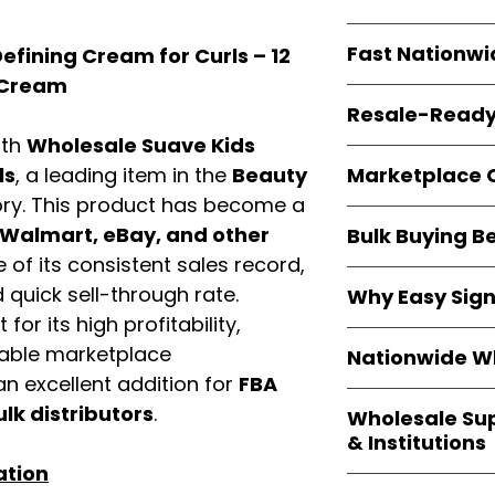
resellers
equal fle
Every item is
bran
Fast Nationwi
efining Cream for Curls – 12
and sourced direc
guarantees
100%
r Cream
All orders ship fr
packaging, and cu
Resale-Ready
1–3 business da
ith
Wholesale Suave Kids
FBA prep
, and
pa
Invoices
and bra
options are avail
Marketplace 
ls
, a leading item in the
Beauty
Authorization (L
ry. This product has become a
confirmation, ena
Products are fully
Amazon, Walmar
Walmart, eBay, and other
Bulk Buying B
marketplace re
platforms
.
of its consistent sales record,
ASIN references
Buying
wholesale
are provided to si
quick sell-through rate.
Why Easy Sig
profit margins
, 
avoid issues.
for its high profitability,
and efficient
inv
With
9,000+ auth
volume buyers als
iable marketplace
Nationwide Wh
trusted brands
,
shipping rates
.
n excellent addition for
FBA
within 24–48 hour
We provide
whole
the go-to partner
ulk distributors
.
Wholesale Su
nationwide cov
and bulk buyers
& Institutions
Resellers, FBA se
ation
access
authenti
Easy Signs Whol