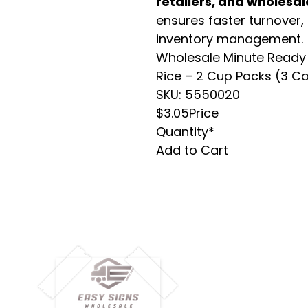
retailers, and wholesal
ensures faster turnover,
inventory management.
Wholesale Minute Ready 
Rice – 2 Cup Packs (3 C
SKU: 5550020
$3.05Price
Quantity*
Add to Cart
M