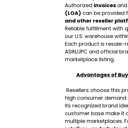
Authorized
invoices
an
(LOA)
can be provided 
and other reseller pla
Reliable fulfillment with
our U.S. warehouse with
Each product is resale-r
ASIN,UPC and official b
marketplace listing.
Advantages of Buyi
Resellers choose this p
high consumer demand wi
Its recognized brand ide
customer base make it a
multiple marketplaces. 