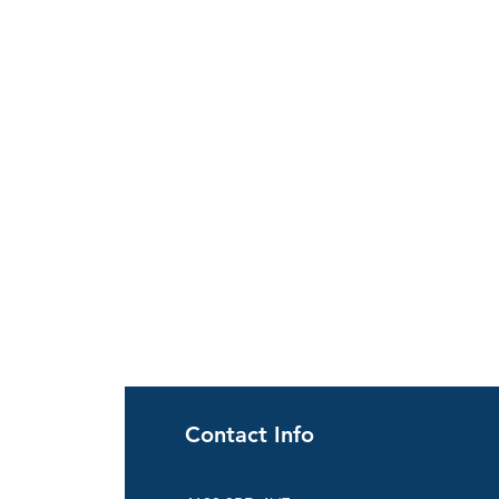
Contact Info