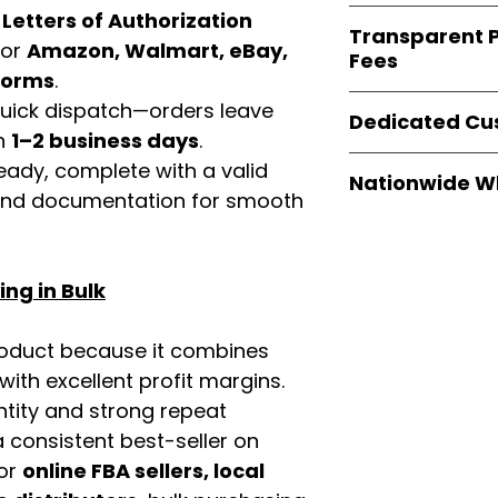
verified invoices
Easy Signs Whole
d
Letters of Authorization
documentation
Transparent P
brands
, not midd
for
Amazon, Walmart, eBay,
listing and compli
Fees
authentic produ
tforms
.
and the best whol
We provide
clear
 quick dispatch—orders leave
businesses across
Dedicated Cu
wholesale cartons
in
1–2 business days
.
extra fees, or s
Our
customer sup
eady, complete with a valid
easier for busine
Nationwide W
trained to assist 
rand documentation for smooth
maximize profits.
product details, 
Easy Signs Whole
bulk order guidan
fast and reliable 
buying experien
distribution sys
our partners.
ng in Bulk
restaurants, and o
wholesale produc
roduct because it combines
th excellent profit margins.
ntity and strong repeat
 consistent best-seller on
For
online FBA sellers, local