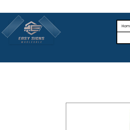
🎉Nationwide Distribution All Across
🎉
Hom