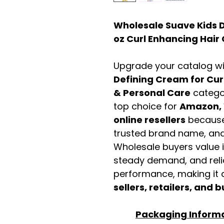
Wholesale Suave Kids D
oz Curl Enhancing Hai
Upgrade your catalog w
Defining Cream for Cur
& Personal Care
catego
top choice for
Amazon, 
online resellers
because 
trusted brand name, and 
Wholesale buyers value it 
steady demand, and rel
performance, making it a
sellers, retailers, and b
Packaging Inform