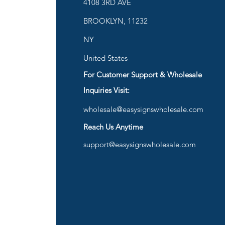
ies
4108 3RD AVE
BROOKLYN, 11232
are
NY
United States
For Customer Support & Wholesale
d
Inquiries Visit:
wholesale@easysignswholesale.com
plies
Reach Us Anytime
support@easysignswholesale.com