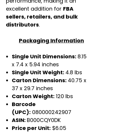
performance, making it an
excellent addition for
FBA
sellers, retailers, and bulk
distributors
.
Packaging Information
Single Unit Dimensions:
8.15
x 7.4 x 5.94 inches
Single Unit Weight:
4.8 lbs
Carton Dimensions:
40.75 x
37 x 29.7 inches
Carton Weight:
120 lbs
Barcode
(UPC):
080000242907
ASIN:
B000CQY0DK
Price per Unit:
$6.05