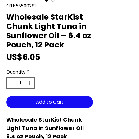
SKU: 55500281
Wholesale StarKist
Chunk Light Tuna in
Sunflower Oil – 6.4 oz
Pouch, 12 Pack
Price
US$6.05
Quantity
*
Add to Cart
Wholesale StarKist Chunk
Light Tuna in Sunflower Oil –
6.4 oz Pouch, 12 Pack