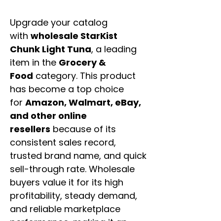
Upgrade your catalog
with
wholesale StarKist
Chunk Light Tuna
, a leading
item in the
Grocery &
Food
category. This product
has become a top choice
for
Amazon, Walmart, eBay,
and other online
resellers
because of its
consistent sales record,
trusted brand name, and quick
sell-through rate. Wholesale
buyers value it for its high
profitability, steady demand,
and reliable marketplace