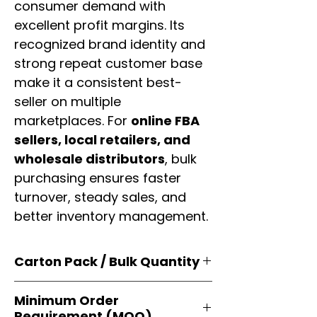
consumer demand with
excellent profit margins. Its
recognized brand identity and
strong repeat customer base
make it a consistent best-
seller on multiple
marketplaces. For
online FBA
sellers, local retailers, and
wholesale distributors
, bulk
purchasing ensures faster
turnover, steady sales, and
better inventory management.
Carton Pack / Bulk Quantity
Products are supplied in
original
Minimum Order
brand cartons
, each securely
Requirement (MOQ)