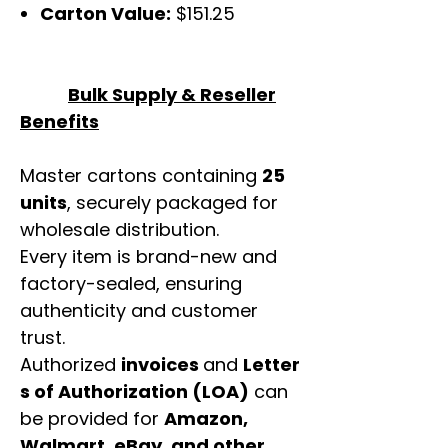
Carton Value:
$151.25
Bulk Supply & Reseller
Benefits
Master cartons containing
25
units
, securely packaged for
wholesale distribution.
Every item is brand-new and
factory-sealed, ensuring
authenticity and customer
trust.
Authorized
invoices
and
Letter
s of Authorization (LOA)
can
be provided for
Amazon,
Walmart, eBay, and other