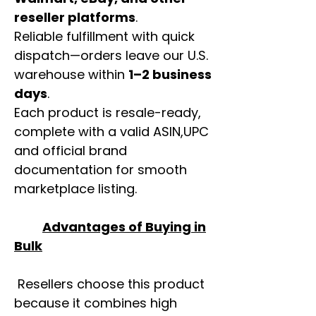
reseller platforms
.
Reliable fulfillment with quick
dispatch—orders leave our U.S.
warehouse within
1–2 business
days
.
Each product is resale-ready,
complete with a valid ASIN,UPC
and official brand
documentation for smooth
marketplace listing.
Advantages of Buying in
Bulk
Resellers choose this product
because it combines high