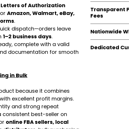
verified invoices
Easy Signs Whole
d
Letters of Authorization
documentation
Transparent P
brands
, not midd
for
Amazon, Walmart, eBay,
listing and compli
Fees
authentic produ
tforms
.
and the best whol
We provide
clear
 quick dispatch—orders leave
businesses across
Nationwide W
wholesale cartons
in
1–2 business days
.
extra fees, or s
Easy Signs Whole
eady, complete with a valid
easier for busine
Dedicated Cu
fast and reliable 
rand documentation for smooth
maximize profits.
distribution sys
Our
customer sup
restaurants, and o
trained to assist 
wholesale produc
product details, 
ng in Bulk
bulk order guidan
buying experien
our partners.
roduct because it combines
th excellent profit margins.
ntity and strong repeat
 consistent best-seller on
For
online FBA sellers, local