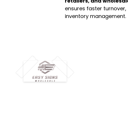
retailers, and wholesal
ensures faster turnover,
inventory management.
M
H
Simplify your wholesale journey with
Pr
Easy Signs Wholesale. We connect
Cu
resellers and retailers with high-
demand, profitable products and
Ab
provide hassle-free services designed
Te