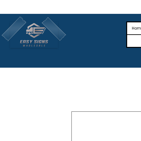
🎉Nationwide Distribution All Across
🎉
Hom