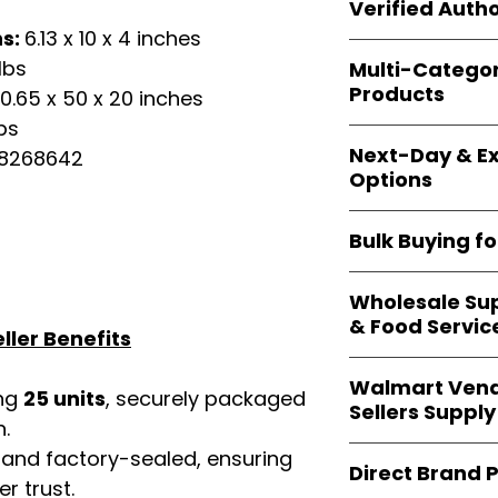
shipping and wide 
Verified Autho
agencies, school
ns:
6.13 x 10 x 4 inches
—including those 
All bulk orders inc
bulk-packed, b
lbs
Multi-Catego
brand-backed
Le
complete docume
Products
0.65 x 50 x 20 inches
ensuring
marketp
Amazon, Walmart
bs
Our catalog span
platforms
.
Next-Day & Ex
58268642
multiple categori
Options
health, househo
making
Easy Sig
We offer
fast, re
solution for
bulk 
Bulk Buying f
products eligible 
delivery
, helping
Our
wholesale c
maintain steady i
Wholesale Sup
sellers, retailer
& Food Servic
bulk
helps you s
ller Benefits
and ensures a st
Restaurants, caf
products
.
Walmart Vend
providers
—includ
ing
25 units
, securely packaged
Sellers Supply
rely on
Easy Sign
n.
brand-sealed b
Walmart vendor
 and factory-sealed, ensuring
consistent quality
Direct Brand 
benefit from our
r trust.