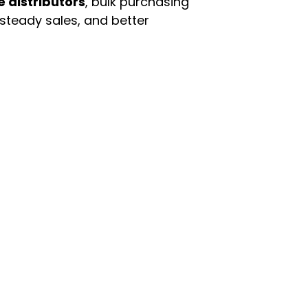
e distributors
, bulk purchasing
 steady sales, and better
enu
Categories
ome
Automotive & Suppl
oducts
Baby Essentials
stomer Support
Beauty & Personal C
out Us
Grocery & Food
rms & Conditions
Health & HouseHol