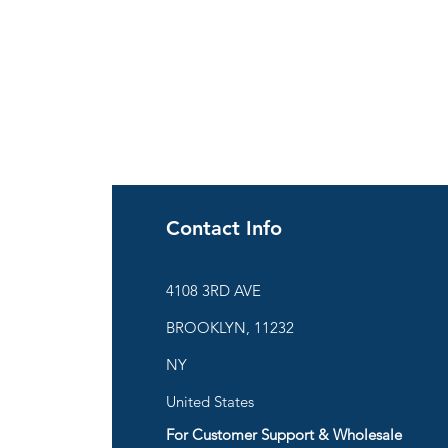
Contact Info
ies
4108 3RD AVE
BROOKLYN, 11232
are
NY
United States
For Customer Support & Wholesale
d