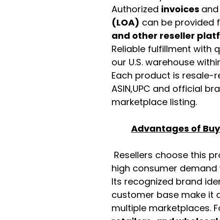
Authorized
invoices
an
(LOA)
can be provided 
and other reseller pla
Reliable fulfillment with
our U.S. warehouse with
Each product is resale-r
ASIN,UPC and official b
marketplace listing.
Advantages of Buyi
Resellers choose this p
high consumer demand wi
Its recognized brand ide
customer base make it a
multiple marketplaces. 