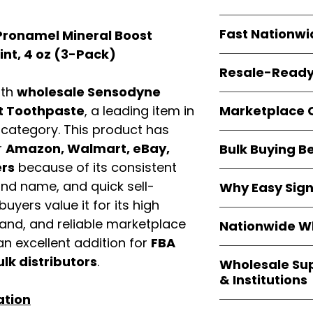
resellers
equal fle
Every item is
bran
Fast Nationwi
ronamel Mineral Boost
and sourced direc
guarantees
100%
nt, 4 oz (3-Pack)
All orders ship fr
packaging, and cu
Resale-Ready
1–3 business da
ith
wholesale Sensodyne
FBA prep
, and
pa
Invoices
and bra
options are avail
Marketplace 
t Toothpaste
, a leading item in
Authorization (L
d
category. This product has
confirmation, ena
Products are fully
Amazon, Walmar
r
Amazon, Walmart, eBay,
Bulk Buying B
marketplace req
platforms
.
ers
because of its consistent
ASIN references
Buying
wholesale
are provided to si
and name, and quick sell-
Why Easy Sig
profit margins
, 
avoid issues.
uyers value it for its high
and efficient
inv
With
9,000+ auth
volume buyers als
mand, and reliable marketplace
Nationwide Wh
trusted brands
,
shipping rates
.
n excellent addition for
FBA
within 24–48 hour
We provide
whole
the go-to partner
ulk distributors
.
Wholesale Su
nationwide cov
and bulk buyers
& Institutions
Resellers, FBA se
ation
access
authenti
Easy Signs Whol