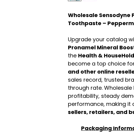
Wholesale Sensodyne P
Toothpaste – Peppermi
Upgrade your catalog w
Pronamel Mineral Boos
the
Health & HouseHol
become a top choice fo
and other online resell
sales record, trusted br
through rate. Wholesale b
profitability, steady de
performance, making it a
sellers, retailers, and b
Packaging Inform