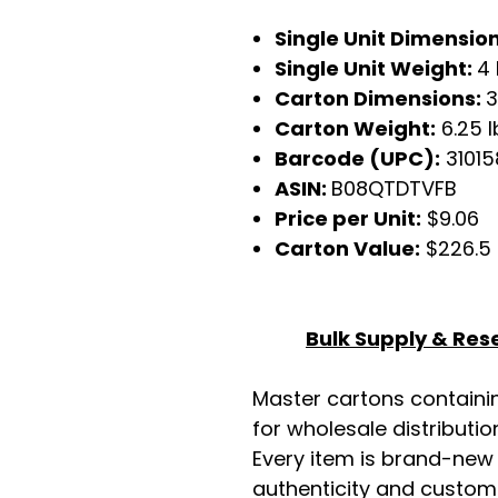
Single Unit Dimensio
Single Unit Weight:
4 
Carton Dimensions:
3
Carton Weight:
6.25 l
Barcode (UPC):
3101
ASIN:
B08QTDTVFB
Price per Unit:
$9.06
Carton Value:
$226.5
Bulk Supply & Rese
Master cartons contain
for wholesale distributio
Every item is brand-new
authenticity and custome