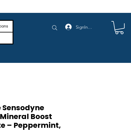
e Shipping on Orders Above $4,000
tions
SignIn/SignUp
e Sensodyne
Mineral Boost
e – Peppermint,