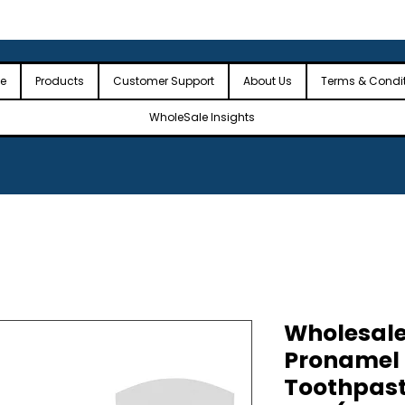
 the USA
🎉Minimum Order Value (MOV): $2,500🎉
🎉Fre
🎉
e
Products
Customer Support
About Us
Terms & Condi
WholeSale Insights
Wholesal
Pronamel 
Toothpast