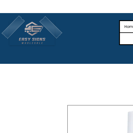
🎉Nationwide Distribution All Across
🎉
Hom