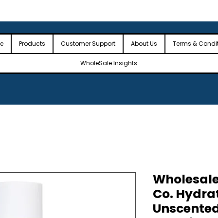
 the USA
🎉Minimum Order Value (MOV): $2,500🎉
🎉Fre
🎉
e
Products
Customer Support
About Us
Terms & Condi
WholeSale Insights
Wholesal
Co. Hydra
Unscented,