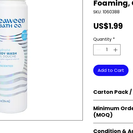
Foaming, 
SKU: 1060388
Pr
US$1.99
Quantity
*
Add to Cart
Carton Pack /
Products are supp
Minimum Orde
cartons
, each se
(MOQ)
retail-ready uni
sellers, and bulk
Orders start from
Condition & A
giving
small bus