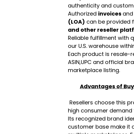
authenticity and custome
Authorized
invoices
an
(LOA)
can be provided 
and other reseller pla
Reliable fulfillment with
our U.S. warehouse with
Each product is resale-r
ASIN,UPC and official b
marketplace listing.
Advantages of Buyi
Resellers choose this p
high consumer demand wi
Its recognized brand ide
customer base make it a