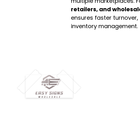
multiple marketplaces. 
retailers, and wholesal
ensures faster turnover,
inventory management.
M
H
Simplify your wholesale journey with
Pr
Easy Signs Wholesale. We connect
Cu
resellers and retailers with high-
demand, profitable products and
Ab