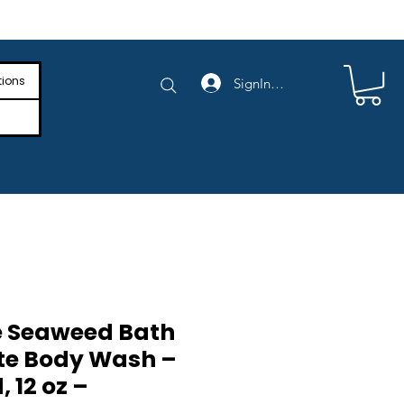
e Shipping on Orders Above $4,000
tions
SignIn/SignUp
e Seaweed Bath
te Body Wash –
 12 oz –