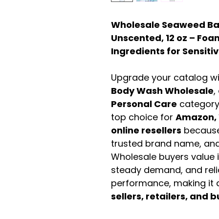
Wholesale Seaweed Ba
Unscented, 12 oz – Foa
Ingredients for Sensitiv
Upgrade your catalog w
Body Wash Wholesale
,
Personal Care
category
top choice for
Amazon, 
online resellers
because 
trusted brand name, and 
Wholesale buyers value it 
steady demand, and rel
performance, making it a
sellers, retailers, and b