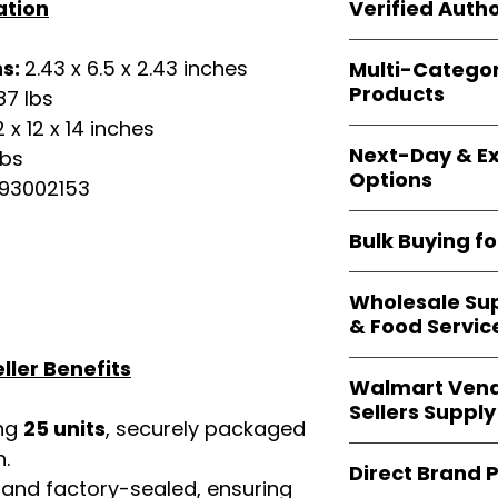
shipping and wide 
Verified Autho
ation
agencies, school
—including those 
All bulk orders inc
bulk-packed, b
ns:
2.43 x 6.5 x 2.43 inches
Multi-Catego
brand-backed
Le
complete docume
Products
87 lbs
ensuring
marketp
Amazon, Walmart
2 x 12 x 14 inches
Our catalog span
platforms
.
Next-Day & Ex
lbs
multiple categori
Options
health, househo
93002153
making
Easy Sig
We offer
fast, re
solution for
bulk 
Bulk Buying f
products eligible 
delivery
, helping
Our
wholesale c
maintain steady i
Wholesale Sup
sellers, retailer
& Food Servic
bulk
helps you s
and ensures a st
ller Benefits
Restaurants, caf
products
.
Walmart Vend
providers
—includ
Sellers Supply
rely on
Easy Sign
ing
25 units
, securely packaged
brand-sealed b
Walmart vendor
n.
consistent quality
Direct Brand 
benefit from our
 and factory-sealed, ensuring