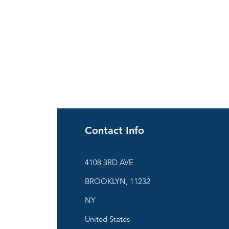
Contact Info
ies
4108 3RD AVE
BROOKLYN, 11232
are
NY
United States