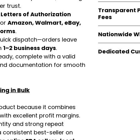
verified invoices
Easy Signs Whole
r trust.
documentation
Transparent P
brands
, not midd
d
Letters of Authorization
listing and compli
Fees
authentic produ
for
Amazon, Walmart, eBay,
and the best whol
We provide
clear
tforms
.
businesses across
Nationwide W
wholesale cartons
 quick dispatch—orders leave
extra fees, or s
Easy Signs Whole
in
1–2 business days
.
easier for busine
Dedicated Cu
fast and reliable 
eady, complete with a valid
maximize profits.
distribution sys
Our
customer sup
rand documentation for smooth
restaurants, and o
trained to assist 
wholesale produc
product details, 
bulk order guidan
ng in Bulk
buying experie
our partners.
roduct because it combines
th excellent profit margins.
ntity and strong repeat
 consistent best-seller on