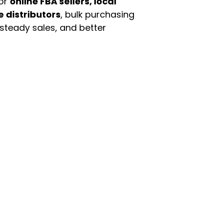
For
online FBA sellers, local
e distributors
, bulk purchasing
 steady sales, and better
enu
Categories
ome
Automotive & Suppl
oducts
Baby Essentials
stomer Support
Beauty & Personal C
out Us
Grocery & Food