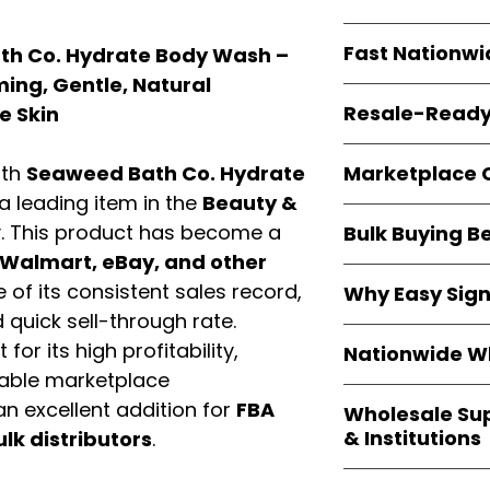
resellers
equal fl
Every item is
bran
Fast Nationwi
th Co. Hydrate Body Wash –
and sourced direc
guarantees
100%
ming, Gentle, Natural
All orders ship fr
packaging, and cu
Resale-Ready
e Skin
1–3 business da
FBA prep
, and
pa
Invoices and bra
options are avail
Marketplace 
ith
Seaweed Bath Co. Hydrate
Authorization (L
 a leading item in the
Beauty &
confirmation, ena
Products are fully
Amazon, Walmar
. This product has become a
Bulk Buying B
marketplace req
platforms
.
Walmart, eBay, and other
ASIN references
Buying
wholesale
are provided to si
of its consistent sales record,
Why Easy Sig
profit margins
, 
avoid issues.
quick sell-through rate.
and efficient
inv
With
9,000+ auth
volume buyers als
for its high profitability,
Nationwide Wh
trusted brands
,
shipping rates
.
iable marketplace
within 24–48 hour
We provide
whole
the go-to partner
n excellent addition for
FBA
Wholesale Su
nationwide cov
and bulk buyers
& Institutions
ulk distributors
.
Resellers, FBA se
access
authenti
Easy Signs Whol