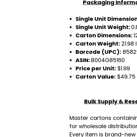
Packaging Inform
Single Unit Dimensio
Single Unit Weight:
0.
Carton Dimensions:
1
Carton Weight:
21.98 
Barcode (UPC):
8582
ASIN:
B004G85160
Price per Unit:
$1.99
Carton Value:
$49.75
Bulk Supply & Rese
Master cartons contain
for wholesale distributio
Every item is brand-new