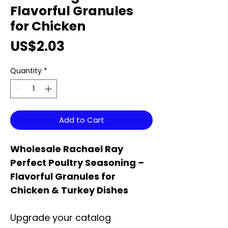
Flavorful Granules
for Chicken
Price
US$2.03
Quantity
*
Add to Cart
Wholesale Rachael Ray
Perfect Poultry Seasoning –
Flavorful Granules for
Chicken & Turkey Dishes
Upgrade your catalog