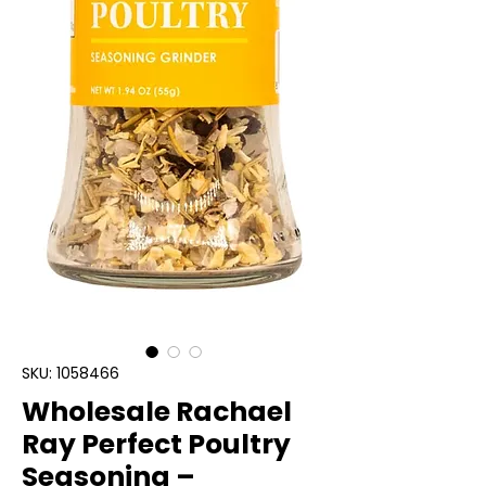
SKU: 1058466
Wholesale Rachael
Ray Perfect Poultry
Seasoning –