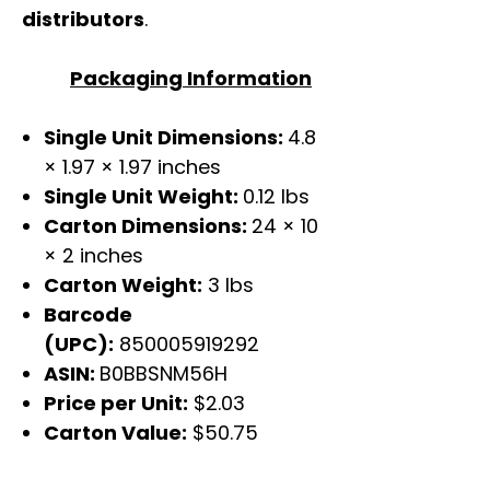
distributors
.
Packaging Information
Single Unit Dimensions:
4.8
× 1.97 × 1.97 inches
Single Unit Weight:
0.12 lbs
Carton Dimensions:
24 × 10
× 2 inches
Carton Weight:
3 lbs
Barcode
(UPC):
850005919292
ASIN:
B0BBSNM56H
Price per Unit:
$2.03
Carton Value:
$50.75