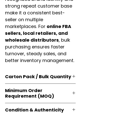
strong repeat customer base
make it a consistent best-
seller on multiple
marketplaces. For
online FBA
sellers, local retailers, and
wholesale distributors
, bulk
purchasing ensures faster
turnover, steady sales, and
better inventory management.
Carton Pack / Bulk Quantity
Products are supplied in
original
Minimum Order
brand cartons
, each securely
Requirement (MOQ)
packed with multiple
retail-ready
units
. Perfect for
resellers, FBA
Orders start from just
1 carton
sellers, and bulk distributors
.
Condition & Authenticity
minimum
, giving
small businesses