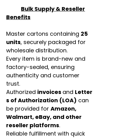
Bulk Supply & Reseller
Benefits
Master cartons containing
25
units
, securely packaged for
wholesale distribution.
Every item is brand-new and
factory-sealed, ensuring
authenticity and customer
trust.
Authorized
invoices
and
Letter
s of Authorization (LOA)
can
be provided for
Amazon,
Walmart, eBay, and other
reseller platforms
.
Reliable fulfillment with quick