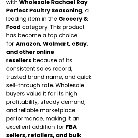
with
Wholesale Rachael Ray
Perfect Poultry Seasoning
, a
leading item in the
Grocery &
Food
category. This product
has become a top choice
for
Amazon, Walmart, eBay,
and other online
resellers
because of its
consistent sales record,
trusted brand name, and quick
sell-through rate. Wholesale
buyers value it for its high
profitability, steady demand,
and reliable marketplace
performance, making it an
excellent addition for
FBA
sellers, retailers, and bulk