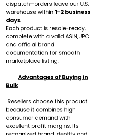
dispatch—orders leave our U.S.
warehouse within
1–2 business
days
.
Each product is resale-ready,
complete with a valid ASIN,UPC
and official brand
documentation for smooth
marketplace listing.
Advantages of Buying in
Bulk
Resellers choose this product
because it combines high
consumer demand with
excellent profit margins. Its
recognized brand identity and