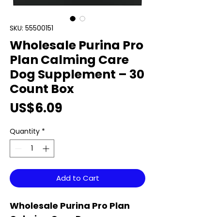
SKU: 55500151
Wholesale Purina Pro
Plan Calming Care
Dog Supplement – 30
Count Box
Price
US$6.09
Quantity
*
Add to Cart
Wholesale Purina Pro Plan