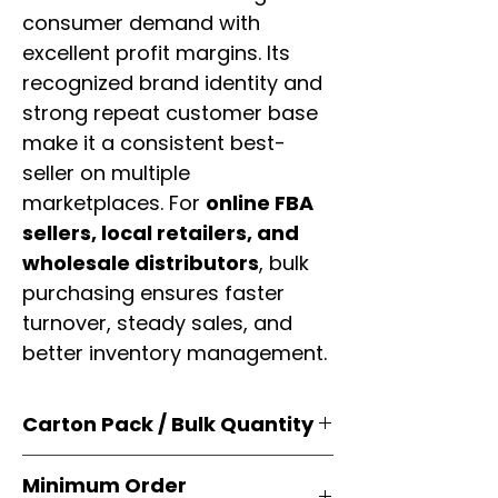
consumer demand with
excellent profit margins. Its
recognized brand identity and
strong repeat customer base
make it a consistent best-
seller on multiple
marketplaces. For
online FBA
sellers, local retailers, and
wholesale distributors
, bulk
purchasing ensures faster
turnover, steady sales, and
better inventory management.
Carton Pack / Bulk Quantity
Products are supplied in
original
Minimum Order
brand cartons
, each securely