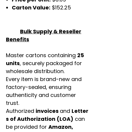
Carton Value:
$152.25
Bulk Supply & Reseller
Benefits
Master cartons containing
25
units
, securely packaged for
wholesale distribution.
Every item is brand-new and
factory-sealed, ensuring
authenticity and customer
trust.
Authorized
invoices
and
Letter
s of Authorization (LOA)
can
be provided for
Amazon,