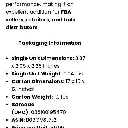
performance, making it an
excellent addition for
FBA
sellers, retailers, and bulk
distributors
.
Packaging Information
Single Unit Dimensions:
3.37
x 2.95 x 2.28 inches
Single Unit Weight:
0.04 lbs
Carton Dimensions:
17 x 15 x
12 inches
Carton Weight:
1.0 lbs
Barcode
(UPC):
038100195470
ASIN:
B0BGV8L7L2
Price per Unit:
$6.09