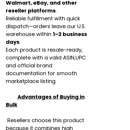
Walmart, eBay, and other
reseller platforms
.
Reliable fulfillment with quick
dispatch—orders leave our U.S.
warehouse within
1–2 business
days
.
Each product is resale-ready,
complete with a valid ASIN,UPC
and official brand
documentation for smooth
marketplace listing.
Advantages of Buying in
Bulk
Resellers choose this product
because it combines high