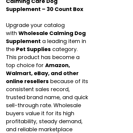
Calming Care Dog
Supplement – 30 Count Box
Upgrade your catalog
with
Wholesale Calming Dog
Supplement
a leading item in
the
Pet Supplies
category.
This product has become a
top choice for
Amazon,
Walmart, eBay, and other
online resellers
because of its
consistent sales record,
trusted brand name, and quick
sell-through rate. Wholesale
buyers value it for its high
profitability, steady demand,
and reliable marketplace