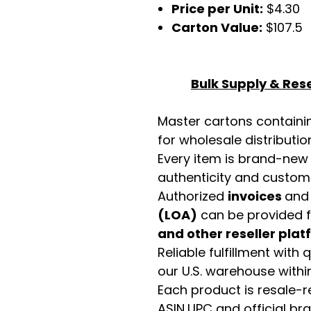
Price per Unit:
$4.30
Carton Value:
$107.5
Bulk Supply & Rese
Master cartons contain
for wholesale distributio
Every item is brand-new
authenticity and custome
Authorized
invoices
an
(LOA)
can be provided 
and other reseller pla
Reliable fulfillment with
our U.S. warehouse with
Each product is resale-r
ASIN,UPC and official b