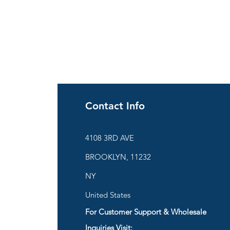
Contact Info
ies
4108 3RD AVE
BROOKLYN, 11232
are
NY
United States
For Customer Support & Wholesale
d
Inquiries Visit: