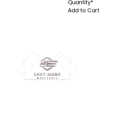
Quantity*
Add to Cart
M
H
Simplify your wholesale journey with
Pr
Easy Signs Wholesale. We connect
Cu
resellers and retailers with high-
demand, profitable products and
Ab
provide hassle-free services designed
Te
to help your business grow faster.