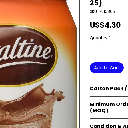
25)
SKU: 7510865
P
US$4.30
Quantity
*
Add to Cart
Carton Pack /
Products are supp
Minimum Orde
cartons
, each se
(MOQ)
retail-ready uni
sellers, and bulk
Orders start from
Condition & A
giving
small bus