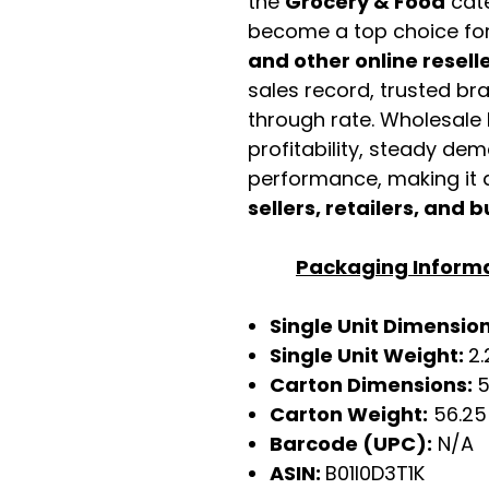
the
Grocery & Food
cate
become a top choice fo
and other online resell
sales record, trusted br
through rate. Wholesale b
profitability, steady de
performance, making it a
sellers, retailers, and b
Packaging Inform
Single Unit Dimensions
Single Unit Weight:
2.
Carton Dimensions:
5
Carton Weight:
56.25
Barcode (UPC):
N/A
ASIN:
B01I0D3T1K