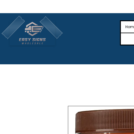
🎉Nationwide Distribution All Across
🎉
Hom