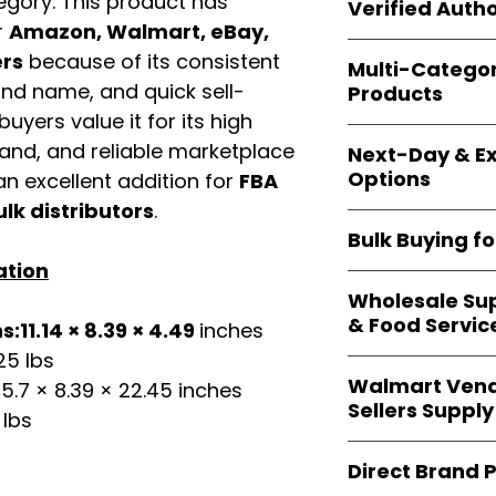
gory. This product has
shipping and wide 
Verified Autho
agencies, school
r
Amazon, Walmart, eBay,
—including those 
All bulk orders inc
ers
because of its consistent
bulk-packed, b
Multi-Catego
brand-backed
Le
complete docume
and name, and quick sell-
Products
ensuring
marketp
uyers value it for its high
Amazon, Walmart
Our catalog span
platforms
.
mand, and reliable marketplace
Next-Day & Ex
multiple categori
Options
n excellent addition for
FBA
health, househo
making
Easy Sig
ulk distributors
.
We offer
fast, re
solution for
bulk 
Bulk Buying f
products eligible 
ation
delivery
, helping
Our
wholesale c
maintain steady i
Wholesale Sup
sellers, retailer
& Food Servic
:11.14 × 8.39 × 4.49
inches
bulk
helps you s
and ensures a st
25 lbs
Restaurants, caf
products
.
Walmart Vend
5.7 × 8.39 × 22.45 inches
providers
—includ
Sellers Supply
rely on
Easy Sign
 lbs
brand-sealed b
Walmart vendor
consistent quality
Direct Brand 
benefit from our