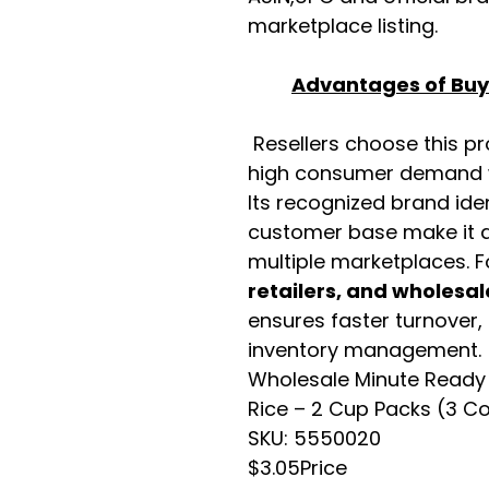
marketplace listing.
Advantages of Buyi
Resellers choose this p
high consumer demand wi
Its recognized brand ide
customer base make it a
multiple marketplaces. 
retailers, and wholesal
ensures faster turnover,
inventory management.
Wholesale Minute Ready 
Rice – 2 Cup Packs (3 C
SKU: 5550020
$3.05Price