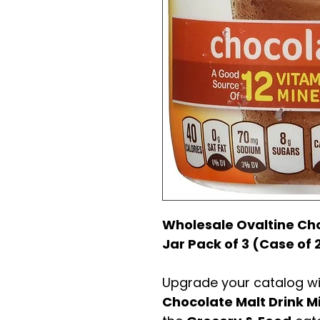
Wholesale Ovaltine Choc
Jar Pack of 3 (Case of 
Upgrade your catalog w
Chocolate Malt Drink M