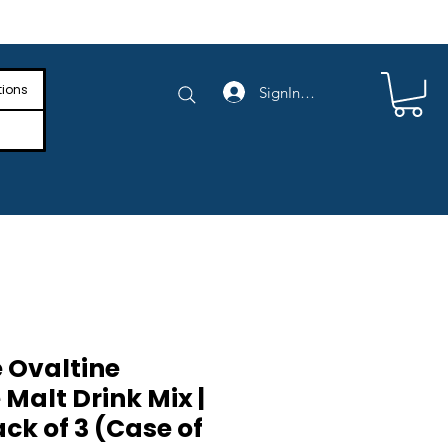
e Shipping on Orders Above $4,000
tions
SignIn/SignUp
 Ovaltine
Malt Drink Mix |
ack of 3 (Case of