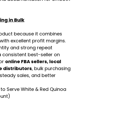
ng in Bulk
roduct because it combines
th excellent profit margins.
ntity and strong repeat
 consistent best-seller on
For
online FBA sellers, local
e distributors
, bulk purchasing
 steady sales, and better
to Serve White & Red Quinoa
ount)