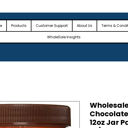
 the USA
🎉Minimum Order Value (MOV): $2,500🎉
🎉Fre
🎉
e
Products
Customer Support
About Us
Terms & Condi
WholeSale Insights
Wholesale
Chocolate 
12oz Jar P