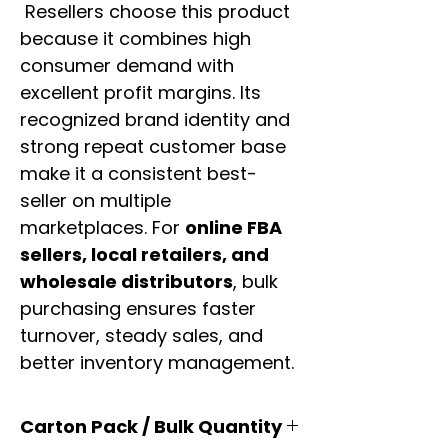
Resellers choose this product
because it combines high
consumer demand with
excellent profit margins. Its
recognized brand identity and
strong repeat customer base
make it a consistent best-
seller on multiple
marketplaces. For
online FBA
sellers, local retailers, and
wholesale distributors
, bulk
purchasing ensures faster
turnover, steady sales, and
better inventory management.
Carton Pack / Bulk Quantity