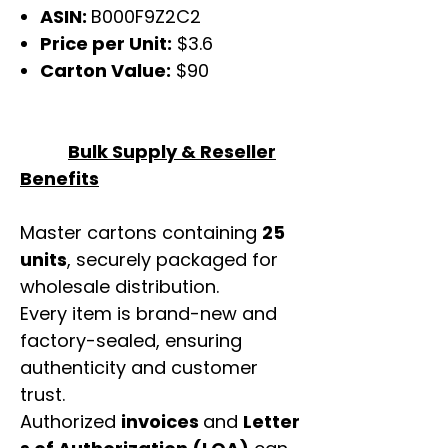
ASIN:
B000F9Z2C2
Price per Unit:
$3.6
Carton Value:
$90
Bulk Supply & Reseller
Benefits
Master cartons containing
25
units
, securely packaged for
wholesale distribution.
Every item is brand-new and
factory-sealed, ensuring
authenticity and customer
trust.
Authorized
invoices
and
Letter