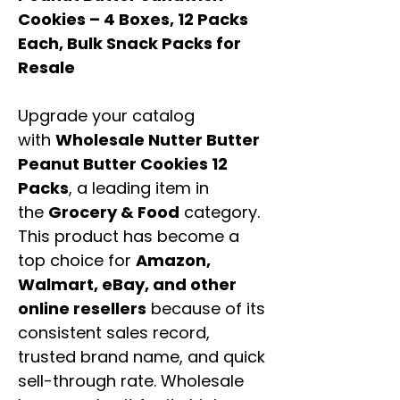
Cookies – 4 Boxes, 12 Packs
Each, Bulk Snack Packs for
Resale
Upgrade your catalog
with
Wholesale Nutter Butter
Peanut Butter Cookies 12
Packs
, a leading item in
the
Grocery & Food
category.
This product has become a
top choice for
Amazon,
Walmart, eBay, and other
online resellers
because of its
consistent sales record,
trusted brand name, and quick
sell-through rate. Wholesale