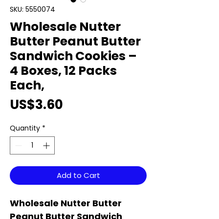
SKU: 5550074
Wholesale Nutter
Butter Peanut Butter
Sandwich Cookies –
4 Boxes, 12 Packs
Each,
Price
US$3.60
Quantity
*
Add to Cart
Wholesale Nutter Butter
Peanut Butter Sandwich