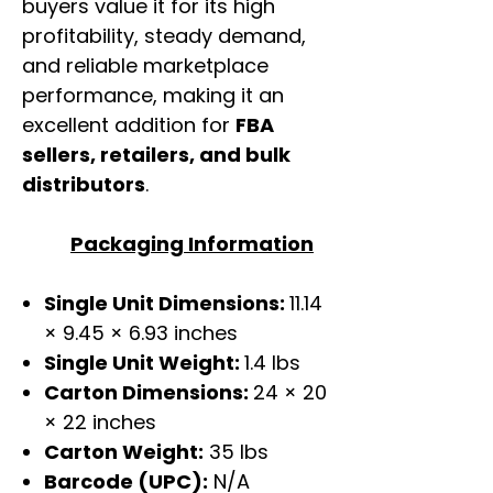
buyers value it for its high
profitability, steady demand,
and reliable marketplace
performance, making it an
excellent addition for
FBA
sellers, retailers, and bulk
distributors
.
Packaging Information
Single Unit Dimensions:
11.14
× 9.45 × 6.93 inches
Single Unit Weight:
1.4 lbs
Carton Dimensions:
24 × 20
× 22 inches
Carton Weight:
35 lbs
Barcode (UPC):
N/A