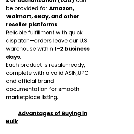
s of Authorization (LOA)
can
be provided for
Amazon,
Walmart, eBay, and other
reseller platforms
.
Reliable fulfillment with quick
dispatch—orders leave our U.S.
warehouse within
1–2 business
days
.
Each product is resale-ready,
complete with a valid ASIN,UPC
and official brand
documentation for smooth
marketplace listing.
Advantages of Buying in
Bulk