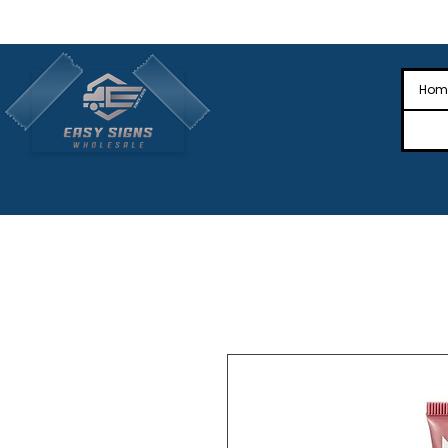
🎉Nationwide Distribution All Across
🎉
Hom