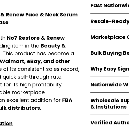
Every item is
bran
Fast Nationwi
and sourced direc
guarantees
100%
 & Renew Face & Neck Serum
All orders ship fr
packaging, and cu
Resale-Ready
Case
1–3 business da
FBA prep
, and
pa
Invoices
and bra
options are avail
Marketplace 
ith
No7 Restore & Renew
Authorization (L
confirmation, ena
ading item in the
Beauty &
Products are fully
Amazon, Walmar
Bulk Buying B
. This product has become a
marketplace re
platforms
.
ASIN references
Walmart, eBay, and other
Buying
wholesale
are provided to si
Why Easy Sig
of its consistent sales record,
profit margins
, 
avoid issues.
quick sell-through rate.
and efficient
inv
With
9,000+ auth
volume buyers als
Nationwide Wh
for its high profitability,
trusted brands
,
shipping rates
.
iable marketplace
within 24–48 hour
We provide
whole
the go-to partner
n excellent addition for
FBA
Wholesale Su
nationwide cov
and bulk buyers
& Institutions
ulk distributors
.
Resellers, FBA se
access
authenti
Easy Signs Whol
shipping and wide 
Verified Autho
ation
agencies, school