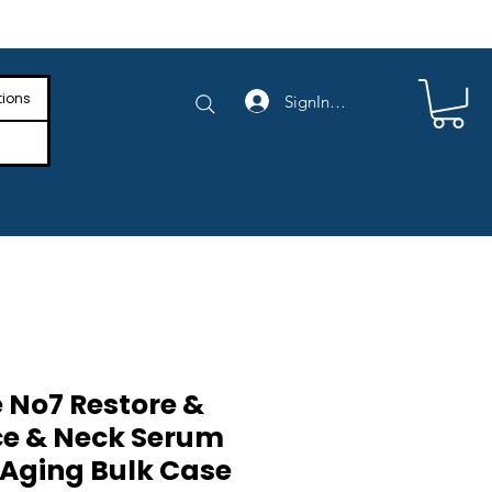
e Shipping on Orders Above $4,000
tions
SignIn/SignUp
 No7 Restore &
e & Neck Serum
-Aging Bulk Case