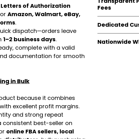
Transparent P
brands
, not midd
d
Letters of Authorization
listing and compli
Fees
authentic produ
for
Amazon, Walmart, eBay,
and the best whol
We provide
clear
tforms
.
businesses across
Dedicated Cu
wholesale cartons
 quick dispatch—orders leave
extra fees, or s
Our
customer sup
in
1–2 business days
.
easier for busine
Nationwide W
trained to assist 
maximize profits.
eady, complete with a valid
product details, 
Easy Signs Whole
rand documentation for smooth
bulk order guidan
fast and reliable 
buying experien
distribution sys
our partners.
restaurants, and o
ng in Bulk
wholesale produc
roduct because it combines
th excellent profit margins.
ntity and strong repeat
 consistent best-seller on
For
online FBA sellers, local