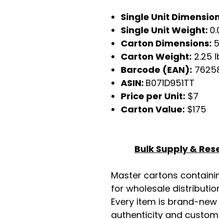
Single Unit Dimensio
Single Unit Weight:
0.
Carton Dimensions:
5
Carton Weight:
2.25 l
Barcode (EAN):
7625
ASIN:
B071D951TT
Price per Unit:
$7
Carton Value:
$175
Bulk Supply & Rese
Master cartons contain
for wholesale distributio
Every item is brand-new
authenticity and custome