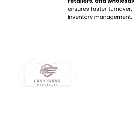
retailers, and wholesal
ensures faster turnover,
inventory management.
M
H
Simplify your wholesale journey with
Pr
Easy Signs Wholesale. We connect
Cu
resellers and retailers with high-
demand, profitable products and
Ab
provide hassle-free services designed
Te