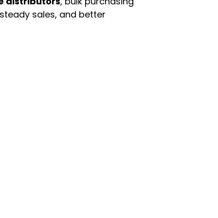
e distributors
, bulk purchasing
 steady sales, and better
enu
Categories
ome
Automotive & Suppl
oducts
Baby Essentials
stomer Support
Beauty & Personal C
out Us
Grocery & Food
rms & Conditions
Health & HouseHol