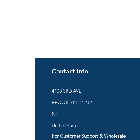
Contact Info
ies
4108 3RD AVE
BROOKLYN, 11232
are
NY
United States
For Customer Support & Wholesale
d