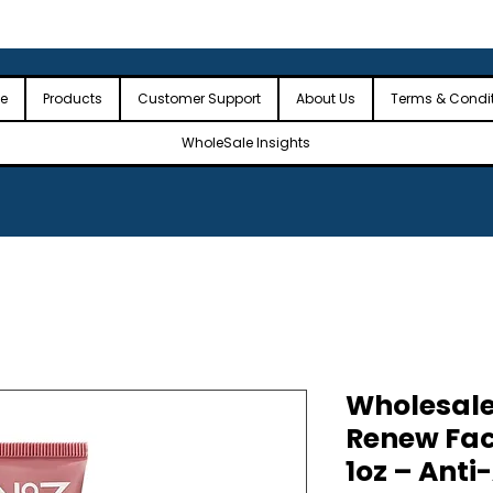
 the USA
🎉Minimum Order Value (MOV): $2,500🎉
🎉Fre
🎉
e
Products
Customer Support
About Us
Terms & Condi
WholeSale Insights
Wholesale
Renew Fac
1oz – Anti