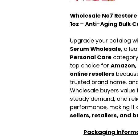
Wholesale No7 Restore
1oz – Anti-Aging Bulk 
Upgrade your catalog w
Serum Wholesale
, a le
Personal Care
category
top choice for
Amazon, 
online resellers
because 
trusted brand name, and 
Wholesale buyers value it 
steady demand, and rel
performance, making it a
sellers, retailers, and b
Packaging Inform