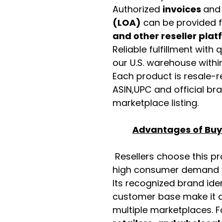
Authorized
invoices
an
(LOA)
can be provided 
and other reseller pla
Reliable fulfillment with
our U.S. warehouse with
Each product is resale-r
ASIN,UPC and official b
marketplace listing.
Advantages of Buyi
Resellers choose this p
high consumer demand wi
Its recognized brand ide
customer base make it a
multiple marketplaces. 