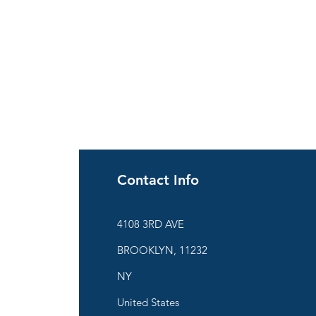
Contact Info
ies
4108 3RD AVE
BROOKLYN, 11232
are
NY
United States