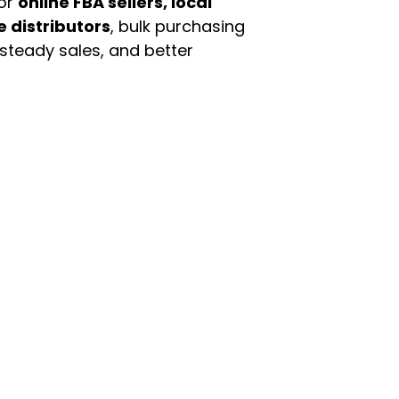
For
online FBA sellers, local
e distributors
, bulk purchasing
 steady sales, and better
enu
Categories
ome
Automotive & Suppl
oducts
Baby Essentials
stomer Support
Beauty & Personal C
out Us
Grocery & Food