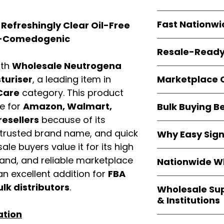
resellers
equal fle
Every item is
bran
Fast Nationwi
efreshingly Clear Oil-Free
and sourced direc
guarantees
100%
on-Comedogenic
All orders ship fr
packaging, and cu
Resale-Ready
1–3 business da
ith
Wholesale Neutrogena
FBA prep
, and
pa
Invoices
and bra
options are avail
Marketplace 
turiser
, a leading item in
Authorization (L
Care
category. This product
confirmation, ena
Products are fully
Amazon, Walmar
e for
Amazon, Walmart,
Bulk Buying B
marketplace re
platforms
.
resellers
because of its
ASIN references
Buying
wholesale
are provided to si
 trusted brand name, and quick
Why Easy Sig
profit margins
, 
avoid issues.
ale buyers value it for its high
and efficient
inv
With
9,000+ auth
volume buyers als
mand, and reliable marketplace
Nationwide Wh
trusted brands
,
shipping rates
.
n excellent addition for
FBA
within 24–48 hour
We provide
whole
the go-to partner
ulk distributors
.
Wholesale Su
nationwide cov
and bulk buyers
& Institutions
Resellers, FBA se
ation
access
authenti
Easy Signs Whol