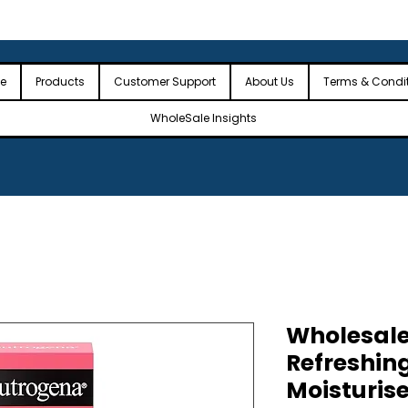
 the USA
🎉Minimum Order Value (MOV): $2,500🎉
🎉Fre
🎉
e
Products
Customer Support
About Us
Terms & Condi
WholeSale Insights
Wholesal
Refreshing
Moisturis