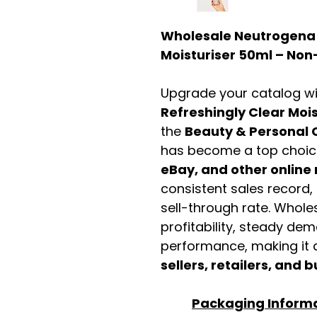
Wholesale Neutrogena R
Moisturiser 50ml – N
Upgrade your catalog w
Refreshingly Clear Mois
the
Beauty & Personal 
has become a top choic
eBay, and other online 
consistent sales record,
sell-through rate. Wholes
profitability, steady de
performance, making it a
sellers, retailers, and b
Packaging Inform