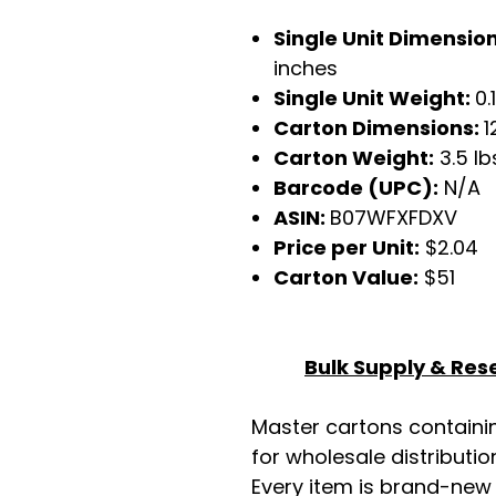
Single Unit Dimensio
inches
Single Unit Weight:
0.
Carton Dimensions:
1
Carton Weight:
3.5 lb
Barcode (UPC):
N/A
ASIN:
B07WFXFDXV
Price per Unit:
$2.04
Carton Value:
$51
Bulk Supply & Rese
Master cartons contain
for wholesale distributio
Every item is brand-new