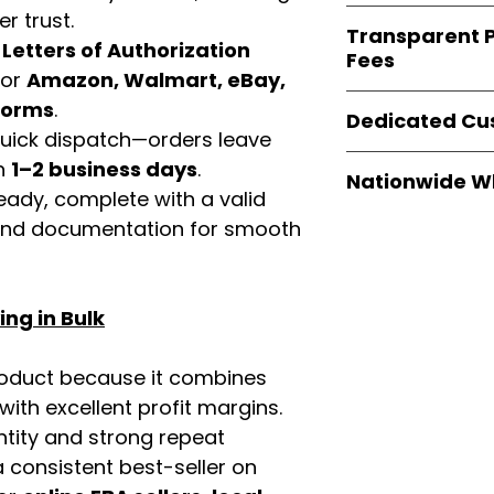
verified invoices
Easy Signs Whole
r trust.
documentation
Transparent P
brands
, not midd
d
Letters of Authorization
listing and compli
Fees
authentic produ
for
Amazon, Walmart, eBay,
and the best whol
We provide
clear
tforms
.
businesses across
Dedicated Cu
wholesale cartons
 quick dispatch—orders leave
extra fees, or s
Our
customer sup
in
1–2 business days
.
easier for busine
Nationwide W
trained to assist 
eady, complete with a valid
maximize profits.
product details, 
Easy Signs Whole
rand documentation for smooth
bulk order guidan
fast and reliable 
buying experien
distribution sys
our partners.
restaurants, and o
ng in Bulk
wholesale produc
roduct because it combines
th excellent profit margins.
ntity and strong repeat
 consistent best-seller on