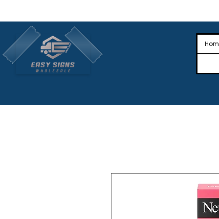
🎉Nationwide Distribution All Across
🎉
Hom