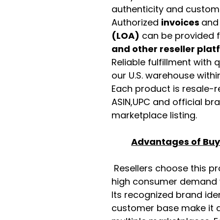
authenticity and custome
Authorized
invoices
an
(LOA)
can be provided 
and other reseller pla
Reliable fulfillment with
our U.S. warehouse with
Each product is resale-r
ASIN,UPC and official b
marketplace listing.
Advantages of Buyi
Resellers choose this p
high consumer demand wi
Its recognized brand ide
customer base make it a