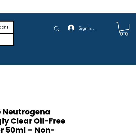
e Shipping on Orders Above $4,000
tions
SignIn/SignUp
e Neutrogena
ly Clear Oil-Free
er 50ml – Non-