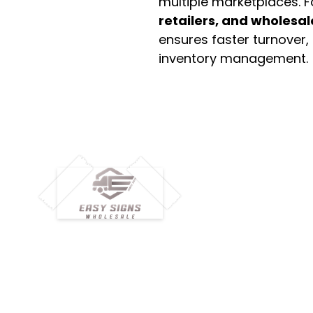
multiple marketplaces. 
retailers, and wholesal
ensures faster turnover,
inventory management.
M
H
Simplify your wholesale journey with
Pr
Easy Signs Wholesale. We connect
Cu
resellers and retailers with high-
demand, profitable products and
Ab