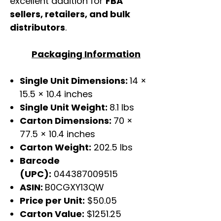
excellent addition for
FBA
sellers, retailers, and bulk
distributors
.
Packaging Information
Single Unit Dimensions:
14 ×
15.5 × 10.4 inches
Single Unit Weight:
8.1 lbs
Carton Dimensions:
70 ×
77.5 × 10.4 inches
Carton Weight:
202.5 lbs
Barcode
(UPC):
044387009515
ASIN:
B0CGXY13QW
Price per Unit:
$50.05
Carton Value:
$1251.25