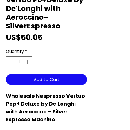
De'Longhi with
Aeroccino–
SilverEspresso
Price
US$50.05
Quantity
*
Add to Cart
Wholesale Nespresso Vertuo
Pop+ Deluxe by De'Longhi
with Aeroccino – Silver
Espresso Machine