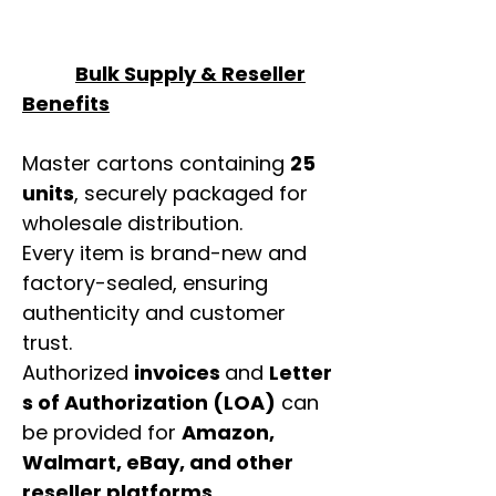
Bulk Supply & Reseller
Benefits
Master cartons containing
25
units
, securely packaged for
wholesale distribution.
Every item is brand-new and
factory-sealed, ensuring
authenticity and customer
trust.
Authorized
invoices
and
Letter
s of Authorization (LOA)
can
be provided for
Amazon,
Walmart, eBay, and other
reseller platforms
.