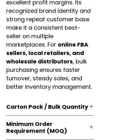
excellent profit margins. Its
recognized brand identity and
strong repeat customer base
make it a consistent best-
seller on multiple
marketplaces. For
online FBA
sellers, local retailers, and
wholesale distributors
, bulk
purchasing ensures faster
turnover, steady sales, and
better inventory management.
Carton Pack / Bulk Quantity
Products are supplied in
original
Minimum Order
brand cartons
, each securely
Requirement (MOQ)
packed with multiple
retail-ready
units
. Perfect for
resellers, FBA