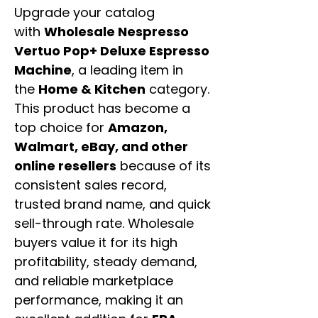
Upgrade your catalog
with
Wholesale Nespresso
Vertuo Pop+ Deluxe Espresso
Machine
, a leading item in
the
Home & Kitchen
category.
This product has become a
top choice for
Amazon,
Walmart, eBay, and other
online resellers
because of its
consistent sales record,
trusted brand name, and quick
sell-through rate. Wholesale
buyers value it for its high
profitability, steady demand,
and reliable marketplace
performance, making it an