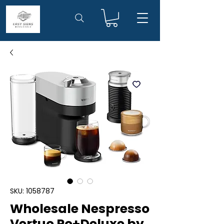
SKU: 1058787
Wholesale Nespresso
Vertuo Po+Deluxe by