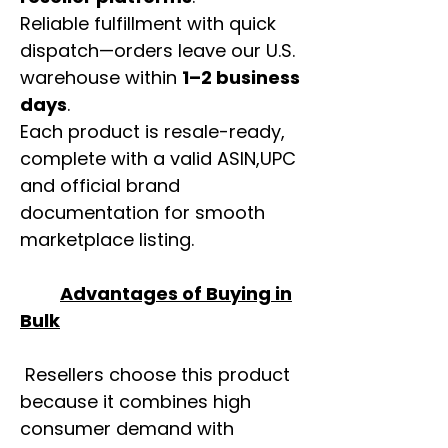
Reliable fulfillment with quick
dispatch—orders leave our U.S.
warehouse within
1–2 business
days
.
Each product is resale-ready,
complete with a valid ASIN,UPC
and official brand
documentation for smooth
marketplace listing.
Advantages of Buying in
Bulk
Resellers choose this product
because it combines high
consumer demand with