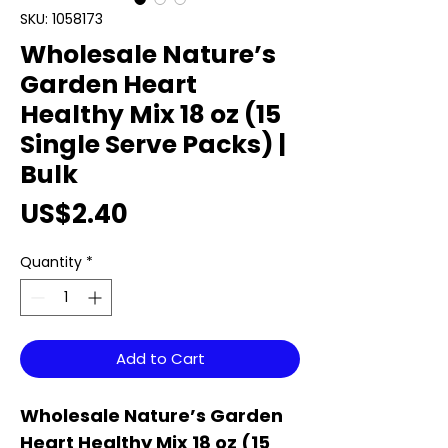
SKU: 1058173
Wholesale Nature’s
Garden Heart
Healthy Mix 18 oz (15
Single Serve Packs) |
Bulk
Price
US$2.40
Quantity
*
Add to Cart
Wholesale Nature’s Garden
Heart Healthy Mix 18 oz (15