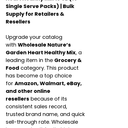
Single Serve Packs) | Bulk
Supply for Retailers &
Resellers
Upgrade your catalog
with
Wholesale Nature’s
Garden Heart Healthy Mix
, a
leading item in the
Grocery &
Food
category. This product
has become a top choice
for
Amazon, Walmart, eBay,
and other online
resellers
because of its
consistent sales record,
trusted brand name, and quick
sell-through rate. Wholesale