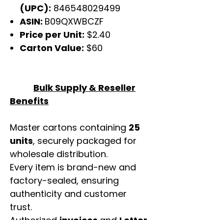
(UPC):
846548029499
ASIN:
B09QXWBCZF
Price per Unit:
$2.40
Carton Value:
$60
Bulk Supply & Reseller
Benefits
Master cartons containing
25
units
, securely packaged for
wholesale distribution.
Every item is brand-new and
factory-sealed, ensuring
authenticity and customer
trust.