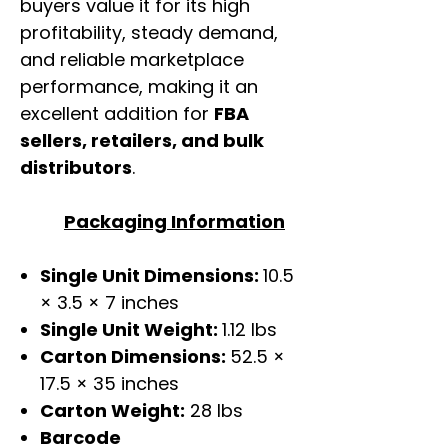
buyers value it for its high
profitability, steady demand,
and reliable marketplace
performance, making it an
excellent addition for
FBA
sellers, retailers, and bulk
distributors
.
Packaging Information
Single Unit Dimensions:
10.5
× 3.5 × 7 inches
Single Unit Weight:
1.12 lbs
Carton Dimensions:
52.5 ×
17.5 × 35 inches
Carton Weight:
28 lbs
Barcode