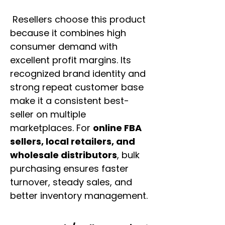
Resellers choose this product
because it combines high
consumer demand with
excellent profit margins. Its
recognized brand identity and
strong repeat customer base
make it a consistent best-
seller on multiple
marketplaces. For
online FBA
sellers, local retailers, and
wholesale distributors
, bulk
purchasing ensures faster
turnover, steady sales, and
better inventory management.