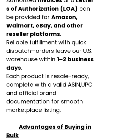
Authorized
invoices
and
Letter
s of Authorization (LOA)
can
be provided for
Amazon,
Walmart, eBay, and other
reseller platforms
.
Reliable fulfillment with quick
dispatch—orders leave our U.S.
warehouse within
1–2 business
days
.
Each product is resale-ready,
complete with a valid ASIN,UPC
and official brand
documentation for smooth
marketplace listing.
Advantages of Buying in
Bulk