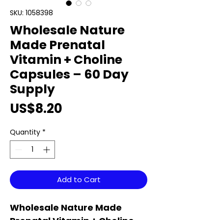
SKU: 1058398
Wholesale Nature
Made Prenatal
Vitamin + Choline
Capsules – 60 Day
Supply
Price
US$8.20
Quantity
*
Add to Cart
Wholesale Nature Made