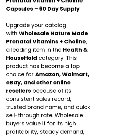
Prenatal Vitamin + Choline
Capsules – 60 Day Supply
Upgrade your catalog
with
Wholesale Nature Made
Prenatal Vitamins + Choline
,
a leading item in the
Health &
HouseHold
category. This
product has become a top
choice for
Amazon, Walmart,
eBay, and other online
resellers
because of its
consistent sales record,
trusted brand name, and quick
sell-through rate. Wholesale
buyers value it for its high
profitability, steady demand,