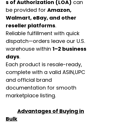
s of Authorization (LOA)
can
be provided for
Amazon,
Walmart, eBay, and other
reseller platforms
.
Reliable fulfillment with quick
dispatch—orders leave our U.S.
warehouse within
1–2 business
days
.
Each product is resale-ready,
complete with a valid ASIN,UPC
and official brand
documentation for smooth
marketplace listing.
Advantages of Buying in
Bulk