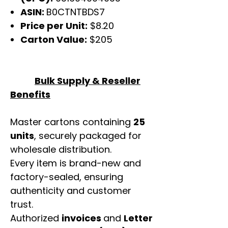
ASIN:
B0CTNTBDS7
Price per Unit:
$8.20
Carton Value:
$205
Bulk Supply & Reseller
Benefits
Master cartons containing
25
units
, securely packaged for
wholesale distribution.
Every item is brand-new and
factory-sealed, ensuring
authenticity and customer
trust.
Authorized
invoices
and
Letter