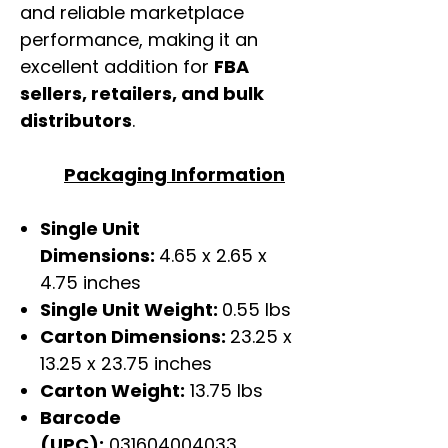
and reliable marketplace
performance, making it an
excellent addition for
FBA
sellers, retailers, and bulk
distributors
.
Packaging Information
Single Unit
Dimensions:
4.65 x 2.65 x
4.75 inches
Single Unit Weight:
0.55 lbs
Carton Dimensions:
23.25 x
13.25 x 23.75 inches
Carton Weight:
13.75 lbs
Barcode
(UPC):
031604004033