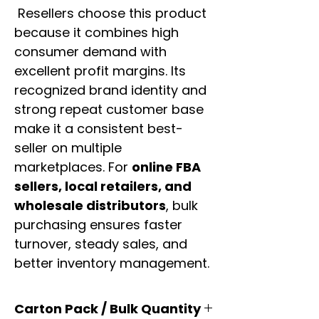
Resellers choose this product
because it combines high
consumer demand with
excellent profit margins. Its
recognized brand identity and
strong repeat customer base
make it a consistent best-
seller on multiple
marketplaces. For
online FBA
sellers, local retailers, and
wholesale distributors
, bulk
purchasing ensures faster
turnover, steady sales, and
better inventory management.
Carton Pack / Bulk Quantity