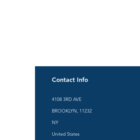
Contact Info
ies
4108 3RD AVE
BROOKLYN, 11232
are
NY
United States