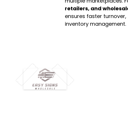
multiple marketplaces. 
retailers, and wholesal
ensures faster turnover,
inventory management.
M
H
Simplify your wholesale journey with
Pr
Easy Signs Wholesale. We connect
Cu
resellers and retailers with high-
demand, profitable products and
Ab