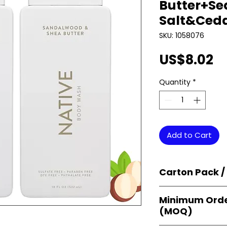
Butter+Se
Salt&Ceda
SKU: 1058076
Pr
US$8.02
Quantity
*
Add to Cart
Carton Pack /
Products are supp
Minimum Orde
cartons
, each se
(MOQ)
retail-ready uni
sellers, and bulk