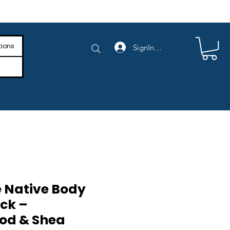
e Shipping on Orders Above $4,000
tions
SignIn/SignUp
 Native Body
ck –
od & Shea