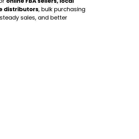
For
online FBA sellers, local
e distributors
, bulk purchasing
 steady sales, and better
enu
Categories
ome
Automotive & Suppl
oducts
Baby Essentials
stomer Support
Beauty & Personal C
out Us
Grocery & Food