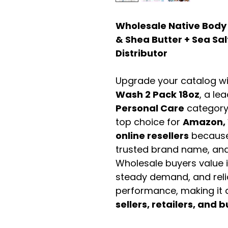
Wholesale Native Body
& Shea Butter + Sea Sal
Distributor
Upgrade your catalog w
Wash 2 Pack 18oz
, a le
Personal Care
category
top choice for
Amazon, 
online resellers
because 
trusted brand name, and 
Wholesale buyers value it 
steady demand, and rel
performance, making it a
sellers, retailers, and b