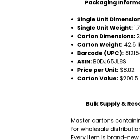
Packaging Inform
Single Unit Dimensio
Single Unit Weight:
1.
Carton Dimensions:
2
Carton Weight:
42.5 l
Barcode (UPC):
81215
ASIN:
B0DJ65JL8S
Price per Unit:
$8.02
Carton Value:
$200.5
Bulk Supply & Rese
Master cartons contain
for wholesale distributio
Every item is brand-new