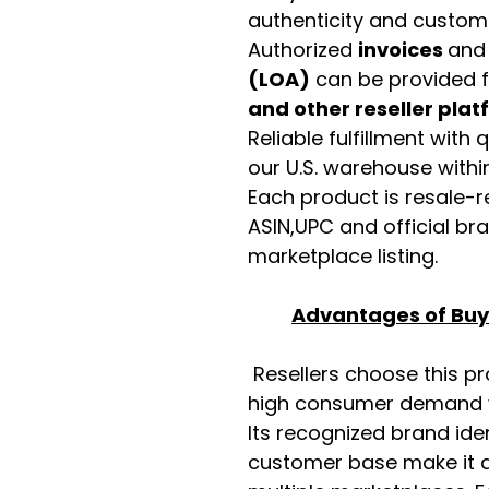
authenticity and custome
Authorized
invoices
an
(LOA)
can be provided 
and other reseller pla
Reliable fulfillment with
our U.S. warehouse with
Each product is resale-r
ASIN,UPC and official b
marketplace listing.
Advantages of Buyi
Resellers choose this p
high consumer demand wi
Its recognized brand ide
customer base make it a