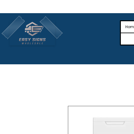
🎉Nationwide Distribution All Across
🎉
Hom