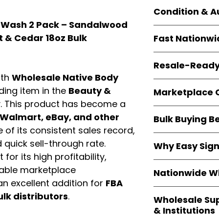
Orders start from
Condition & A
giving
small bus
 Wash 2 Pack – Sandalwood
resellers
equal fle
Every item is
bran
t & Cedar 18oz Bulk
Fast Nationwi
and sourced direc
guarantees
100%
All orders ship fr
packaging, and cu
Resale-Ready
1–3 business da
ith
Wholesale Native Body
FBA prep
, and
pa
Invoices
and bra
options are avail
ading item in the
Beauty &
Marketplace 
Authorization (L
. This product has become a
confirmation, ena
Products are fully
Amazon, Walmar
Walmart, eBay, and other
Bulk Buying B
marketplace re
platforms
.
of its consistent sales record,
ASIN references
Buying
wholesale
quick sell-through rate.
are provided to si
Why Easy Sig
profit margins
, 
avoid issues.
for its high profitability,
and efficient
inv
With
9,000+ auth
iable marketplace
volume buyers als
Nationwide Wh
trusted brands
,
shipping rates
.
n excellent addition for
FBA
within 24–48 hour
We provide
whole
ulk distributors
.
the go-to partner
Wholesale Su
nationwide cov
and bulk buyers
& Institutions
Resellers, FBA se