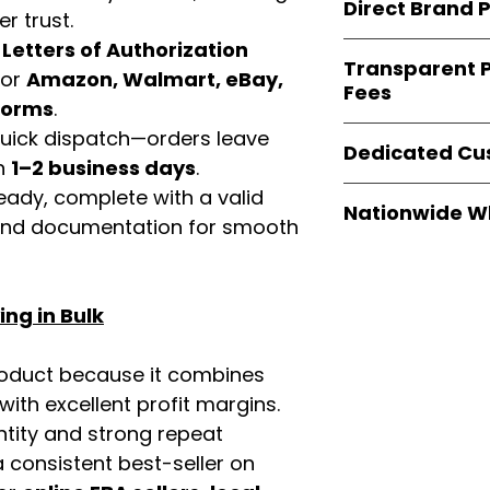
consistent quality
Direct Brand 
benefit from our
r trust.
verified invoices
d
Letters of Authorization
Easy Signs Whole
documentation
Transparent P
brands
, not midd
for
Amazon, Walmart, eBay,
listing and compli
Fees
authentic produ
tforms
.
and the best whol
We provide
clear
 quick dispatch—orders leave
businesses across
Dedicated Cu
wholesale cartons
in
1–2 business days
.
extra fees, or s
Our
customer sup
eady, complete with a valid
easier for busine
Nationwide W
trained to assist 
rand documentation for smooth
maximize profits.
product details, 
Easy Signs Whole
bulk order guidan
fast and reliable 
buying experien
distribution sys
ng in Bulk
our partners.
restaurants, and o
wholesale produc
roduct because it combines
th excellent profit margins.
ntity and strong repeat
 consistent best-seller on