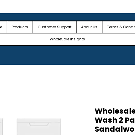
 the USA
🎉Minimum Order Value (MOV): $2,500🎉
🎉Fre
🎉
e
Products
Customer Support
About Us
Terms & Condi
WholeSale Insights
Wholesale
Wash 2 Pa
Sandalwo