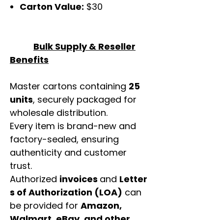
Carton Value:
$30
Bulk Supply & Reseller
Benefits
Master cartons containing
25
units
, securely packaged for
wholesale distribution.
Every item is brand-new and
factory-sealed, ensuring
authenticity and customer
trust.
Authorized
invoices
and
Letter
s of Authorization (LOA)
can
be provided for
Amazon,
Walmart, eBay, and other