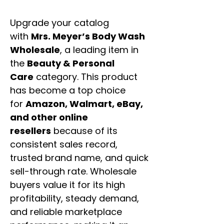
Upgrade your catalog
with
Mrs. Meyer’s Body Wash
Wholesale
, a leading item in
the
Beauty & Personal
Care
category. This product
has become a top choice
for
Amazon, Walmart, eBay,
and other online
resellers
because of its
consistent sales record,
trusted brand name, and quick
sell-through rate. Wholesale
buyers value it for its high
profitability, steady demand,
and reliable marketplace