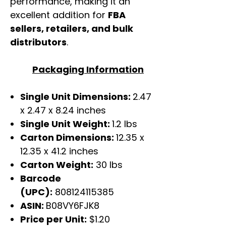
performance, making it an
excellent addition for
FBA
sellers, retailers, and bulk
distributors
.
Packaging Information
Single Unit Dimensions:
2.47
x 2.47 x 8.24 inches
Single Unit Weight:
1.2 lbs
Carton Dimensions:
12.35 x
12.35 x 41.2 inches
Carton Weight:
30 lbs
Barcode
(UPC):
808124115385
ASIN:
B08VY6FJK8
Price per Unit:
$1.20