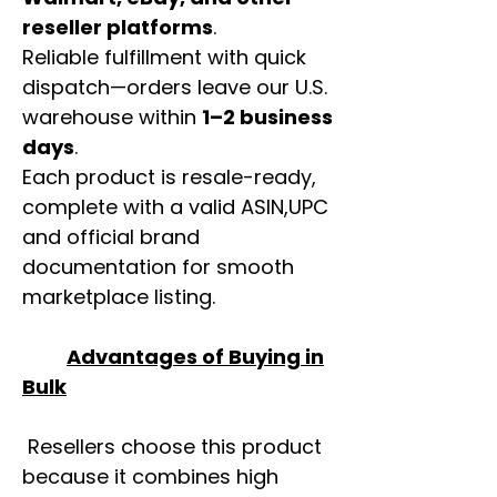
reseller platforms
.
Reliable fulfillment with quick
dispatch—orders leave our U.S.
warehouse within
1–2 business
days
.
Each product is resale-ready,
complete with a valid ASIN,UPC
and official brand
documentation for smooth
marketplace listing.
Advantages of Buying in
Bulk
Resellers choose this product
because it combines high