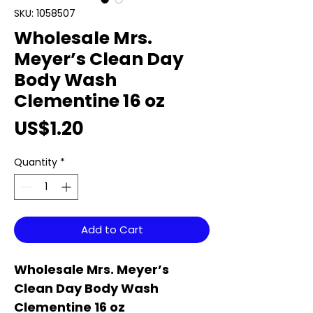
SKU: 1058507
Wholesale Mrs.
Meyer’s Clean Day
Body Wash
Clementine 16 oz
Price
US$1.20
Quantity
*
Add to Cart
Wholesale Mrs. Meyer’s
Clean Day Body Wash
Clementine 16 oz