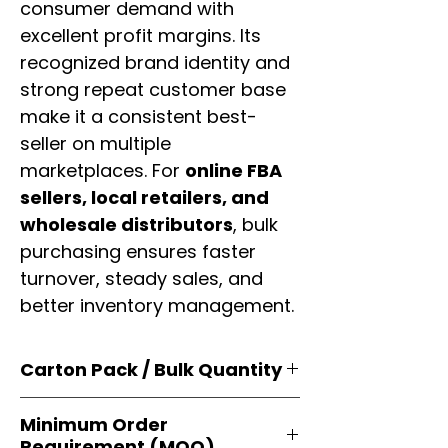
consumer demand with
excellent profit margins. Its
recognized brand identity and
strong repeat customer base
make it a consistent best-
seller on multiple
marketplaces. For
online FBA
sellers, local retailers, and
wholesale distributors
, bulk
purchasing ensures faster
turnover, steady sales, and
better inventory management.
Carton Pack / Bulk Quantity
Products are supplied in
original
Minimum Order
brand cartons
, each securely
Requirement (MOQ)