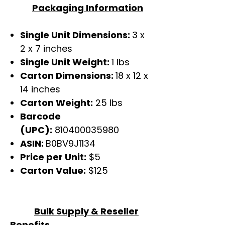
Packaging Information
Single Unit Dimensions:
3 x
2 x 7 inches
Single Unit Weight:
1 lbs
Carton Dimensions:
18 x 12 x
14 inches
Carton Weight:
25 lbs
Barcode
(UPC):
810400035980
ASIN:
B0BV9J1134
Price per Unit:
$5
Carton Value:
$125
Bulk Supply & Reseller
Benefits