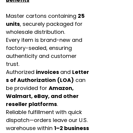
Master cartons containing
25
units
, securely packaged for
wholesale distribution.
Every item is brand-new and
factory-sealed, ensuring
authenticity and customer
trust.
Authorized
invoices
and
Letter
s of Authorization (LOA)
can
be provided for
Amazon,
Walmart, eBay, and other
reseller platforms
.
Reliable fulfillment with quick
dispatch—orders leave our U.S.
warehouse within
1–2 business