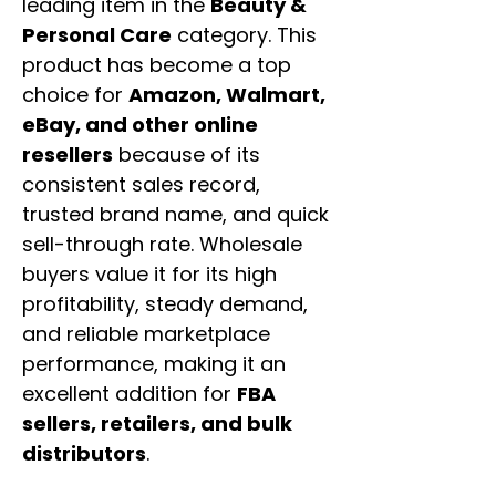
leading item in the
Beauty &
Personal Care
category. This
product has become a top
choice for
Amazon, Walmart,
eBay, and other online
resellers
because of its
consistent sales record,
trusted brand name, and quick
sell-through rate. Wholesale
buyers value it for its high
profitability, steady demand,
and reliable marketplace
performance, making it an
excellent addition for
FBA
sellers, retailers, and bulk
distributors
.