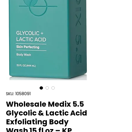
SKU: 1058091
Wholesale Medix 5.5
Glycolic & Lactic Acid
Exfoliating Body
Wash 15 fl oz – KP