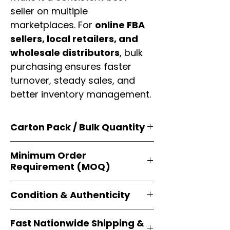
seller on multiple
marketplaces. For
online FBA
sellers, local retailers, and
wholesale distributors
, bulk
purchasing ensures faster
turnover, steady sales, and
better inventory management.
Carton Pack / Bulk Quantity
Products are supplied in
original
Minimum Order
brand cartons
, each securely
Requirement (MOQ)
packed with multiple
retail-ready
units
. Perfect for
resellers, FBA
Orders start from just
1 carton
sellers, and bulk distributors
.
Condition & Authenticity
minimum
, giving
small businesses
and
large-scale resellers
equal
Every item is
brand-new, factory-
flexibility to buy in
bulk
.
Fast Nationwide Shipping &
sealed
, and sourced directly from