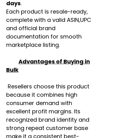
days
.
Each product is resale-ready,
complete with a valid ASIN,UPC
and official brand
documentation for smooth
marketplace listing.
Advantages of Buying in
Bulk
Resellers choose this product
because it combines high
consumer demand with
excellent profit margins. Its
recognized brand identity and
strong repeat customer base
make it a consistent best-