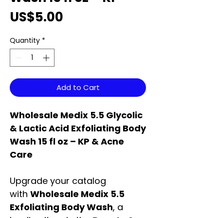
Price
US$5.00
Quantity
*
Add to Cart
Wholesale Medix 5.5 Glycolic
& Lactic Acid Exfoliating Body
Wash 15 fl oz – KP & Acne
Care
Upgrade your catalog
with
Wholesale Medix 5.5
Exfoliating Body Wash
, a