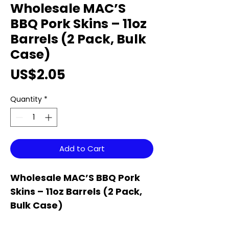
Wholesale MAC’S
BBQ Pork Skins – 11oz
Barrels (2 Pack, Bulk
Case)
Price
US$2.05
Quantity
*
Add to Cart
Wholesale MAC’S BBQ Pork
Skins – 11oz Barrels (2 Pack,
Bulk Case)