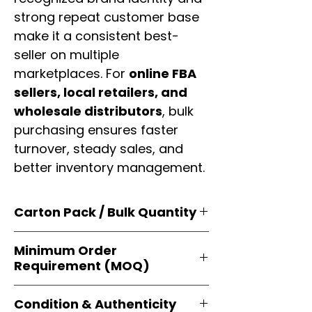
strong repeat customer base
make it a consistent best-
seller on multiple
marketplaces. For
online FBA
sellers, local retailers, and
wholesale distributors
, bulk
purchasing ensures faster
turnover, steady sales, and
better inventory management.
Carton Pack / Bulk Quantity
Products are supplied in
original
Minimum Order
brand cartons
, each securely
Requirement (MOQ)
packed with multiple
retail-ready
units
. Perfect for
resellers, FBA
Orders start from just
1 carton
sellers, and bulk distributors
.
Condition & Authenticity
minimum
, giving
small businesses