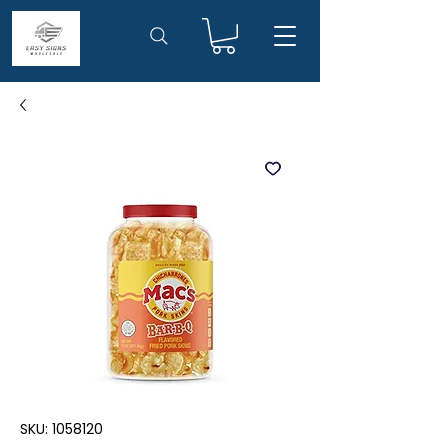
SKU: 1058120