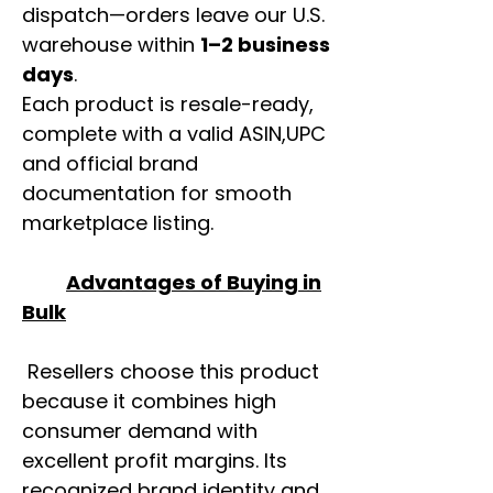
dispatch—orders leave our U.S.
warehouse within
1–2 business
days
.
Each product is resale-ready,
complete with a valid ASIN,UPC
and official brand
documentation for smooth
marketplace listing.
Advantages of Buying in
Bulk
Resellers choose this product
because it combines high
consumer demand with
excellent profit margins. Its
recognized brand identity and