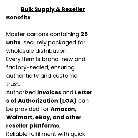
Bulk Supply & Reseller
Benefits
Master cartons containing
25
units
, securely packaged for
wholesale distribution.
Every item is brand-new and
factory-sealed, ensuring
authenticity and customer
trust.
Authorized
invoices
and
Letter
s of Authorization (LOA)
can
be provided for
Amazon,
Walmart, eBay, and other
reseller platforms
.
Reliable fulfillment with quick