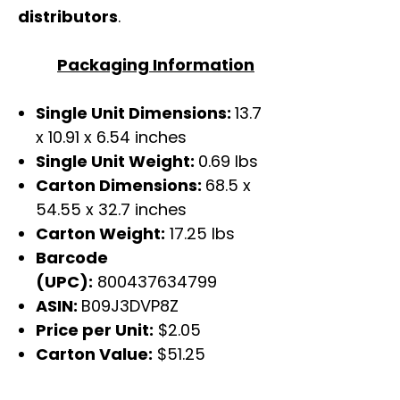
distributors
.
Packaging Information
Single Unit Dimensions:
13.7
x 10.91 x 6.54 inches
Single Unit Weight:
0.69 lbs
Carton Dimensions:
68.5 x
54.55 x 32.7 inches
Carton Weight:
17.25 lbs
Barcode
(UPC):
800437634799
ASIN:
B09J3DVP8Z
Price per Unit:
$2.05
Carton Value:
$51.25