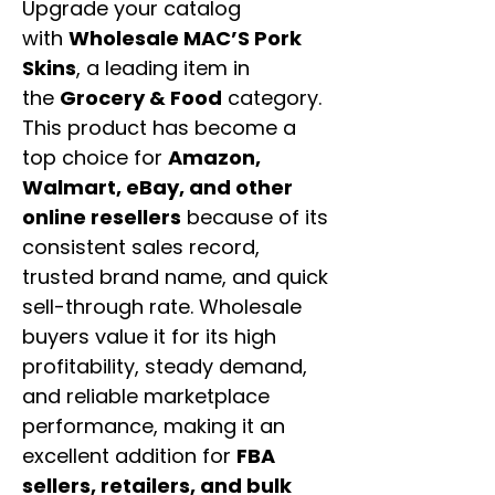
Upgrade your catalog
with
Wholesale MAC’S Pork
Skins
, a leading item in
the
Grocery & Food
category.
This product has become a
top choice for
Amazon,
Walmart, eBay, and other
online resellers
because of its
consistent sales record,
trusted brand name, and quick
sell-through rate. Wholesale
buyers value it for its high
profitability, steady demand,
and reliable marketplace
performance, making it an
excellent addition for
FBA
sellers, retailers, and bulk