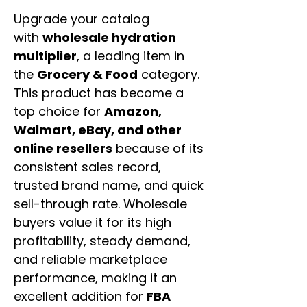
Upgrade your catalog
with
wholesale hydration
multiplier
, a leading item in
the
Grocery & Food
category.
This product has become a
top choice for
Amazon,
Walmart, eBay, and other
online resellers
because of its
consistent sales record,
trusted brand name, and quick
sell-through rate. Wholesale
buyers value it for its high
profitability, steady demand,
and reliable marketplace
performance, making it an
excellent addition for
FBA