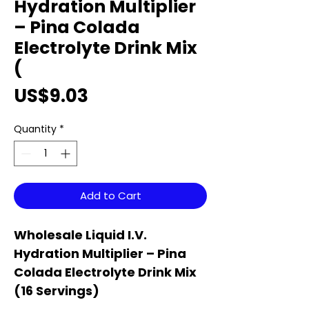
Hydration Multiplier
– Pina Colada
Electrolyte Drink Mix
(
Price
US$9.03
Quantity
*
Add to Cart
Wholesale Liquid I.V.
Hydration Multiplier – Pina
Colada Electrolyte Drink Mix
(16 Servings)