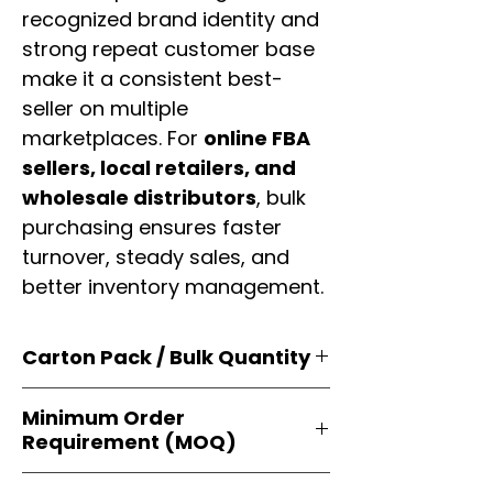
recognized brand identity and
strong repeat customer base
make it a consistent best-
seller on multiple
marketplaces. For
online FBA
sellers, local retailers, and
wholesale distributors
, bulk
purchasing ensures faster
turnover, steady sales, and
better inventory management.
Carton Pack / Bulk Quantity
Products are supplied in
original
Minimum Order
brand cartons
, each securely
Requirement (MOQ)
packed with multiple
retail-ready
units
. Perfect for
resellers, FBA
Orders start from just
1 carton