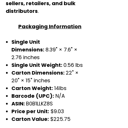
sellers, retailers, and bulk
distributors
.
Packaging Information
Single Unit
Dimensions:
8.39" × 7.6" ×
2.76 inches
Single Unit Weight:
0.56 lbs
Carton Dimensions:
22" ×
20" × 15" inches
Carton Weight:
14lbs
Barcode (UPC):
N/A
ASIN:
B0B1LLKZ8S
Price per Unit:
$9.03
Carton Value:
$225.75