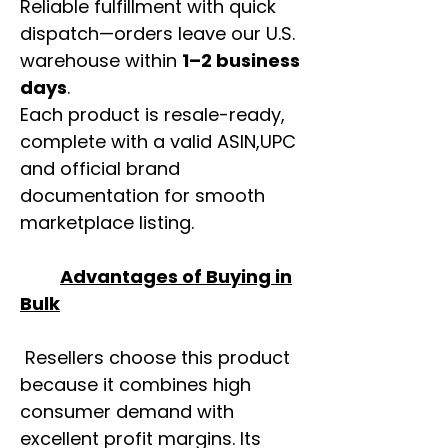
Reliable fulfillment with quick
dispatch—orders leave our U.S.
warehouse within
1–2 business
days
.
Each product is resale-ready,
complete with a valid ASIN,UPC
and official brand
documentation for smooth
marketplace listing.
Advantages of Buying in
Bulk
Resellers choose this product
because it combines high
consumer demand with
excellent profit margins. Its