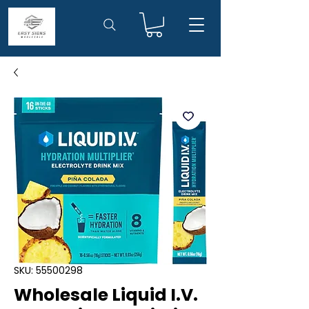
SKU: 55500298
Wholesale Liquid I.V.