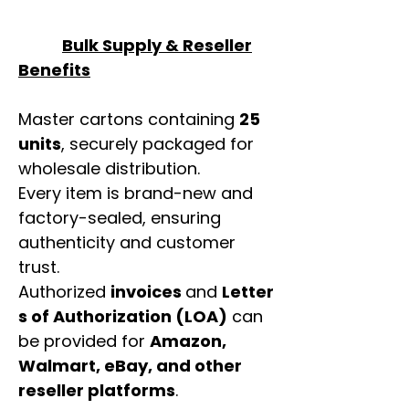
Bulk Supply & Reseller
Benefits
Master cartons containing
25
units
, securely packaged for
wholesale distribution.
Every item is brand-new and
factory-sealed, ensuring
authenticity and customer
trust.
Authorized
invoices
and
Letter
s of Authorization (LOA)
can
be provided for
Amazon,
Walmart, eBay, and other
reseller platforms
.