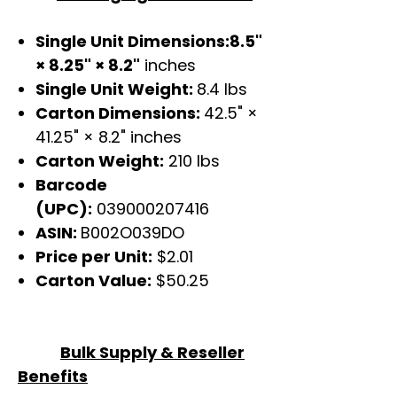
Single Unit Dimensions:8.5"
× 8.25" × 8.2"
inches
Single Unit Weight:
8.4 lbs
Carton Dimensions:
42.5" ×
41.25" × 8.2" inches
Carton Weight:
210 lbs
Barcode
(UPC):
039000207416
ASIN:
B002O039DO
Price per Unit:
$2.01
Carton Value:
$50.25
Bulk Supply & Reseller
Benefits