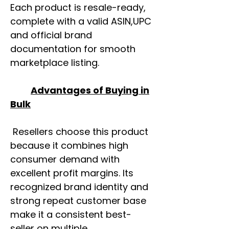
Each product is resale-ready,
complete with a valid ASIN,UPC
and official brand
documentation for smooth
marketplace listing.
Advantages of Buying in
Bulk
Resellers choose this product
because it combines high
consumer demand with
excellent profit margins. Its
recognized brand identity and
strong repeat customer base
make it a consistent best-
seller on multiple