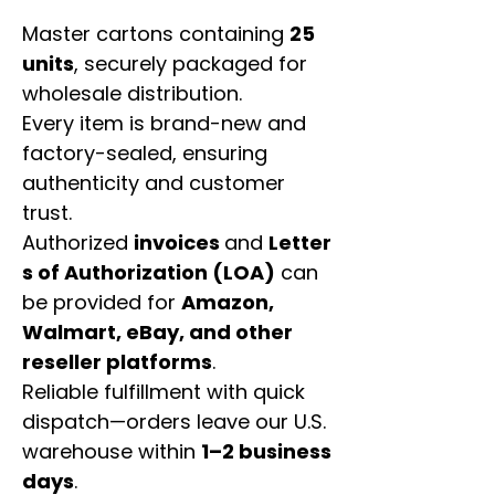
Master cartons containing
25
units
, securely packaged for
wholesale distribution.
Every item is brand-new and
factory-sealed, ensuring
authenticity and customer
trust.
Authorized
invoices
and
Letter
s of Authorization (LOA)
can
be provided for
Amazon,
Walmart, eBay, and other
reseller platforms
.
Reliable fulfillment with quick
dispatch—orders leave our U.S.
warehouse within
1–2 business
days
.