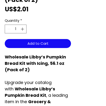
Price
US$2.01
Quantity
*
Add to Cart
Wholesale Libby’s Pumpkin
Bread Kit with Icing, 56.1 oz
(Pack of 2)
Upgrade your catalog
with
Wholesale Libby’s
Pumpkin Bread Kit
, a leading
item in the
Grocery &