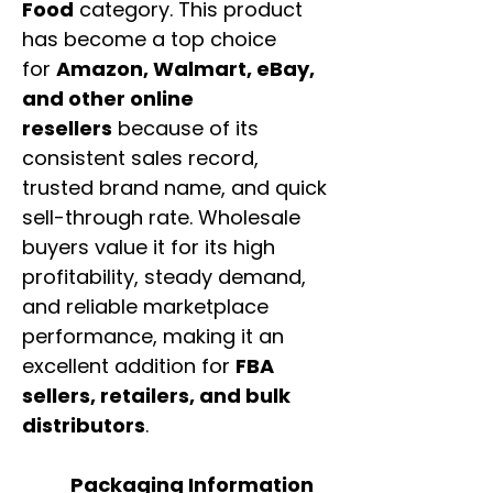
Food
category. This product
has become a top choice
for
Amazon, Walmart, eBay,
and other online
resellers
because of its
consistent sales record,
trusted brand name, and quick
sell-through rate. Wholesale
buyers value it for its high
profitability, steady demand,
and reliable marketplace
performance, making it an
excellent addition for
FBA
sellers, retailers, and bulk
distributors
.
Packaging Information