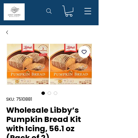
SKU: 7510881
Wholesale Libby’s
Pumpkin Bread Kit
with Icing, 56.1 oz
(Pack of 2)