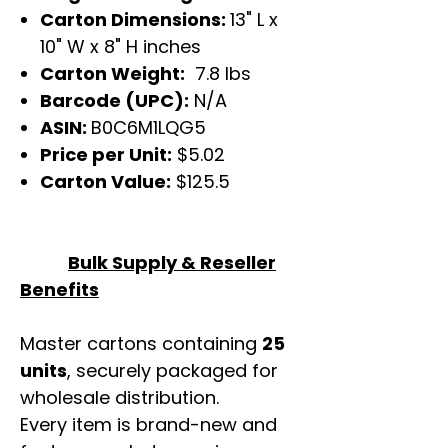
Carton Dimensions:
13" L x
10" W x 8" H inches
Carton Weight:
7.8 lbs
Barcode (UPC):
N/A
ASIN:
B0C6M1LQG5
Price per Unit:
$5.02
Carton Value:
$125.5
Bulk Supply & Reseller
Benefits
Master cartons containing
25
units
, securely packaged for
wholesale distribution.
Every item is brand-new and