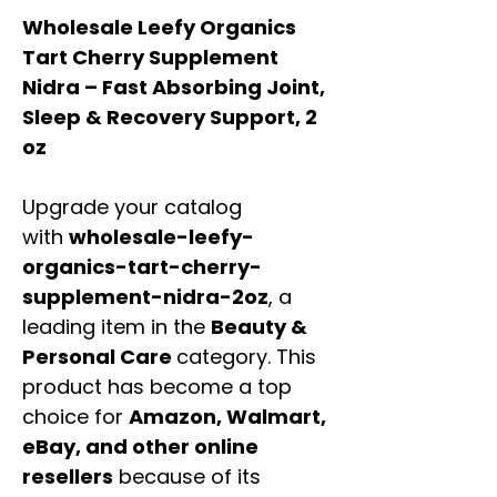
Wholesale Leefy Organics
Tart Cherry Supplement
Nidra – Fast Absorbing Joint,
Sleep & Recovery Support, 2
oz
Upgrade your catalog
with
wholesale-leefy-
organics-tart-cherry-
supplement-nidra-2oz
, a
leading item in the
Beauty &
Personal Care
category. This
product has become a top
choice for
Amazon, Walmart,
eBay, and other online
resellers
because of its