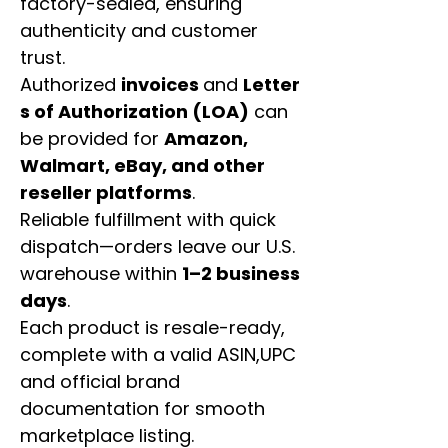
factory-sealed, ensuring
authenticity and customer
trust.
Authorized
invoices
and
Letter
s of Authorization (LOA)
can
be provided for
Amazon,
Walmart, eBay, and other
reseller platforms
.
Reliable fulfillment with quick
dispatch—orders leave our U.S.
warehouse within
1–2 business
days
.
Each product is resale-ready,
complete with a valid ASIN,UPC
and official brand
documentation for smooth
marketplace listing.