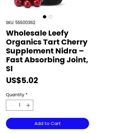
SKU: 55500362
Wholesale Leefy
Organics Tart Cherry
Supplement Nidra –
Fast Absorbing Joint,
Sl
Price
US$5.02
Quantity
*
Add to Cart