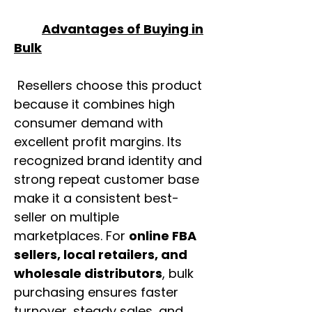
Advantages of Buying in
Bulk
Resellers choose this product
because it combines high
consumer demand with
excellent profit margins. Its
recognized brand identity and
strong repeat customer base
make it a consistent best-
seller on multiple
marketplaces. For
online FBA
sellers, local retailers, and
wholesale distributors
, bulk
purchasing ensures faster
turnover, steady sales, and