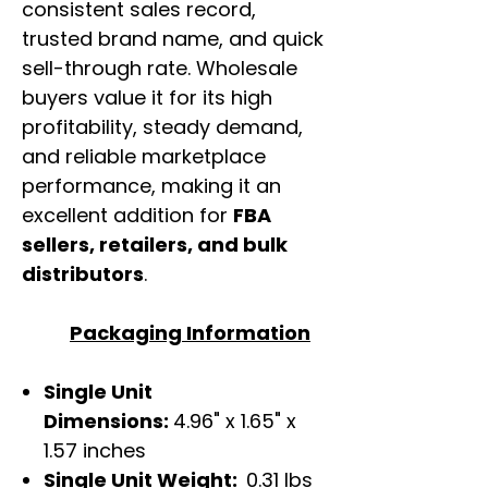
consistent sales record,
trusted brand name, and quick
sell-through rate. Wholesale
buyers value it for its high
profitability, steady demand,
and reliable marketplace
performance, making it an
excellent addition for
FBA
sellers, retailers, and bulk
distributors
.
Packaging Information
Single Unit
Dimensions:
4.96" x 1.65" x
1.57 inches
Single Unit Weight:
0.31 lbs