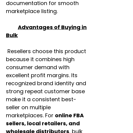
documentation for smooth
marketplace listing.
Advantages of Buying in
Bulk
Resellers choose this product
because it combines high
consumer demand with
excellent profit margins. Its
recognized brand identity and
strong repeat customer base
make it a consistent best-
seller on multiple
marketplaces. For
online FBA
sellers, local retailers, and
wholesale distributors
, bulk