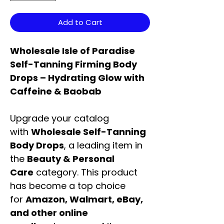
Add to Cart
Wholesale Isle of Paradise
Self-Tanning Firming Body
Drops – Hydrating Glow with
Caffeine & Baobab
Upgrade your catalog
with
Wholesale Self-Tanning
Body Drops
, a leading item in
the
Beauty & Personal
Care
category. This product
has become a top choice
for
Amazon, Walmart, eBay,
and other online