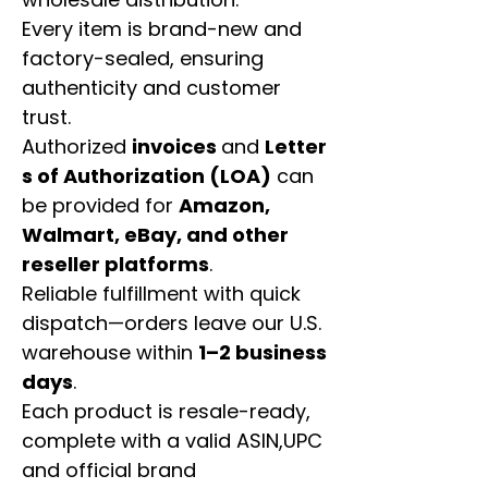
Every item is brand-new and
factory-sealed, ensuring
authenticity and customer
trust.
Authorized
invoices
and
Letter
s of Authorization (LOA)
can
be provided for
Amazon,
Walmart, eBay, and other
reseller platforms
.
Reliable fulfillment with quick
dispatch—orders leave our U.S.
warehouse within
1–2 business
days
.
Each product is resale-ready,
complete with a valid ASIN,UPC
and official brand