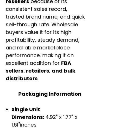
resellers
because of its
consistent sales record,
trusted brand name, and quick
sell-through rate. Wholesale
buyers value it for its high
profitability, steady demand,
and reliable marketplace
performance, making it an
excellent addition for
FBA
sellers, retailers, and bulk
distributors
.
Packaging Information
Single Unit
Dimensions:
4.92" x 1.77" x
1.61"inches