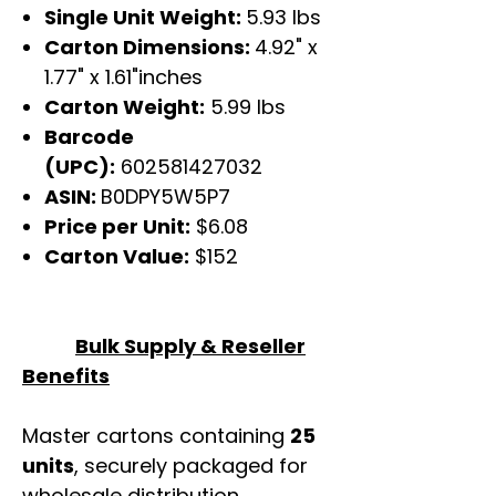
Single Unit Weight:
5.93 lbs
Carton Dimensions:
4.92" x
1.77" x 1.61"inches
Carton Weight:
5.99 lbs
Barcode
(UPC):
602581427032
ASIN:
B0DPY5W5P7
Price per Unit:
$6.08
Carton Value:
$152
Bulk Supply & Reseller
Benefits
Master cartons containing
25
units
, securely packaged for
wholesale distribution.