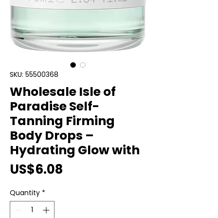
SKU: 55500368
Wholesale Isle of
Paradise Self-
Tanning Firming
Body Drops –
Hydrating Glow with
Price
US$6.08
Quantity
*