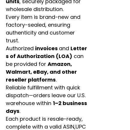
units
, securely packaged for
wholesale distribution.
Every item is brand-new and
factory-sealed, ensuring
authenticity and customer
trust.
Authorized
invoices
and
Letter
s of Authorization (LOA)
can
be provided for
Amazon,
Walmart, eBay, and other
reseller platforms
.
Reliable fulfillment with quick
dispatch—orders leave our U.S.
warehouse within
1–2 business
days
.
Each product is resale-ready,
complete with a valid ASIN,UPC