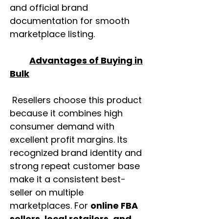
and official brand
documentation for smooth
marketplace listing.
Advantages of Buying in
Bulk
Resellers choose this product
because it combines high
consumer demand with
excellent profit margins. Its
recognized brand identity and
strong repeat customer base
make it a consistent best-
seller on multiple
marketplaces. For
online FBA
sellers, local retailers, and