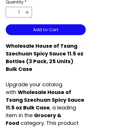
Quantity
*
Add to Cart
Wholesale House of Tsang
Szechuan Spicy Sauce 11.5 oz
Bottles (3 Pack, 25 Units)
Bulk Case
Upgrade your catalog
with
Wholesale House of
Tsang Szechuan Spicy Sauce
11.5 oz Bulk Case
, a leading
item in the
Grocery &
Food
category. This product