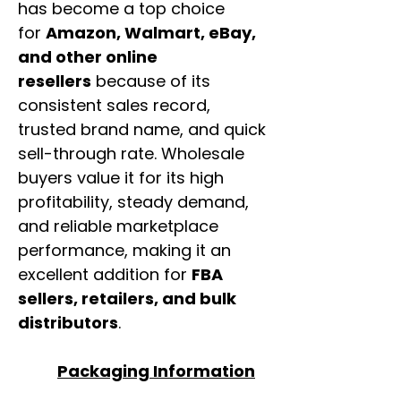
has become a top choice
for
Amazon, Walmart, eBay,
and other online
resellers
because of its
consistent sales record,
trusted brand name, and quick
sell-through rate. Wholesale
buyers value it for its high
profitability, steady demand,
and reliable marketplace
performance, making it an
excellent addition for
FBA
sellers, retailers, and bulk
distributors
.
Packaging Information