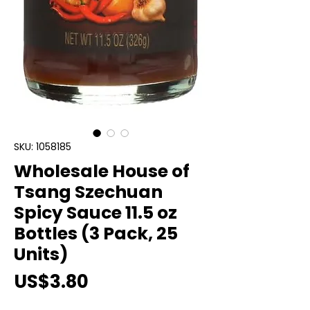
SKU: 1058185
Wholesale House of
Tsang Szechuan
Spicy Sauce 11.5 oz
Bottles (3 Pack, 25
Units)
Price
US$3.80