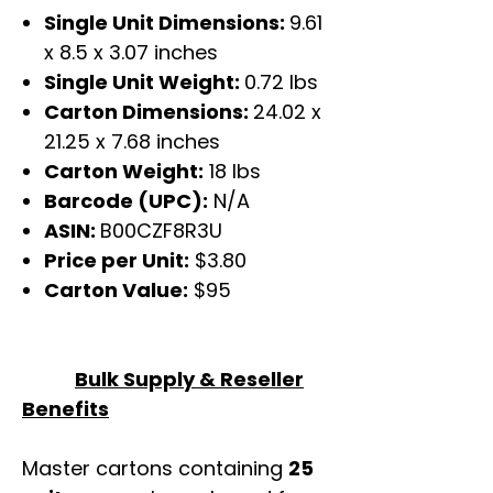
Single Unit Dimensions:
9.61
x 8.5 x 3.07 inches
Single Unit Weight:
0.72 lbs
Carton Dimensions:
24.02 x
21.25 x 7.68 inches
Carton Weight:
18 lbs
Barcode (UPC):
N/A
ASIN:
B00CZF8R3U
Price per Unit:
$3.80
Carton Value:
$95
Bulk Supply & Reseller
Benefits
Master cartons containing
25