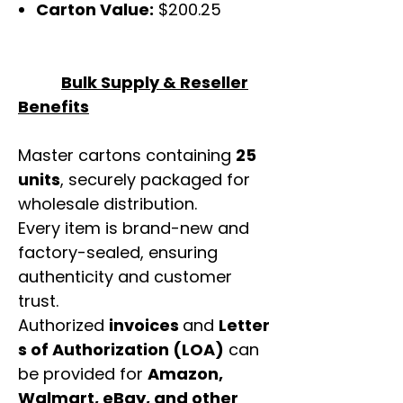
Carton Value:
$200.25
Bulk Supply & Reseller
Benefits
Master cartons containing
25
units
, securely packaged for
wholesale distribution.
Every item is brand-new and
factory-sealed, ensuring
authenticity and customer
trust.
Authorized
invoices
and
Letter
s of Authorization (LOA)
can
be provided for
Amazon,
Walmart, eBay, and other