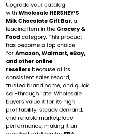
Upgrade your catalog
with
Wholesale HERSHEY’S
Milk Chocolate Gift Bar
, a
leading item in the
Grocery &
Food
category. This product
has become a top choice
for
Amazon, Walmart, eBay,
and other online
resellers
because of its
consistent sales record,
trusted brand name, and quick
sell-through rate. Wholesale
buyers value it for its high
profitability, steady demand,
and reliable marketplace
performance, making it an
excellent addition for
FBA