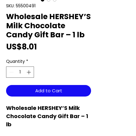
SKU: 55500491
Wholesale HERSHEY’S
Milk Chocolate
Candy Gift Bar – 1 lb
Price
US$8.01
Quantity
*
Add to Cart
Wholesale HERSHEY’S Milk
Chocolate Candy Gift Bar – 1
lb