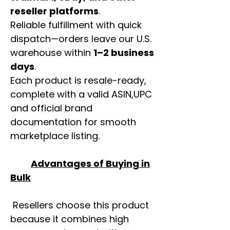
reseller platforms
.
Reliable fulfillment with quick
dispatch—orders leave our U.S.
warehouse within
1–2 business
days
.
Each product is resale-ready,
complete with a valid ASIN,UPC
and official brand
documentation for smooth
marketplace listing.
Advantages of Buying in
Bulk
Resellers choose this product
because it combines high