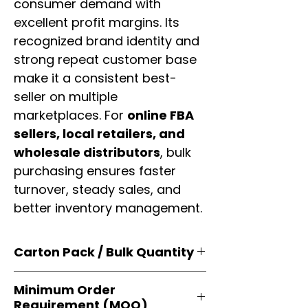
consumer demand with
excellent profit margins. Its
recognized brand identity and
strong repeat customer base
make it a consistent best-
seller on multiple
marketplaces. For
online FBA
sellers, local retailers, and
wholesale distributors
, bulk
purchasing ensures faster
turnover, steady sales, and
better inventory management.
Carton Pack / Bulk Quantity
Products are supplied in
original
Minimum Order
brand cartons
, each securely
Requirement (MOQ)