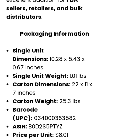
sellers, retailers, and bulk
distributors
.
Packaging Information
Single Unit
Dimensions:
10.28 x 5.43 x
0.67 inches
Single Unit Weight:
1.01 lbs
Carton Dimensions:
22 x 11 x
7 inches
Carton Weight:
25.3 lbs
Barcode
(UPC):
034000363582
ASIN:
B0D2S5PTYZ
Price per Unit:
$8.01