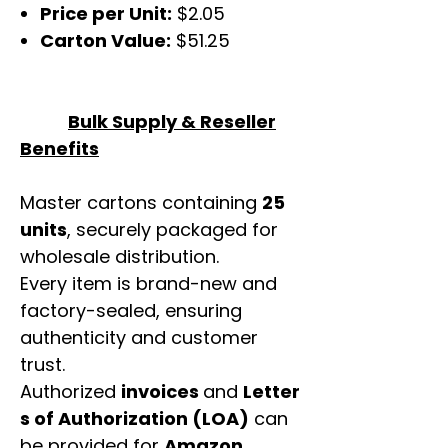
Price per Unit:
$2.05
Carton Value:
$51.25
Bulk Supply & Reseller
Benefits
Master cartons containing
25
units
, securely packaged for
wholesale distribution.
Every item is brand-new and
factory-sealed, ensuring
authenticity and customer
trust.
Authorized
invoices
and
Letter
s of Authorization (LOA)
can
be provided for
Amazon,