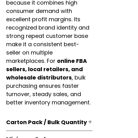
because it combines high
consumer demand with
excellent profit margins. Its
recognized brand identity and
strong repeat customer base
make it a consistent best-
seller on multiple
marketplaces. For
online FBA
sellers, local retailers, and
wholesale distributors
, bulk
purchasing ensures faster
turnover, steady sales, and
better inventory management.
Carton Pack / Bulk Quantity
Products are supplied in
original