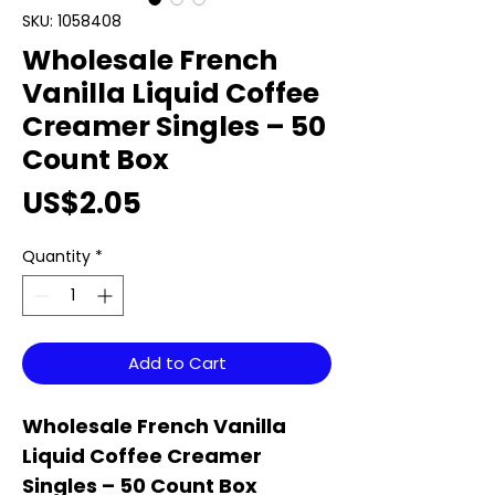
SKU: 1058408
Wholesale French
Vanilla Liquid Coffee
Creamer Singles – 50
Count Box
Price
US$2.05
Quantity
*
Add to Cart
Wholesale French Vanilla
Liquid Coffee Creamer
Singles – 50 Count Box