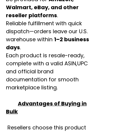
Walmart, eBay, and other
reseller platforms
.
Reliable fulfillment with quick
dispatch—orders leave our U.S.
warehouse within
1–2 business
days
.
Each product is resale-ready,
complete with a valid ASIN,UPC
and official brand
documentation for smooth
marketplace listing.
Advantages of Buying in
Bulk
Resellers choose this product