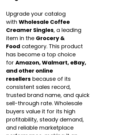
Upgrade your catalog
with
Wholesale Coffee
Creamer Singles
, a leading
item in the
Grocery &
Food
category. This product
has become a top choice
for
Amazon, Walmart, eBay,
and other online
resellers
because of its
consistent sales record,
trusted brand name, and quick
sell-through rate. Wholesale
buyers value it for its high
profitability, steady demand,
and reliable marketplace