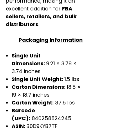
performance, making it an
excellent addition for
FBA
sellers, retailers, and bulk
distributors
.
Packaging Information
Single Unit
Dimensions:
9.21 × 3.78 ×
3.74 inches
Single Unit Weight:
1.5 lbs
Carton Dimensions:
18.5 ×
19 × 18.7 inches
Carton Weight:
37.5 lbs
Barcode
(UPC):
840258824245
ASIN:
B0D9KYB7TF