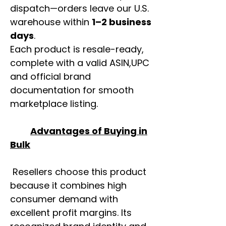
dispatch—orders leave our U.S.
warehouse within
1–2 business
days
.
Each product is resale-ready,
complete with a valid ASIN,UPC
and official brand
documentation for smooth
marketplace listing.
Advantages of Buying in
Bulk
Resellers choose this product
because it combines high
consumer demand with
excellent profit margins. Its