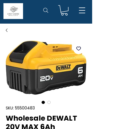
SKU: 55500483
Wholesale DEWALT
20V MAX 6Ah