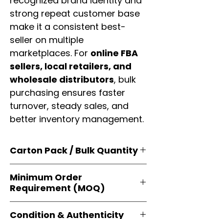
recognized brand identity and
strong repeat customer base
make it a consistent best-
seller on multiple
marketplaces. For
online FBA
sellers, local retailers, and
wholesale distributors
, bulk
purchasing ensures faster
turnover, steady sales, and
better inventory management.
Carton Pack / Bulk Quantity
Products are supplied in
original
Minimum Order
brand cartons
, each securely
Requirement (MOQ)
packed with multiple
retail-ready
units
. Perfect for
resellers, FBA
Orders start from just
1 carton
sellers, and bulk distributors
.
Condition & Authenticity
minimum
, giving
small businesses