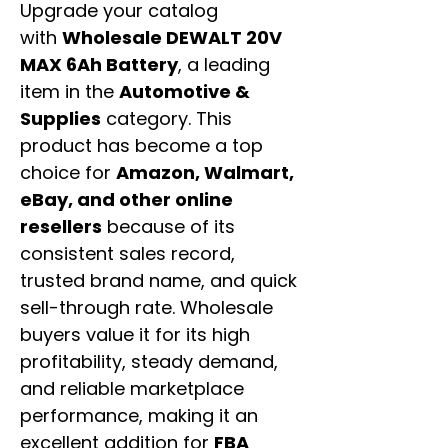
Upgrade your catalog
with
Wholesale DEWALT 20V
MAX 6Ah Battery
, a leading
item in the
Automotive &
Supplies
category. This
product has become a top
choice for
Amazon, Walmart,
eBay, and other online
resellers
because of its
consistent sales record,
trusted brand name, and quick
sell-through rate. Wholesale
buyers value it for its high
profitability, steady demand,
and reliable marketplace
performance, making it an
excellent addition for
FBA