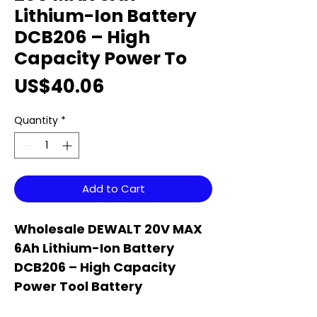
Lithium-Ion Battery
DCB206 – High
Capacity Power To
Price
US$40.06
Quantity
*
Add to Cart
Wholesale DEWALT 20V MAX
6Ah Lithium-Ion Battery
DCB206 – High Capacity
Power Tool Battery