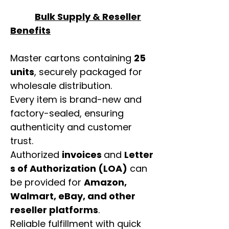
Bulk Supply & Reseller
Benefits
Master cartons containing
25
units
, securely packaged for
wholesale distribution.
Every item is brand-new and
factory-sealed, ensuring
authenticity and customer
trust.
Authorized
invoices
and
Letter
s of Authorization (LOA)
can
be provided for
Amazon,
Walmart, eBay, and other
reseller platforms
.
Reliable fulfillment with quick