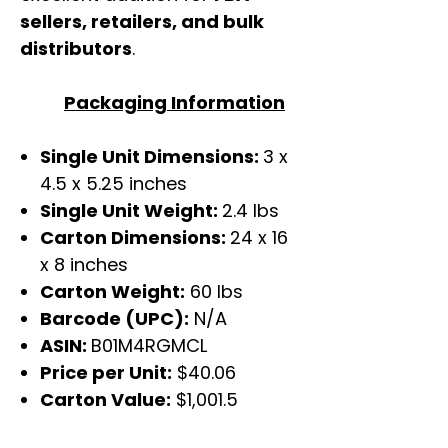
sellers, retailers, and bulk
distributors
.
Packaging Information
Single Unit Dimensions:
3 x
4.5 x 5.25 inches
Single Unit Weight:
2.4 lbs
Carton Dimensions:
24 x 16
x 8 inches
Carton Weight:
60 lbs
Barcode (UPC):
N/A
ASIN:
B01M4RGMCL
Price per Unit:
$40.06
Carton Value:
$1,001.5