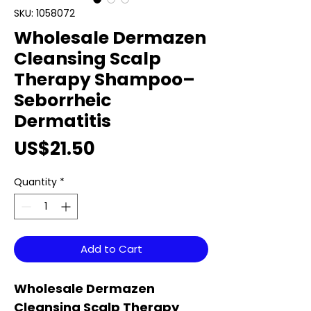
SKU: 1058072
Wholesale Dermazen
Cleansing Scalp
Therapy Shampoo–
Seborrheic
Dermatitis
Price
US$21.50
Quantity
*
Add to Cart
Wholesale Dermazen
Cleansing Scalp Therapy