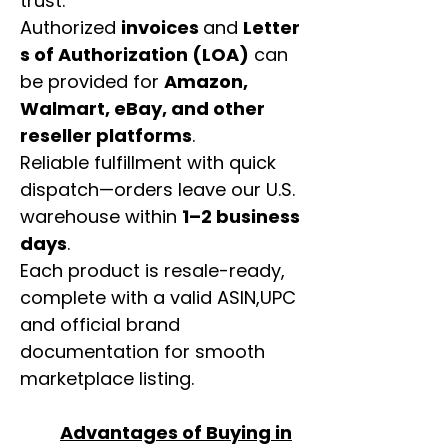
trust.
Authorized
invoices
and
Letter
s of Authorization (LOA)
can
be provided for
Amazon,
Walmart, eBay, and other
reseller platforms
.
Reliable fulfillment with quick
dispatch—orders leave our U.S.
warehouse within
1–2 business
days
.
Each product is resale-ready,
complete with a valid ASIN,UPC
and official brand
documentation for smooth
marketplace listing.
Advantages of Buying in