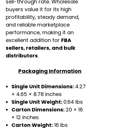
sell-through rate. Wholesale
buyers value it for its high
profitability, steady demand,
and reliable marketplace
performance, making it an
excellent addition for
FBA
sellers, retailers, and bulk
distributors
.
Packaging Information
Single Unit Dimensions:
4.27
× 4.65 × 8.78 inches
Single Unit Weight:
0.64 lbs
Carton Dimensions:
20 × 16
× 12 inches
Carton Weight:
16 lbs