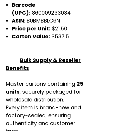
Barcode
(UPC):
860009233034
ASIN:
B0BMBBLC6N
Price per Unit:
$21.50
Carton Value:
$537.5
Bulk Supply & Reseller
Benefits
Master cartons containing
25
units
, securely packaged for
wholesale distribution.
Every item is brand-new and
factory-sealed, ensuring
authenticity and customer