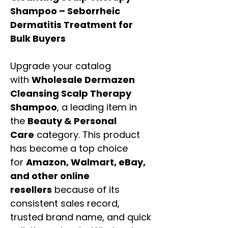
Shampoo – Seborrheic
Dermatitis Treatment for
Bulk Buyers
Upgrade your catalog
with
Wholesale Dermazen
Cleansing Scalp Therapy
Shampoo
, a leading item in
the
Beauty & Personal
Care
category. This product
has become a top choice
for
Amazon, Walmart, eBay,
and other online
resellers
because of its
consistent sales record,
trusted brand name, and quick