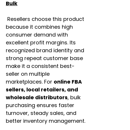
Bulk
Resellers choose this product
because it combines high
consumer demand with
excellent profit margins. Its
recognized brand identity and
strong repeat customer base
make it a consistent best-
seller on multiple
marketplaces. For
online FBA
sellers, local retailers, and
wholesale distributors
, bulk
purchasing ensures faster
turnover, steady sales, and
better inventory management.