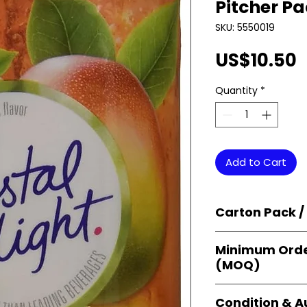
Pitcher Pa
SKU: 5550019
P
US$10.50
Quantity
*
Add to Cart
Carton Pack /
Products are supp
Minimum Orde
cartons
, each se
(MOQ)
retail-ready uni
sellers, and bulk
Orders start from
Condition & A
giving
small bus