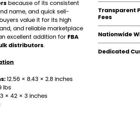
verified invoices
ers
because of its consistent
Easy Signs Whole
documentation
Transparent P
and name, and quick sell-
brands
, not midd
listing and compli
Fees
authentic produ
uyers value it for its high
and the best whol
mand, and reliable marketplace
We provide
clear
businesses across
Nationwide W
wholesale cartons
n excellent addition for
FBA
extra fees, or s
ulk distributors
.
Easy Signs Whole
easier for busine
Dedicated Cu
fast and reliable 
maximize profits.
distribution
sys
ation
Our
customer sup
restaurants, and o
trained to assist 
wholesale produc
product details, 
ns:
12.56 × 8.43 × 2.8 inches
bulk order guidan
19 lbs
buying experien
3 × 42 × 3 inches
our partners.
s