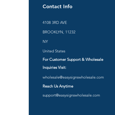
Contact Info
ies
4108 3RD AVE
BROOKLYN, 11232
are
NY
United States
For Customer Support & Wholesale
d
Inquiries Visit:
wholesale@easysignswholesale.com
plies
Reach Us Anytime
support@easysignswholesale.com