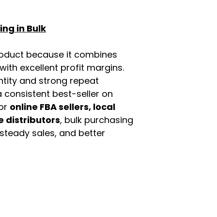
ng in Bulk
roduct because it combines
th excellent profit margins.
ntity and strong repeat
 consistent best-seller on
For
online FBA sellers, local
e distributors
, bulk purchasing
 steady sales, and better