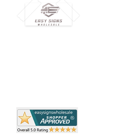
M
H
Simplify your wholesale journey with
Pr
Easy Signs Wholesale. We connect
Cu
resellers and retailers with high-
demand, profitable products and
Ab
provide hassle-free services designed
Te
to help your business grow faster.
Wh
Need Help?
Pr
Visit our
Customer Support
Re
Sh