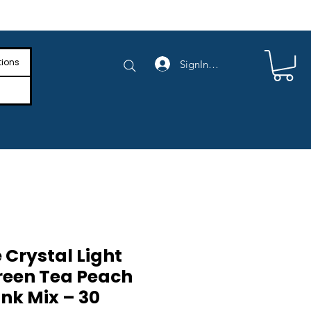
e Shipping on Orders Above $4,000
tions
SignIn/SignUp
 Crystal Light
reen Tea Peach
nk Mix – 30