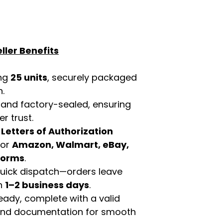
ller Benefits
ing
25 units
, securely packaged
n.
 and factory-sealed, ensuring
r trust.
d
Letters of Authorization
for
Amazon, Walmart, eBay,
tforms
.
 quick dispatch—orders leave
in
1–2 business days
.
eady, complete with a valid
rand documentation for smooth