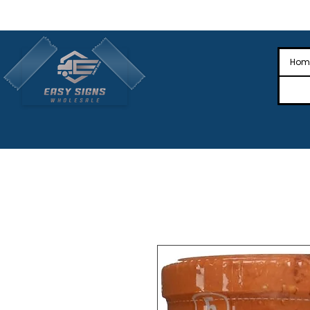
🎉Nationwide Distribution All Across
🎉
Hom