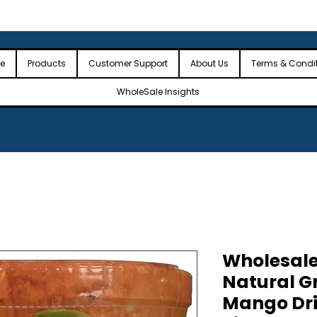
 the USA
🎉Minimum Order Value (MOV): $2,500🎉
🎉Fre
🎉
e
Products
Customer Support
About Us
Terms & Condi
WholeSale Insights
Wholesale
Natural G
Mango Dri