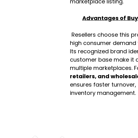
marketplace listing.
Advantages of Buyi
Resellers choose this p
high consumer demand wi
Its recognized brand ide
customer base make it a
multiple marketplaces. 
retailers, and wholesal
ensures faster turnover,
inventory management.