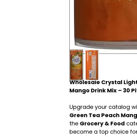
Wholesale Crystal Ligh
Mango Drink Mix – 30 P
Upgrade your catalog w
Green Tea Peach Mango
the
Grocery & Food
cate
become a top choice fo