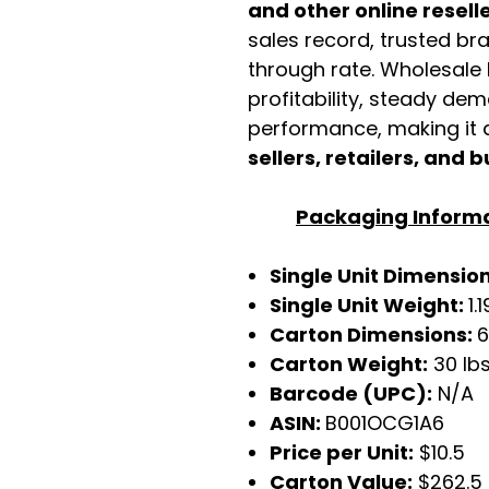
and other online resell
sales record, trusted br
through rate. Wholesale b
profitability, steady de
performance, making it a
sellers, retailers, and b
Packaging Inform
Single Unit Dimensio
Single Unit Weight:
1.
Carton Dimensions:
6
Carton Weight:
30 lb
Barcode (UPC):
N/A
ASIN:
B001OCG1A6
Price per Unit:
$10.5
Carton Value:
$262.5