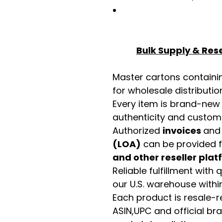
Bulk Supply & Rese
Master cartons contain
for wholesale distributio
Every item is brand-new
authenticity and custome
Authorized
invoices
an
(LOA)
can be provided 
and other reseller pla
Reliable fulfillment with
our U.S. warehouse with
Each product is resale-r
ASIN,UPC and official b