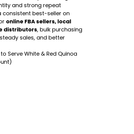
ntity and strong repeat
 consistent best-seller on
For
online FBA sellers, local
e distributors
, bulk purchasing
 steady sales, and better
to Serve White & Red Quinoa
ount)