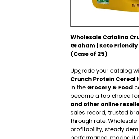
Wholesale Catalina Cr
Graham | Keto Friendly
(Case of 25)
Upgrade your catalog w
Crunch Protein Cerea
in the
Grocery & Food
ca
become a top choice fo
and other online resell
sales record, trusted br
through rate. Wholesale b
profitability, steady de
performance, making it a