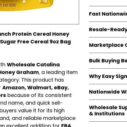
resellers
equal fle
Every item is
bran
Fast Nationwi
and sourced direc
guarantees
100%
All orders ship fr
packaging, and cu
Resale-Ready
1–3 business da
unch Protein Cereal Honey
FBA prep
, and
pa
Invoices
and bra
 Sugar Free Cereal 9oz Bag
options are avail
Marketplace 
Authorization (L
confirmation, ena
Products are fully
Amazon, Walmar
Bulk Buying B
marketplace req
ith
Wholesale Catalina
platforms
.
ASIN references
Buying
wholesale
l Honey Graham
, a leading item
are provided to si
Why Easy Sig
profit margins
, 
tegory. This product has
avoid issues.
and efficient
inv
With
9,000+ auth
r
Amazon, Walmart, eBay,
volume buyers als
Nationwide Wh
trusted brands
,
ers
because of its consistent
shipping rates
.
within 24–48 hour
and name, and quick sell-
We provide
whole
the go-to partner
Wholesale Su
nationwide cov
uyers value it for its high
and bulk buyers
& Institutions
Resellers, FBA se
mand, and reliable marketplace
access
authenti
Easy Signs Whol
n excellent addition for
FBA