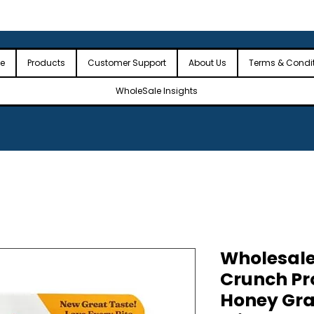
 the USA
🎉Minimum Order Value (MOV): $2,500🎉
🎉Fre
🎉
e
Products
Customer Support
About Us
Terms & Condi
WholeSale Insights
Wholesale
Crunch Pr
Honey Gra