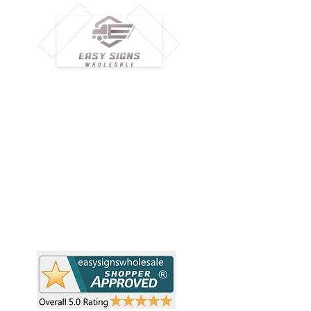
M
H
Simplify your wholesale journey with
Pr
Easy Signs Wholesale. We connect
Cu
resellers and retailers with high-
demand, profitable products and
Ab
provide hassle-free services designed
Te
to help your business grow faster.
Wh
Need Help?
Pr
Visit our
Customer Support
Re
Sh