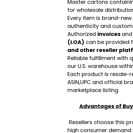
Master cartons contain
for wholesale distributio
Every item is brand-new
authenticity and custome
Authorized
invoices
an
(LOA)
can be provided 
and other reseller pla
Reliable fulfillment with
our U.S. warehouse with
Each product is resale-r
ASIN,UPC and official b
marketplace listing.
Advantages of Buyi
Resellers choose this p
high consumer demand wi