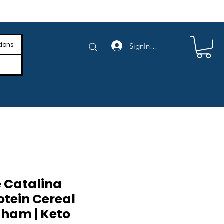
e Shipping on Orders Above $4,000
tions
SignIn/SignUp
 Catalina
otein Cereal
ham | Keto