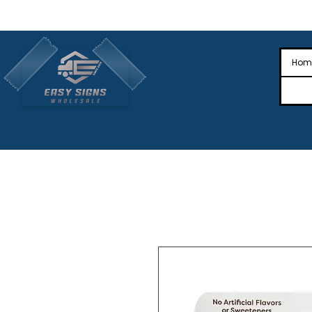
🎉Nationwide Distribution All Across
🎉
Hom