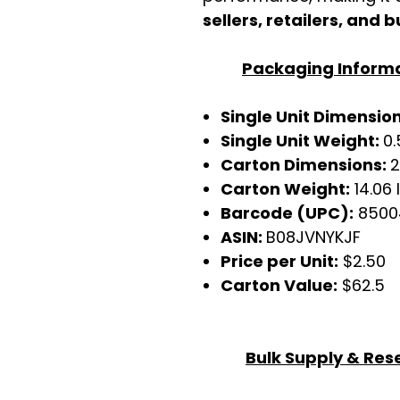
sellers, retailers, and b
Packaging Inform
Single Unit Dimensions
Single Unit Weight:
0.
Carton Dimensions:
2
Carton Weight:
14.06 
Barcode (UPC):
8500
ASIN:
B08JVNYKJF
Price per Unit:
$2.50
Carton Value:
$62.5
Bulk Supply & Rese