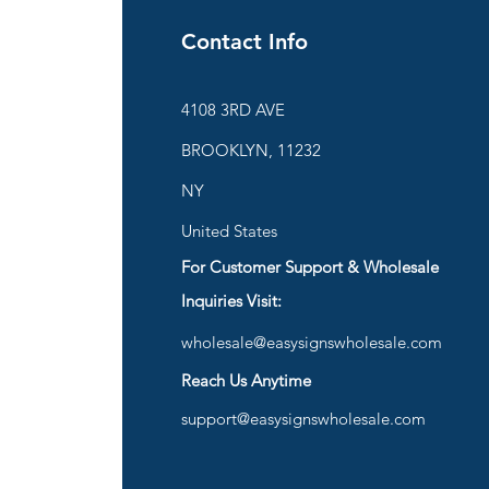
Contact Info
ies
4108 3RD AVE
BROOKLYN, 11232
are
NY
United States
For Customer Support & Wholesale
d
Inquiries Visit:
wholesale@easysignswholesale.com
plies
Reach Us Anytime
support@easysignswholesale.com