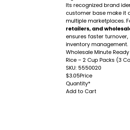
Its recognized brand ide
customer base make it a
multiple marketplaces. 
retailers, and wholesal
ensures faster turnover,
inventory management.
Wholesale Minute Ready 
Rice – 2 Cup Packs (3 C
SKU: 5550020
$3.05Price
Quantity*
Add to Cart