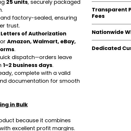
verified invoices
ing
25 units
, securely packaged
Easy Signs Whole
documentation
Transparent P
n.
brands
, not midd
listing and compli
Fees
 and factory-sealed, ensuring
authentic produ
and the best whol
r trust.
We provide
clear
businesses across
Nationwide W
d
Letters of Authorization
wholesale cartons
extra fees, or s
for
Amazon, Walmart, eBay,
Easy Signs Whole
easier for busine
Dedicated Cu
tforms
.
fast and reliable 
maximize profits.
distribution
sys
 quick dispatch—orders leave
Our
customer sup
restaurants, and o
in
1–2 business days
.
trained to assist 
wholesale produc
product details, 
eady, complete with a valid
bulk order guidan
rand documentation for smooth
buying experien
our partners.
ng in Bulk
roduct because it combines
th excellent profit margins.