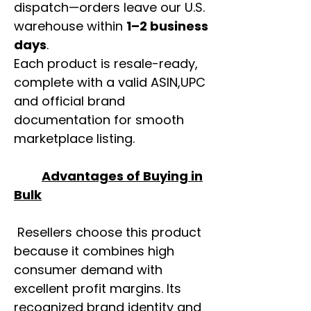
dispatch—orders leave our U.S.
warehouse within
1–2 business
days
.
Each product is resale-ready,
complete with a valid ASIN,UPC
and official brand
documentation for smooth
marketplace listing.
Advantages of Buying in
Bulk
Resellers choose this product
because it combines high
consumer demand with
excellent profit margins. Its
recognized brand identity and