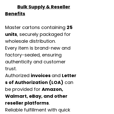
Bulk Supply & Reseller
Benefits
Master cartons containing
25
units
, securely packaged for
wholesale distribution.
Every item is brand-new and
factory-sealed, ensuring
authenticity and customer
trust.
Authorized
invoices
and
Letter
s of Authorization (LOA)
can
be provided for
Amazon,
Walmart, eBay, and other
reseller platforms
.
Reliable fulfillment with quick