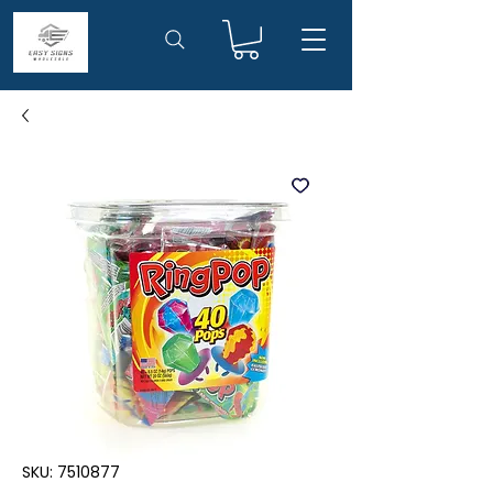
SKU: 7510877