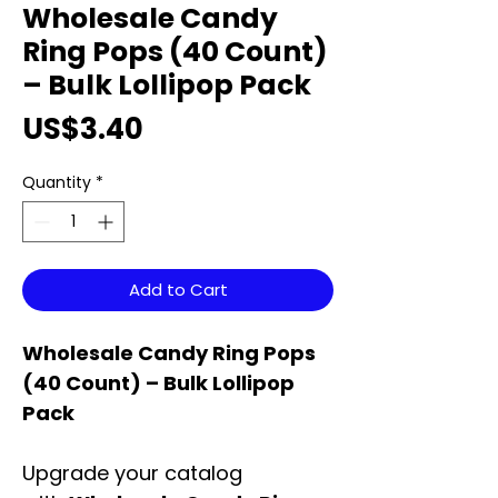
Wholesale Candy
Ring Pops (40 Count)
– Bulk Lollipop Pack
Price
US$3.40
Quantity
*
Add to Cart
Wholesale Candy Ring Pops
(40 Count) – Bulk Lollipop
Pack
Upgrade your catalog