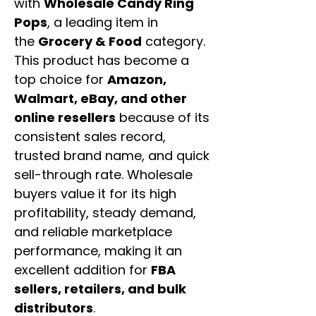
with
Wholesale Candy Ring
Pops
, a leading item in
the
Grocery & Food
category.
This product has become a
top choice for
Amazon,
Walmart, eBay, and other
online resellers
because of its
consistent sales record,
trusted brand name, and quick
sell-through rate. Wholesale
buyers value it for its high
profitability, steady demand,
and reliable marketplace
performance, making it an
excellent addition for
FBA
sellers, retailers, and bulk
distributors
.