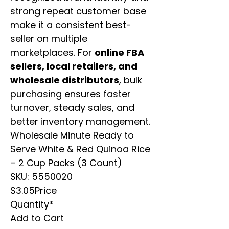
strong repeat customer base
make it a consistent best-
seller on multiple
marketplaces. For
online FBA
sellers, local retailers, and
wholesale distributors
, bulk
purchasing ensures faster
turnover, steady sales, and
better inventory management.
Wholesale Minute Ready to
Serve White & Red Quinoa Rice
– 2 Cup Packs (3 Count)
SKU: 5550020
$3.05Price
Quantity*
Add to Cart