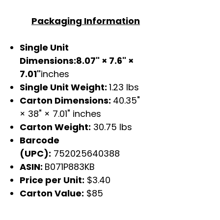
Packaging Information
Single Unit
Dimensions:8.07" × 7.6" ×
7.01"
inches
Single Unit Weight:
1.23 lbs
Carton Dimensions:
40.35"
× 38" × 7.01" inches
Carton Weight:
30.75 lbs
Barcode
(UPC):
752025640388
ASIN:
B071P883KB
Price per Unit:
$3.40
Carton Value:
$85