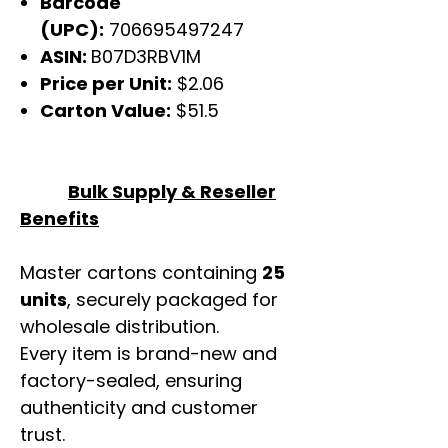
Barcode
(UPC):
706695497247
ASIN:
B07D3RBV1M
Price per Unit:
$2.06
Carton Value:
$51.5
Bulk Supply & Reseller
Benefits
Master cartons containing
25
units
, securely packaged for
wholesale distribution.
Every item is brand-new and
factory-sealed, ensuring
authenticity and customer
trust.