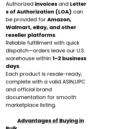
Authorized
invoices
and
Letter
s of Authorization (LOA)
can
be provided for
Amazon,
Walmart, eBay, and other
reseller platforms
.
Reliable fulfillment with quick
dispatch—orders leave our U.S.
warehouse within
1–2 business
days
.
Each product is resale-ready,
complete with a valid ASIN,UPC
and official brand
documentation for smooth
marketplace listing.
Advantages of Buying in
Bulk