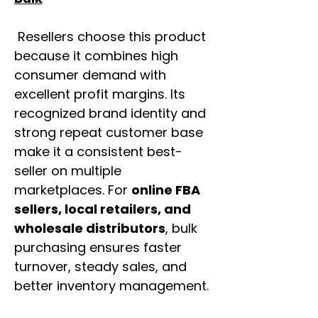
Resellers choose this product
because it combines high
consumer demand with
excellent profit margins. Its
recognized brand identity and
strong repeat customer base
make it a consistent best-
seller on multiple
marketplaces. For
online FBA
sellers, local retailers, and
wholesale distributors
, bulk
purchasing ensures faster
turnover, steady sales, and
better inventory management.