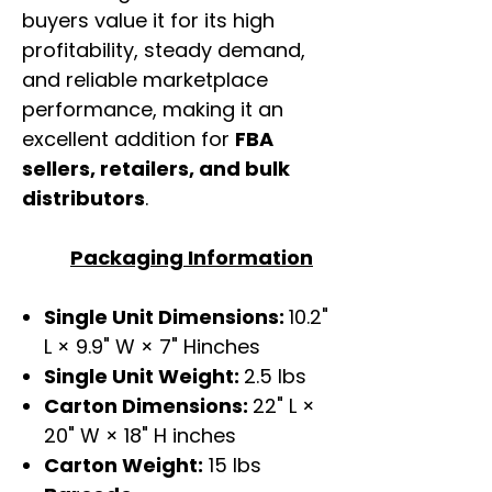
buyers value it for its high
profitability, steady demand,
and reliable marketplace
performance, making it an
excellent addition for
FBA
sellers, retailers, and bulk
distributors
.
Packaging Information
Single Unit Dimensions:
10.2"
L × 9.9" W × 7" Hinches
Single Unit Weight:
2.5 lbs
Carton Dimensions:
22" L ×
20" W × 18" H inches
Carton Weight:
15 lbs