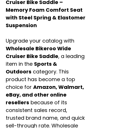
Cruiser Bike Saddle –
Memory Foam Comfort Seat
with Steel Spring & Elastomer
Suspension
Upgrade your catalog with
Wholesale Bikeroo Wide
Cruiser Bike Saddle
, a leading
item in the
Sports &
Outdoors
category. This
product has become a top
choice for
Amazon, Walmart,
eBay, and other online
resellers
because of its
consistent sales record,
trusted brand name, and quick
sell-through rate. Wholesale