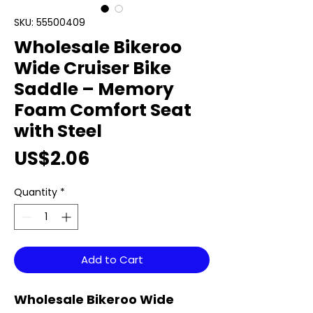
SKU: 55500409
Wholesale Bikeroo
Wide Cruiser Bike
Saddle – Memory
Foam Comfort Seat
with Steel
Price
US$2.06
Quantity
*
Add to Cart
Wholesale Bikeroo Wide