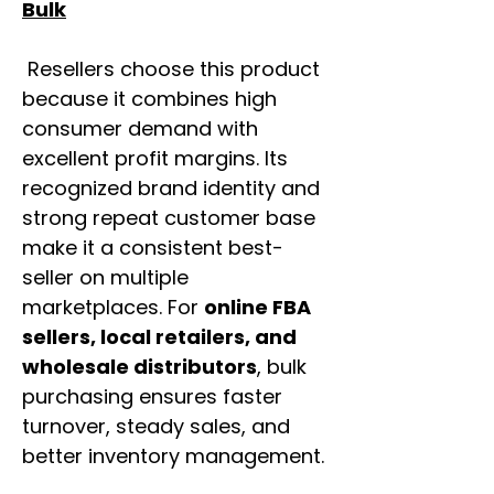
Bulk
Resellers choose this product
because it combines high
consumer demand with
excellent profit margins. Its
recognized brand identity and
strong repeat customer base
make it a consistent best-
seller on multiple
marketplaces. For
online FBA
sellers, local retailers, and
wholesale distributors
, bulk
purchasing ensures faster
turnover, steady sales, and
better inventory management.