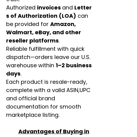
Authorized
invoices
and
Letter
s of Authorization (LOA)
can
be provided for
Amazon,
Walmart, eBay, and other
reseller platforms
.
Reliable fulfillment with quick
dispatch—orders leave our U.S.
warehouse within
1–2 business
days
.
Each product is resale-ready,
complete with a valid ASIN,UPC
and official brand
documentation for smooth
marketplace listing.
Advantages of Buying in