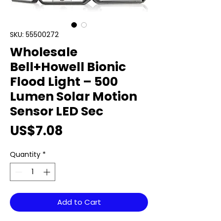
SKU: 55500272
Wholesale
Bell+Howell Bionic
Flood Light – 500
Lumen Solar Motion
Sensor LED Sec
Price
US$7.08
Quantity
*
Add to Cart