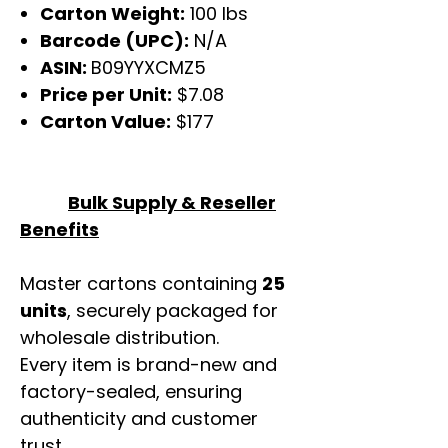
Carton Weight:
100 lbs
Barcode (UPC):
N/A
ASIN:
B09YYXCMZ5
Price per Unit:
$7.08
Carton Value:
$177
Bulk Supply & Reseller
Benefits
Master cartons containing
25
units
, securely packaged for
wholesale distribution.
Every item is brand-new and
factory-sealed, ensuring
authenticity and customer
trust.