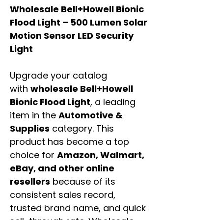
Wholesale Bell+Howell Bionic
Flood Light – 500 Lumen Solar
Motion Sensor LED Security
Light
Upgrade your catalog
with
wholesale Bell+Howell
Bionic Flood Light
, a leading
item in the
Automotive &
Supplies
category. This
product has become a top
choice for
Amazon, Walmart,
eBay, and other online
resellers
because of its
consistent sales record,
trusted brand name, and quick