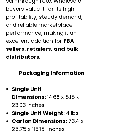
sell-through rate. Wholesale
buyers value it for its high
profitability, steady demand,
and reliable marketplace
performance, making it an
excellent addition for
FBA
sellers, retailers, and bulk
distributors
.
Packaging Information
Single Unit
Dimensions:
14.68 x 5.15 x
23.03 inches
Single Unit Weight:
4 lbs
Carton Dimensions:
73.4 x
25.75 x 115.15 inches