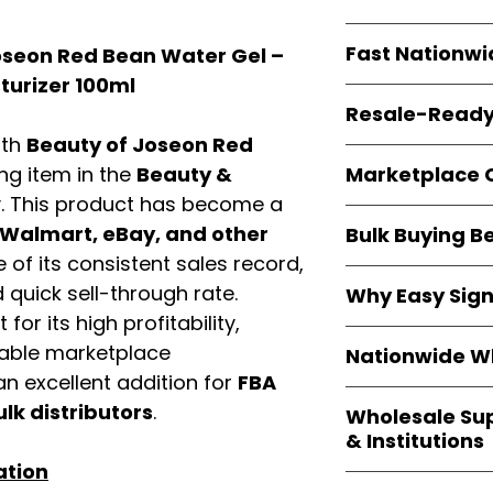
resellers
equal fle
Every item is
bran
Fast Nationwi
oseon Red Bean Water Gel –
and sourced direc
guarantees
100%
turizer 100ml
All orders ship fr
packaging, and cu
Resale-Ready
1–3 business da
ith
Beauty of Joseon Red
FBA prep
, and
pa
Invoices
and bra
options are avail
Marketplace 
ing item in the
Beauty &
Authorization (L
. This product has become a
confirmation, ena
Products are fully
Amazon, Walmar
Walmart, eBay, and other
Bulk Buying B
marketplace re
platforms
.
of its consistent sales record,
ASIN references
Buying
wholesale
are provided to si
quick sell-through rate.
Why Easy Sig
profit margins
, 
avoid issues.
for its high profitability,
and efficient
inv
With
9,000+ auth
volume buyers als
iable marketplace
Nationwide Wh
trusted brands
,
shipping rates
.
n excellent addition for
FBA
within 24–48 hour
We provide
whole
the go-to partner
ulk distributors
.
Wholesale Su
nationwide cov
and bulk buyers
& Institutions
Resellers, FBA se
ation
access
authenti
Easy Signs Whol