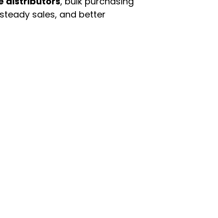
e distributors
, bulk purchasing
 steady sales, and better
enu
Categories
ome
Automotive & Suppl
oducts
Baby Essentials
stomer Support
Beauty & Personal C
out Us
Grocery & Food
rms & Conditions
Health & HouseHol