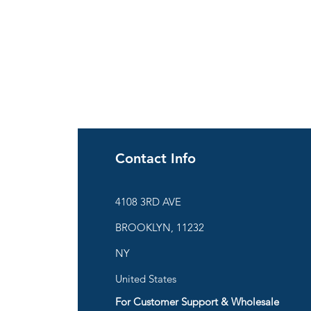
Contact Info
ies
4108 3RD AVE
BROOKLYN, 11232
are
NY
United States
For Customer Support & Wholesale
d