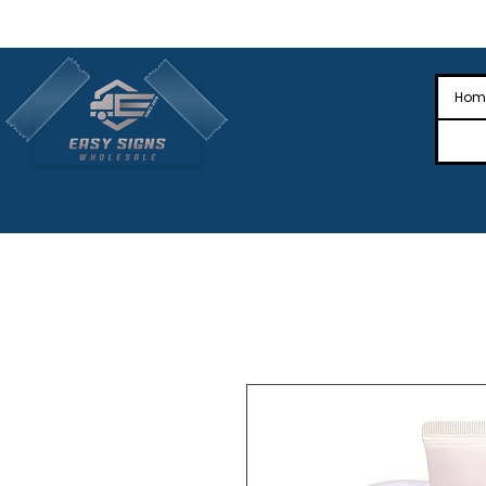
🎉Nationwide Distribution All Across
🎉
Hom