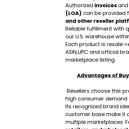
Authorized
invoices
an
(LOA)
can be provided 
and other reseller pla
Reliable fulfillment with
our U.S. warehouse with
Each product is resale-r
ASIN,UPC and official b
marketplace listing.
Advantages of Buyi
Resellers choose this p
high consumer demand wi
Its recognized brand ide
customer base make it a
multiple marketplaces. 