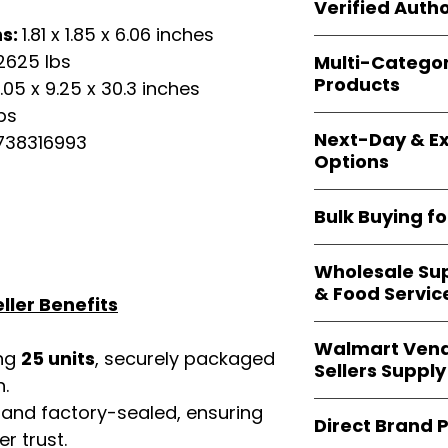
shipping and wide 
Verified Autho
agencies, school
ns:
1.81 x 1.85 x 6.06 inches
—including those 
All bulk orders inc
bulk-packed, b
2625 lbs
Multi-Catego
brand-backed
Le
complete docume
Products
.05 x 9.25 x 30.3 inches
ensuring
marketp
Amazon, Walmart
bs
Our catalog span
platforms
.
Next-Day & Ex
38316993
multiple categori
Options
health, househo
making
Easy Sig
We offer
fast, re
solution for
bulk 
Bulk Buying f
products eligible 
delivery
, helping
Our
wholesale c
maintain steady i
Wholesale Sup
sellers, retailer
& Food Servic
bulk
helps you s
ller Benefits
and ensures a st
Restaurants, caf
products
.
Walmart Vend
providers
—includ
ing
25 units
, securely packaged
Sellers Supply
rely on
Easy Sign
n.
brand-sealed b
Walmart vendor
 and factory-sealed, ensuring
consistent quality
Direct Brand 
benefit from our
r trust.