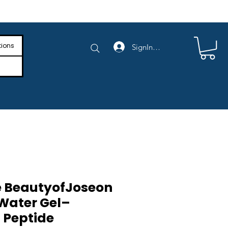
e Shipping on Orders Above $4,000
tions
SignIn/SignUp
 BeautyofJoseon
Water Gel–
 Peptide