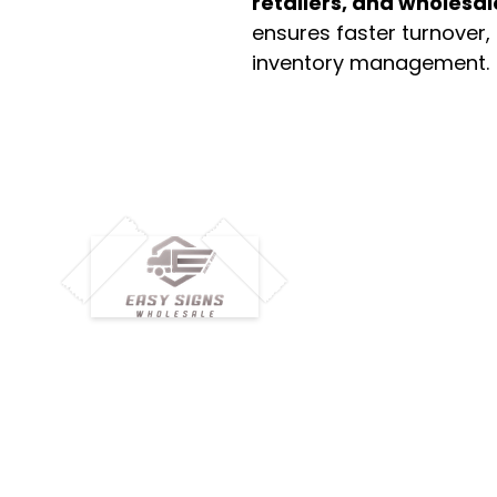
retailers, and wholesal
ensures faster turnover,
inventory management.
M
H
Simplify your wholesale journey with
Pr
Easy Signs Wholesale. We connect
Cu
resellers and retailers with high-
demand, profitable products and
Ab
provide hassle-free services designed
Te