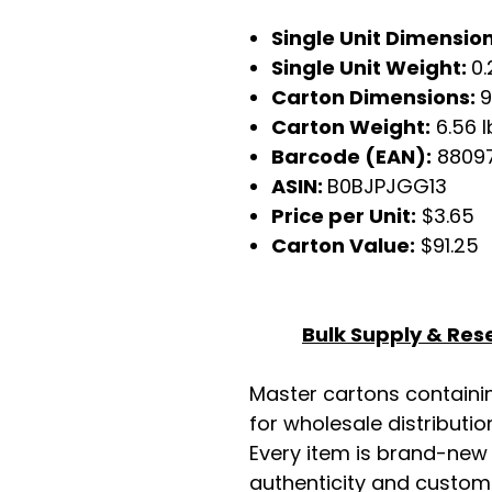
Single Unit Dimensio
Single Unit Weight:
0.
Carton Dimensions:
9
Carton Weight:
6.56 l
Barcode (EAN):
88097
ASIN:
B0BJPJGG13
Price per Unit:
$3.65
Carton Value:
$91.25
Bulk Supply & Rese
Master cartons contain
for wholesale distributio
Every item is brand-new
authenticity and custome