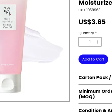
Moisturize
SKU: 1058963
P
US$3.65
Quantity
*
Add to Cart
Carton Pack /
Products are supp
Minimum Orde
cartons
, each se
(MOQ)
retail-ready uni
sellers, and bulk
Orders start from
Condition & A
giving
small bus