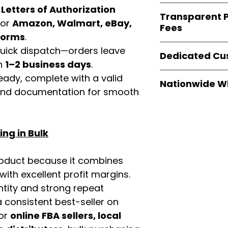
verified invoices
Easy Signs Whole
d
Letters of Authorization
documentation
Transparent P
brands
, not midd
for
Amazon, Walmart, eBay,
listing and compli
Fees
authentic produ
tforms
.
and the best whol
We provide
clear
 quick dispatch—orders leave
businesses across
Dedicated Cu
wholesale cartons
in
1–2 business days
.
extra fees, or s
Our
customer sup
eady, complete with a valid
easier for busine
Nationwide W
trained to assist 
rand documentation for smooth
maximize profits.
product details, 
Easy Signs Whole
bulk order guidan
fast and reliable 
buying experien
distribution sys
our partners.
ng in Bulk
restaurants, and o
wholesale produc
roduct because it combines
th excellent profit margins.
ntity and strong repeat
 consistent best-seller on
For
online FBA sellers, local