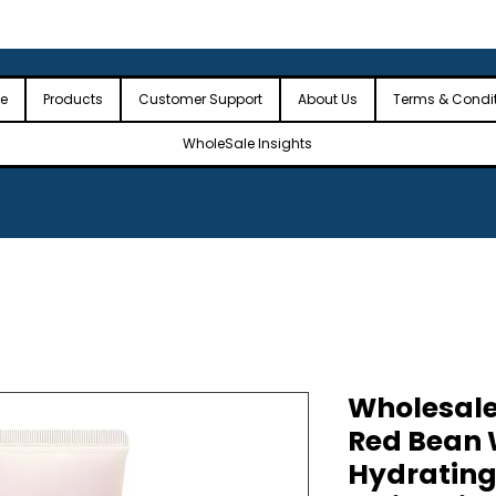
 the USA
🎉Minimum Order Value (MOV): $2,500🎉
🎉Fre
🎉
e
Products
Customer Support
About Us
Terms & Condi
WholeSale Insights
Wholesale
Red Bean 
Hydrating