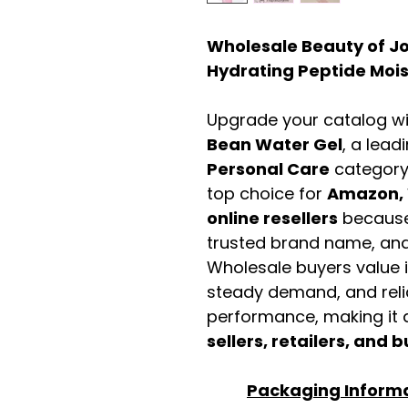
Wholesale Beauty of J
Hydrating Peptide Mois
Upgrade your catalog w
Bean Water Gel
, a lead
Personal Care
category
top choice for
Amazon, 
online resellers
because 
trusted brand name, and 
Wholesale buyers value it 
steady demand, and rel
performance, making it a
sellers, retailers, and b
Packaging Inform