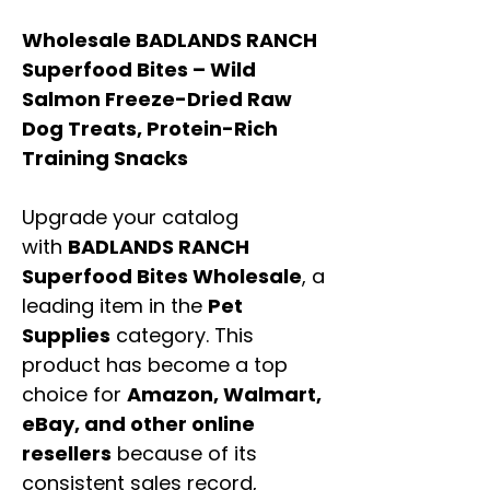
Wholesale BADLANDS RANCH
Superfood Bites – Wild
Salmon Freeze-Dried Raw
Dog Treats, Protein-Rich
Training Snacks
Upgrade your catalog
with
BADLANDS RANCH
Superfood Bites Wholesale
, a
leading item in the
Pet
Supplies
category. This
product has become a top
choice for
Amazon, Walmart,
eBay, and other online
resellers
because of its
consistent sales record,