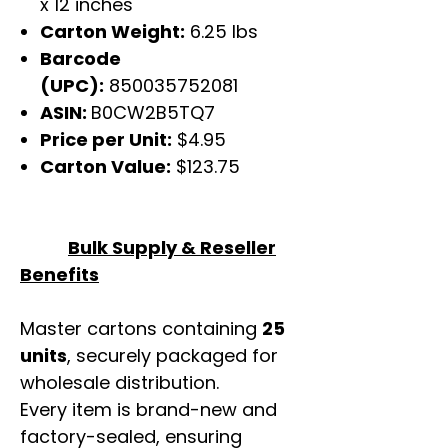
x 12 inches
Carton Weight:
6.25 lbs
Barcode
(UPC):
850035752081
ASIN:
B0CW2B5TQ7
Price per Unit:
$4.95
Carton Value:
$123.75
Bulk Supply & Reseller
Benefits
Master cartons containing
25
units
, securely packaged for
wholesale distribution.
Every item is brand-new and
factory-sealed, ensuring