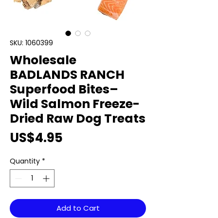
SKU: 1060399
Wholesale
BADLANDS RANCH
Superfood Bites–
Wild Salmon Freeze-
Dried Raw Dog Treats
Price
US$4.95
Quantity
*
Add to Cart