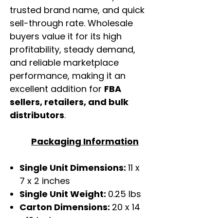
trusted brand name, and quick
sell-through rate. Wholesale
buyers value it for its high
profitability, steady demand,
and reliable marketplace
performance, making it an
excellent addition for
FBA
sellers, retailers, and bulk
distributors
.
Packaging Information
Single Unit Dimensions:
11 x
7 x 2 inches
Single Unit Weight:
0.25 lbs
Carton Dimensions:
20 x 14