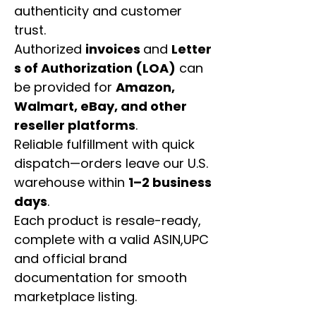
authenticity and customer
trust.
Authorized
invoices
and
Letter
s of Authorization (LOA)
can
be provided for
Amazon,
Walmart, eBay, and other
reseller platforms
.
Reliable fulfillment with quick
dispatch—orders leave our U.S.
warehouse within
1–2 business
days
.
Each product is resale-ready,
complete with a valid ASIN,UPC
and official brand
documentation for smooth
marketplace listing.