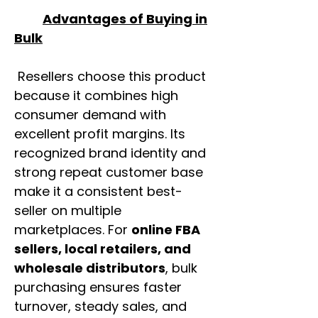
Advantages of Buying in
Bulk
Resellers choose this product
because it combines high
consumer demand with
excellent profit margins. Its
recognized brand identity and
strong repeat customer base
make it a consistent best-
seller on multiple
marketplaces. For
online FBA
sellers, local retailers, and
wholesale distributors
, bulk
purchasing ensures faster
turnover, steady sales, and