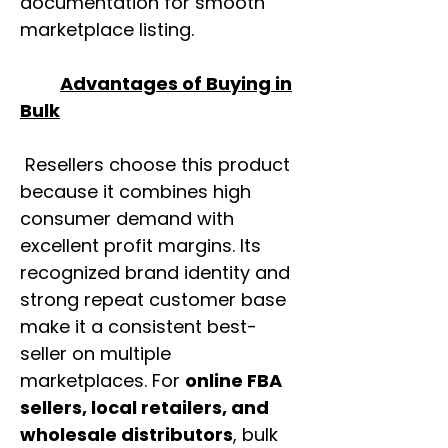
documentation for smooth
marketplace listing.
Advantages of Buying in
Bulk
Resellers choose this product
because it combines high
consumer demand with
excellent profit margins. Its
recognized brand identity and
strong repeat customer base
make it a consistent best-
seller on multiple
marketplaces. For
online FBA
sellers, local retailers, and
wholesale distributors
, bulk