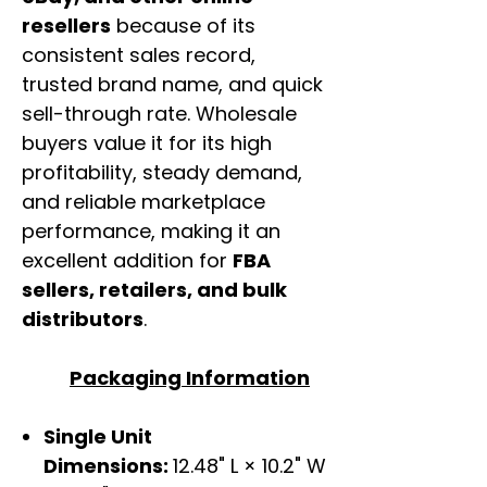
resellers
because of its
consistent sales record,
trusted brand name, and quick
sell-through rate. Wholesale
buyers value it for its high
profitability, steady demand,
and reliable marketplace
performance, making it an
excellent addition for
FBA
sellers, retailers, and bulk
distributors
.
Packaging Information
Single Unit
Dimensions:
12.48" L × 10.2" W