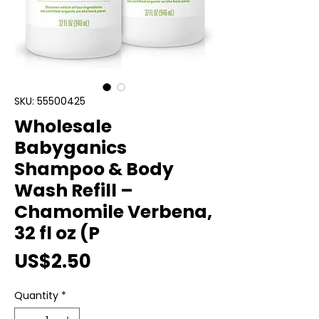
SKU: 55500425
Wholesale
Babyganics
Shampoo & Body
Wash Refill –
Chamomile Verbena,
32 fl oz (P
Price
US$2.50
Quantity
*