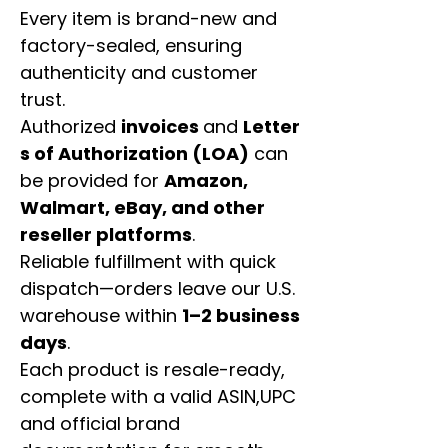
Every item is brand-new and
factory-sealed, ensuring
authenticity and customer
trust.
Authorized
invoices
and
Letter
s of Authorization (LOA)
can
be provided for
Amazon,
Walmart, eBay, and other
reseller platforms
.
Reliable fulfillment with quick
dispatch—orders leave our U.S.
warehouse within
1–2 business
days
.
Each product is resale-ready,
complete with a valid ASIN,UPC
and official brand