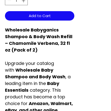
Add to Cart
Wholesale Babyganics
Shampoo & Body Wash Refill
– Chamomile Verbena, 32 fl
oz (Pack of 2)
Upgrade your catalog
with
Wholesale Baby
Shampoo and Body Wash
, a
leading item in the
Baby
Essentials
category. This
product has become a top
choice for
Amazon, Walmart,
eBay, and other online