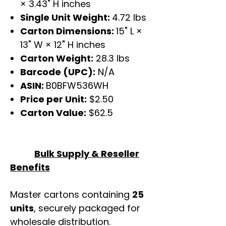
× 3.43" H inches
Single Unit Weight:
4.72 lbs
Carton Dimensions:
15" L ×
13" W × 12" H inches
Carton Weight:
28.3 lbs
Barcode (UPC):
N/A
ASIN:
B0BFW536WH
Price per Unit:
$2.50
Carton Value:
$62.5
Bulk Supply & Reseller
Benefits
Master cartons containing
25
units
, securely packaged for
wholesale distribution.