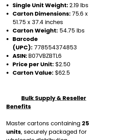
Single Unit Weight:
2.19 lbs
Carton Dimensions:
75.6 x
51.75 x 37.4 inches
Carton Weight:
54.75 lbs
Barcode
(UPC):
778554374853
ASIN:
B07VBZBTL6
Price per Unit:
$2.50
Carton Value:
$62.5
Bulk Supply & Reseller
Benefits
Master cartons containing
25
units
, securely packaged for