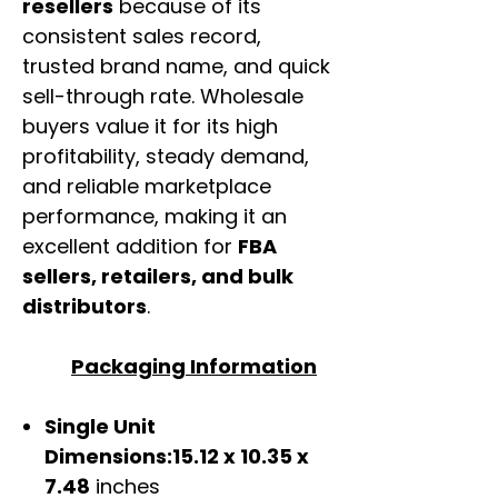
resellers
because of its
consistent sales record,
trusted brand name, and quick
sell-through rate. Wholesale
buyers value it for its high
profitability, steady demand,
and reliable marketplace
performance, making it an
excellent addition for
FBA
sellers, retailers, and bulk
distributors
.
Packaging Information
Single Unit
Dimensions:15.12 x 10.35 x
7.48
inches