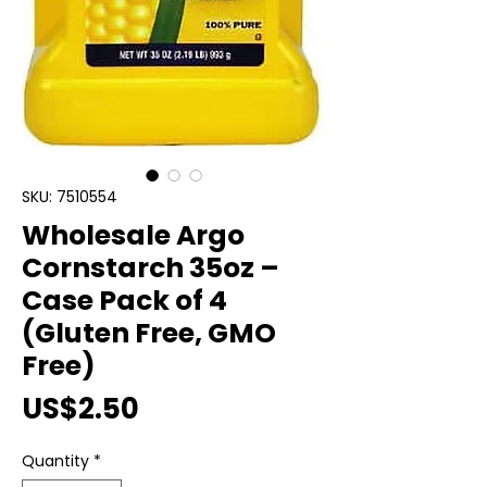
SKU: 7510554
Wholesale Argo
Cornstarch 35oz –
Case Pack of 4
(Gluten Free, GMO
Free)
Price
US$2.50
Quantity
*