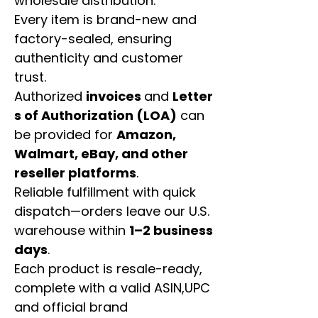
wholesale distribution.
Every item is brand-new and
factory-sealed, ensuring
authenticity and customer
trust.
Authorized
invoices
and
Letter
s of Authorization (LOA)
can
be provided for
Amazon,
Walmart, eBay, and other
reseller platforms
.
Reliable fulfillment with quick
dispatch—orders leave our U.S.
warehouse within
1–2 business
days
.
Each product is resale-ready,
complete with a valid ASIN,UPC
and official brand