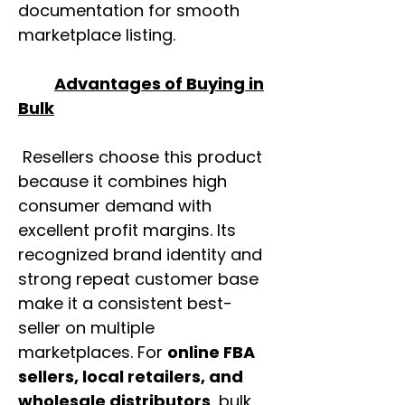
documentation for smooth
marketplace listing.
Advantages of Buying in
Bulk
Resellers choose this product
because it combines high
consumer demand with
excellent profit margins. Its
recognized brand identity and
strong repeat customer base
make it a consistent best-
seller on multiple
marketplaces. For
online FBA
sellers, local retailers, and
wholesale distributors
, bulk