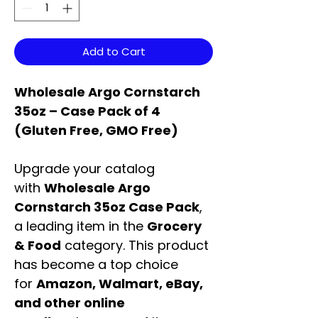
Add to Cart
Wholesale Argo Cornstarch
35oz – Case Pack of 4
(Gluten Free, GMO Free)
Upgrade your catalog
with
Wholesale Argo
Cornstarch 35oz Case Pack
,
a leading item in the
Grocery
& Food
category. This product
has become a top choice
for
Amazon, Walmart, eBay,
and other online