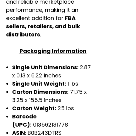
and reliable marketplace
performance, making it an
excellent addition for
FBA
sellers, retailers, and bulk
distributors
.
Packaging Information
Single Unit Dimensions:
2.87
x 0.13 x 6.22 inches
Single Unit Weight:
1 lbs
Carton Dimensions:
71.75 x
3.25 x 155.5 inches
Carton Weight:
25 lbs
Barcode
(UPC):
013562131778
ASIN:
B0B243DTRS