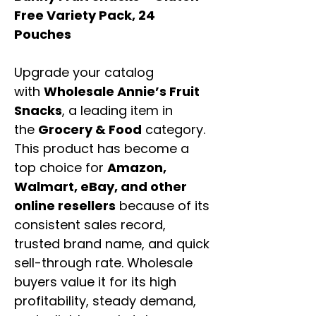
Free Variety Pack, 24
Pouches
Upgrade your catalog
with
Wholesale Annie’s Fruit
Snacks
, a leading item in
the
Grocery & Food
category.
This product has become a
top choice for
Amazon,
Walmart, eBay, and other
online resellers
because of its
consistent sales record,
trusted brand name, and quick
sell-through rate. Wholesale
buyers value it for its high
profitability, steady demand,