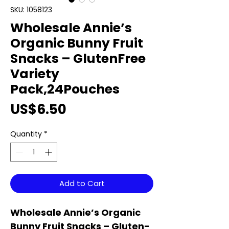
SKU: 1058123
Wholesale Annie’s
Organic Bunny Fruit
Snacks – GlutenFree
Variety
Pack,24Pouches
Price
US$6.50
Quantity
*
Add to Cart
Wholesale Annie’s Organic
Bunny Fruit Snacks – Gluten-