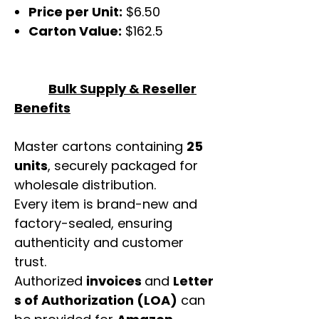
Price per Unit:
$6.50
Carton Value:
$162.5
Bulk Supply & Reseller
Benefits
Master cartons containing
25
units
, securely packaged for
wholesale distribution.
Every item is brand-new and
factory-sealed, ensuring
authenticity and customer
trust.
Authorized
invoices
and
Letter
s of Authorization (LOA)
can