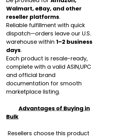
be provided for
Amazon,
Walmart, eBay, and other
reseller platforms
.
Reliable fulfillment with quick
dispatch—orders leave our U.S.
warehouse within
1–2 business
days
.
Each product is resale-ready,
complete with a valid ASIN,UPC
and official brand
documentation for smooth
marketplace listing.
Advantages of Buying in
Bulk
Resellers choose this product