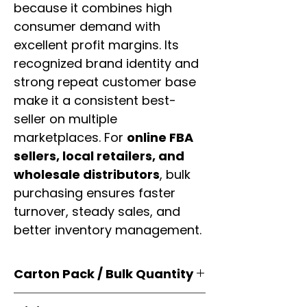
because it combines high
consumer demand with
excellent profit margins. Its
recognized brand identity and
strong repeat customer base
make it a consistent best-
seller on multiple
marketplaces. For
online FBA
sellers, local retailers, and
wholesale distributors
, bulk
purchasing ensures faster
turnover, steady sales, and
better inventory management.
Carton Pack / Bulk Quantity
Products are supplied in
original