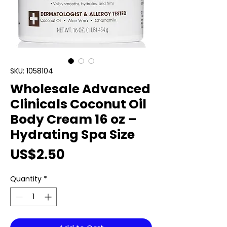
SKU: 1058104
Wholesale Advanced
Clinicals Coconut Oil
Body Cream 16 oz –
Hydrating Spa Size
Price
US$2.50
Quantity
*