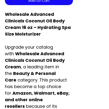
Add to Cart
Wholesale Advanced
Clinicals Coconut Oil Body
Cream 16 oz – Hydrating Spa
Size Moisturizer
Upgrade your catalog
with
Wholesale Advanced
Clinicals Coconut Oil Body
Cream
, a leading item in
the
Beauty & Personal
Care
category. This product
has become a top choice
for
Amazon, Walmart, eBay,
and other online
resellers
because of its