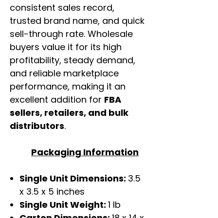
consistent sales record,
trusted brand name, and quick
sell-through rate. Wholesale
buyers value it for its high
profitability, steady demand,
and reliable marketplace
performance, making it an
excellent addition for
FBA
sellers, retailers, and bulk
distributors
.
Packaging Information
Single Unit Dimensions:
3.5
x 3.5 x 5 inches
Single Unit Weight:
1 lb
Carton Dimensions:
18 x 14 x