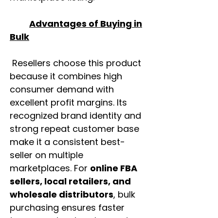
Advantages of Buying in
Bulk
Resellers choose this product
because it combines high
consumer demand with
excellent profit margins. Its
recognized brand identity and
strong repeat customer base
make it a consistent best-
seller on multiple
marketplaces. For
online FBA
sellers, local retailers, and
wholesale distributors
, bulk
purchasing ensures faster