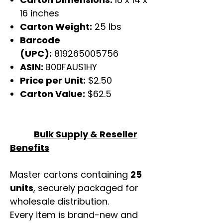
16 inches
Carton Weight:
25 lbs
Barcode
(UPC):
819265005756
ASIN:
B00FAUS1HY
Price per Unit:
$2.50
Carton Value:
$62.5
Bulk Supply & Reseller
Benefits
Master cartons containing
25
units
, securely packaged for
wholesale distribution.
Every item is brand-new and