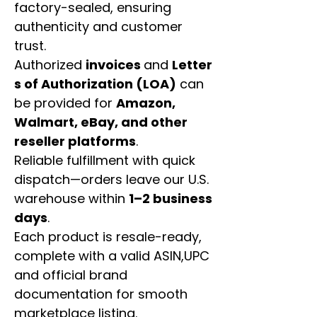
factory-sealed, ensuring
authenticity and customer
trust.
Authorized
invoices
and
Letter
s of Authorization (LOA)
can
be provided for
Amazon,
Walmart, eBay, and other
reseller platforms
.
Reliable fulfillment with quick
dispatch—orders leave our U.S.
warehouse within
1–2 business
days
.
Each product is resale-ready,
complete with a valid ASIN,UPC
and official brand
documentation for smooth
marketplace listing.