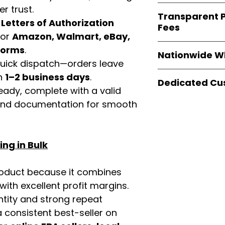
verified invoices
Easy Signs Whole
r trust.
documentation
Transparent P
brands
, not midd
d
Letters of Authorization
listing and compli
Fees
authentic produ
for
Amazon, Walmart, eBay,
and the best whol
We provide
clear
tforms
.
businesses across
Nationwide W
wholesale cartons
 quick dispatch—orders leave
extra fees, or s
Easy Signs Whole
in
1–2 business days
.
easier for busine
Dedicated Cu
fast and reliable 
eady, complete with a valid
maximize profits.
distribution sys
Our
customer sup
rand documentation for smooth
restaurants, and o
trained to assist 
wholesale produc
product details, 
bulk order guidan
ng in Bulk
buying experie
our partners.
roduct because it combines
th excellent profit margins.
ntity and strong repeat
 consistent best-seller on