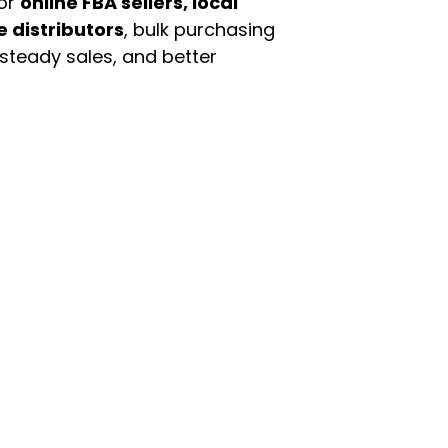
For
online FBA sellers, local
e distributors
, bulk purchasing
 steady sales, and better
enu
Categories
ome
Automotive & Suppl
oducts
Baby Essentials
stomer Support
Beauty & Personal C
out Us
Grocery & Food