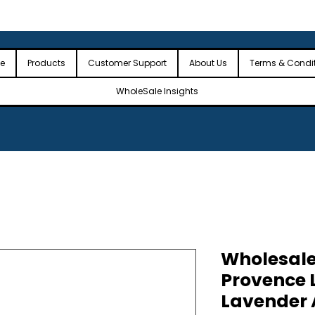
 the USA
🎉Minimum Order Value (MOV): $2,500🎉
🎉Fre
🎉
e
Products
Customer Support
About Us
Terms & Condi
WholeSale Insights
Wholesale
Provence 
Lavender Al