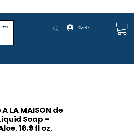
e Shipping on Orders Above $4,000
tions
SignIn/SignUp
 A LA MAISON de
Liquid Soap –
oe, 16.9 fl oz,