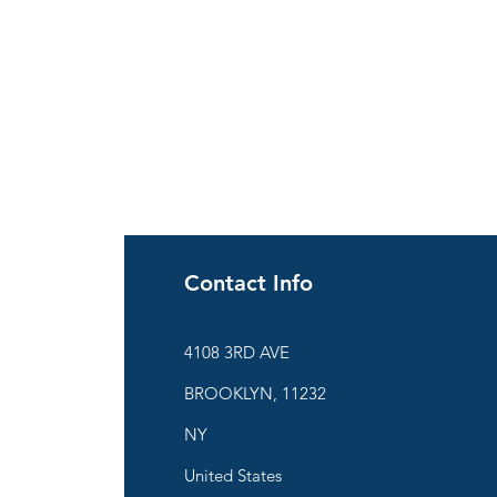
Contact Info
ies
4108 3RD AVE
BROOKLYN, 11232
are
NY
United States