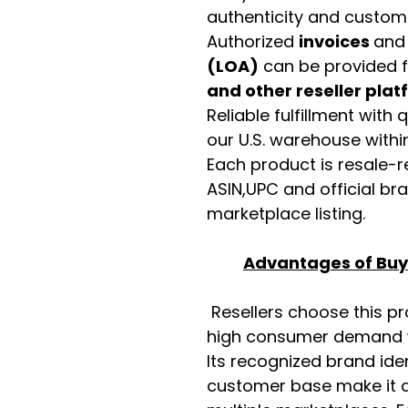
authenticity and custome
Authorized
invoices
an
(LOA)
can be provided 
and other reseller pla
Reliable fulfillment with
our U.S. warehouse with
Each product is resale-r
ASIN,UPC and official b
marketplace listing.
Advantages of Buyi
Resellers choose this p
high consumer demand wi
Its recognized brand ide
customer base make it a