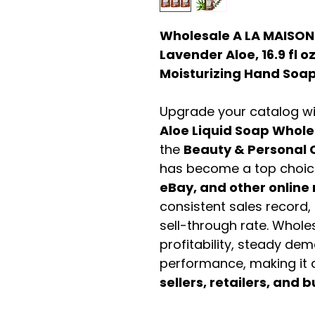
Wholesale A LA MAISON
Lavender Aloe, 16.9 fl o
Moisturizing Hand Soa
Upgrade your catalog w
Aloe Liquid Soap Whole
the
Beauty & Personal 
has become a top choic
eBay, and other online 
consistent sales record,
sell-through rate. Wholes
profitability, steady de
performance, making it a
sellers, retailers, and b