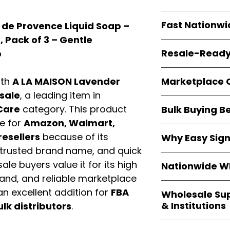
resellers
equal fl
Every item is
bran
Fast Nationwi
 de Provence Liquid Soap –
and sourced direc
guarantees
100%
z, Pack of 3 – Gentle
All orders ship fr
packaging, and cu
Resale-Ready
p
1–3 business da
FBA prep
, and
pa
Invoices and bra
options are avail
Marketplace 
ith
A LA MAISON Lavender
Authorization (L
sale
, a leading item in
confirmation, ena
Products are fully
Amazon, Walmar
Care
category. This product
Bulk Buying B
marketplace req
platforms
.
e for
Amazon, Walmart,
ASIN references
Buying
wholesale
are provided to si
resellers
because of its
Why Easy Sig
profit margins
, 
avoid issues.
 trusted brand name, and quick
and efficient
inv
With
9,000+ auth
volume buyers als
ale buyers value it for its high
Nationwide Wh
trusted brands
,
shipping rates
.
mand, and reliable marketplace
within 24–48 hour
We provide
whole
the go-to partner
n excellent addition for
FBA
Wholesale Su
nationwide cov
and bulk buyers
& Institutions
ulk distributors
.
Resellers, FBA se
access
authenti
Easy Signs Whol