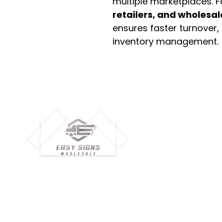
multiple marketplaces. 
retailers, and wholesal
ensures faster turnover,
inventory management.
M
H
Simplify your wholesale journey with
Pr
Easy Signs Wholesale. We connect
Cu
resellers and retailers with high-
demand, profitable products and
Ab