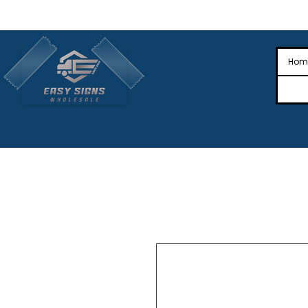
🎉Nationwide Distribution All Across
🎉
Hom