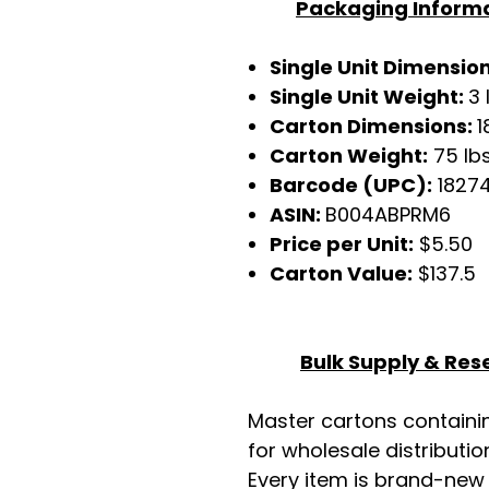
Packaging Inform
Single Unit Dimensio
Single Unit Weight:
3 
Carton Dimensions:
1
Carton Weight:
75 lb
Barcode (UPC):
1827
ASIN:
B004ABPRM6
Price per Unit:
$5.50
Carton Value:
$137.5
Bulk Supply & Rese
Master cartons contain
for wholesale distributio
Every item is brand-new