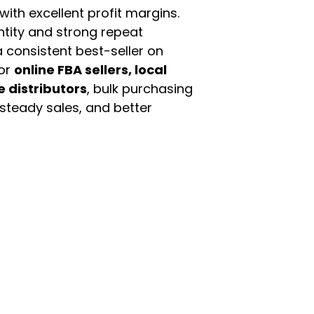
th excellent profit margins.
ntity and strong repeat
 consistent best-seller on
For
online FBA sellers, local
e distributors
, bulk purchasing
 steady sales, and better
enu
Categories
ome
Automotive & Suppl