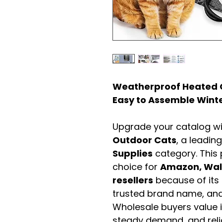
Weatherproof Heated C
Easy to Assemble Winte
Upgrade your catalog w
Outdoor Cats
, a leadin
Supplies
category. This
choice for
Amazon, Walm
resellers
because of its 
trusted brand name, and 
Wholesale buyers value it 
steady demand, and rel