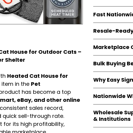
resellers
equal fle
Every item is
bran
Fast Nationwi
and sourced direc
guarantees
100%
All orders ship fr
packaging, and cu
Resale-Ready
1–3 business da
FBA prep
, and
pa
Invoices
and bra
options are avail
Marketplace 
Authorization (L
at House for Outdoor Cats –
confirmation, ena
Products are fully
r Shelter
Amazon, Walmar
Bulk Buying B
marketplace re
platforms
.
ASIN references
Buying
wholesale
ith
Heated Cat House for
are provided to si
Why Easy Sig
profit margins
, 
g item in the
Pet
avoid issues.
and efficient
inv
With
9,000+ auth
 product has become a top
volume buyers als
Nationwide Wh
trusted brands
,
art, eBay, and other online
shipping rates
.
within 24–48 hour
We provide
whole
consistent sales record,
the go-to partner
Wholesale Su
nationwide cov
quick sell-through rate.
and bulk buyers
& Institutions
Resellers, FBA se
for its high profitability,
access
authenti
Easy Signs Whol
iable marketplace