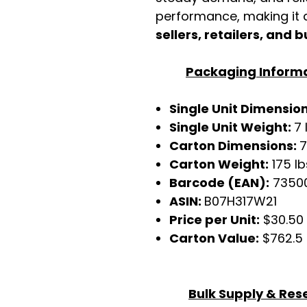
performance, making it a
sellers, retailers, and b
Packaging Inform
Single Unit Dimensio
Single Unit Weight:
7 
Carton Dimensions:
7
Carton Weight:
175 lb
Barcode (EAN):
7350
ASIN:
B07H317W21
Price per Unit:
$30.50
Carton Value:
$762.5
Bulk Supply & Rese