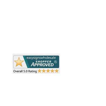
Pr
Easy Signs Wholesale. We connect
Cu
resellers and retailers with high-
demand, profitable products and
Ab
provide hassle-free services designed
Te
to help your business grow faster.
Wh
Need Help?
Pr
Visit our
Customer Support
Re
Sh