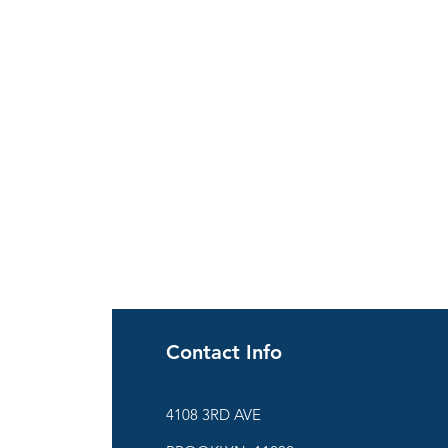
Contact Info
ies
4108 3RD AVE