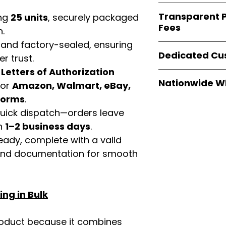
verified invoices
Easy Signs Whole
documentation
Transparent P
ing
25 units
, securely packaged
brands
, not midd
listing and compli
Fees
authentic produ
n.
and the best whol
 and factory-sealed, ensuring
We provide
clear
businesses across
Dedicated Cu
r trust.
wholesale cartons
extra fees, or s
d
Letters of Authorization
Our
customer sup
easier for busine
Nationwide W
for
Amazon, Walmart, eBay,
trained to assist 
maximize profits.
product details, 
tforms
.
Easy Signs Whole
bulk order guidan
 quick dispatch—orders leave
fast and reliable 
buying experien
distribution sys
in
1–2 business days
.
our partners.
restaurants, and o
eady, complete with a valid
wholesale produc
rand documentation for smooth
ng in Bulk
roduct because it combines