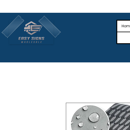
🎉Nationwide Distribution All Across
🎉
Hom