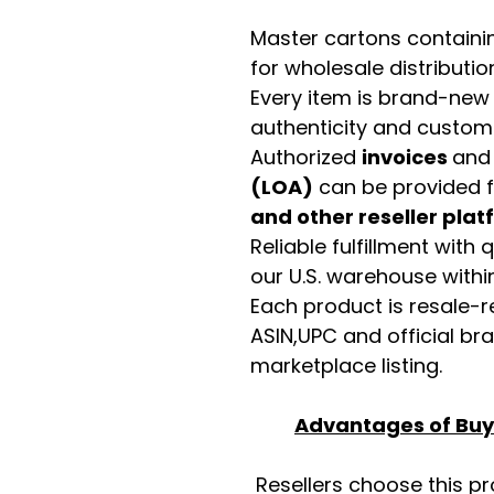
Master cartons contain
for wholesale distributio
Every item is brand-new
authenticity and custome
Authorized
invoices
an
(LOA)
can be provided 
and other reseller pla
Reliable fulfillment with
our U.S. warehouse with
Each product is resale-r
ASIN,UPC and official b
marketplace listing.
Advantages of Buyi
Resellers choose this p