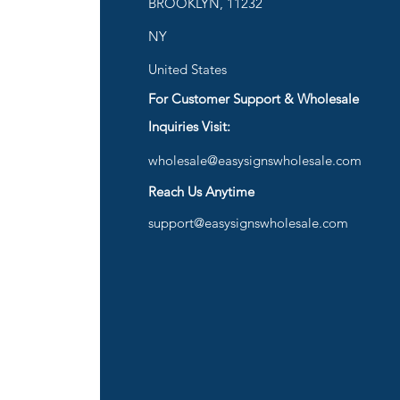
BROOKLYN, 11232
are
NY
United States
For Customer Support & Wholesale
d
Inquiries Visit:
wholesale@easysignswholesale.com
plies
Reach Us Anytime
support@easysignswholesale.com