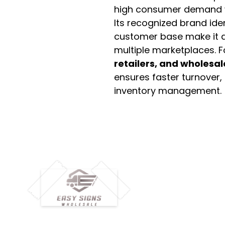
high consumer demand wi
Its recognized brand ide
customer base make it a
multiple marketplaces. 
retailers, and wholesal
ensures faster turnover,
inventory management.
M
H
Simplify your wholesale journey with