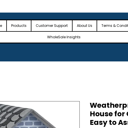
 the USA
🎉Minimum Order Value (MOV): $2,500🎉
🎉Fre
🎉
e
Products
Customer Support
About Us
Terms & Condi
WholeSale Insights
Weatherpr
House for
Easy to A