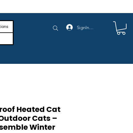
e Shipping on Orders Above $4,000
tions
SignIn/SignUp
oof Heated Cat
 Outdoor Cats –
ssemble Winter