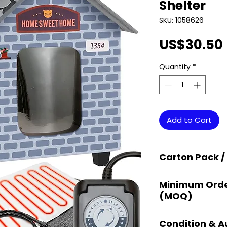
Shelter
SKU: 1058626
US$30.50
Quantity
*
Add to Cart
Carton Pack /
Products are supp
Minimum Orde
cartons
, each se
(MOQ)
retail-ready uni
sellers, and bulk
Orders start from
Condition & A
giving
small bus