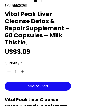
SKU: 55500261
Vital Peak Liver
Cleanse Detox &
Repair Supplement –
60 Capsules – Milk
Thistle,
Price
US$3.09
Quantity
*
Add to Cart
Vital Peak Liver Cleanse
Detox & Repair Supplement –