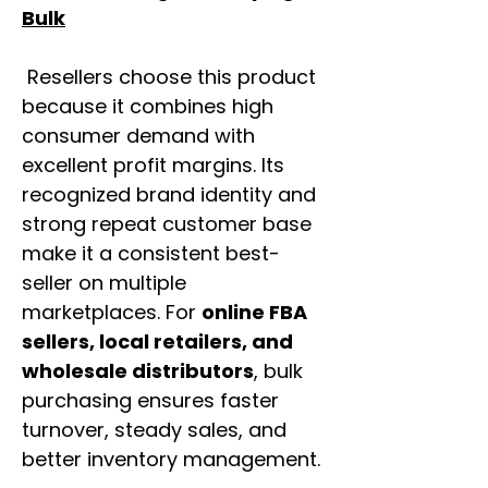
Bulk
Resellers choose this product
because it combines high
consumer demand with
excellent profit margins. Its
recognized brand identity and
strong repeat customer base
make it a consistent best-
seller on multiple
marketplaces. For
online FBA
sellers, local retailers, and
wholesale distributors
, bulk
purchasing ensures faster
turnover, steady sales, and
better inventory management.