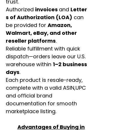
trust.
Authorized
invoices
and
Letter
s of Authorization (LOA)
can
be provided for
Amazon,
Walmart, eBay, and other
reseller platforms
.
Reliable fulfillment with quick
dispatch—orders leave our U.S.
warehouse within
1–2 business
days
.
Each product is resale-ready,
complete with a valid ASIN,UPC
and official brand
documentation for smooth
marketplace listing.
Advantages of Buying in