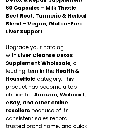
60 Capsules – Milk Thistle,
Beet Root, Turmeric & Herbal
Blend – Vegan, Gluten-Free
Liver Support
Upgrade your catalog
with
Liver Cleanse Detox
Supplement Wholesale
, a
leading item in the
Health &
HouseHold
category. This
product has become a top
choice for
Amazon, Walmart,
eBay, and other online
resellers
because of its
consistent sales record,
trusted brand name, and quick