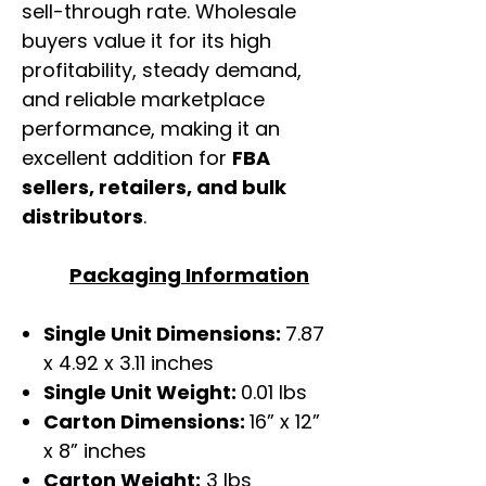
sell-through rate. Wholesale
buyers value it for its high
profitability, steady demand,
and reliable marketplace
performance, making it an
excellent addition for
FBA
sellers, retailers, and bulk
distributors
.
Packaging Information
Single Unit Dimensions:
7.87
x 4.92 x 3.11 inches
Single Unit Weight:
0.01 lbs
Carton Dimensions:
16” x 12”
x 8” inches
Carton Weight:
3 lbs