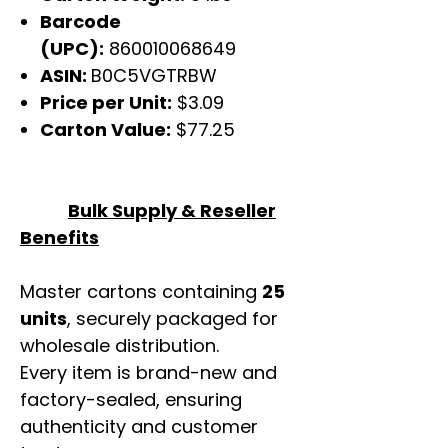
Barcode
(UPC):
860010068649
ASIN:
B0C5VGTRBW
Price per Unit:
$3.09
Carton Value:
$77.25
Bulk Supply & Reseller
Benefits
Master cartons containing
25
units
, securely packaged for
wholesale distribution.
Every item is brand-new and
factory-sealed, ensuring
authenticity and customer