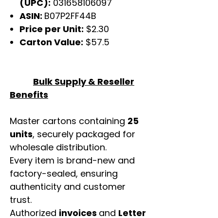
(UPC):
031658106097
ASIN:
B07P2FF44B
Price per Unit:
$2.30
Carton Value:
$57.5
Bulk Supply & Reseller
Benefits
Master cartons containing
25
units
, securely packaged for
wholesale distribution.
Every item is brand-new and
factory-sealed, ensuring
authenticity and customer
trust.
Authorized
invoices
and
Letter