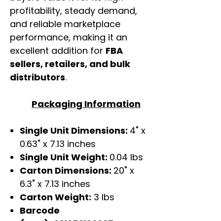
profitability, steady demand,
and reliable marketplace
performance, making it an
excellent addition for
FBA
sellers, retailers, and bulk
distributors
.
Packaging Information
Single Unit Dimensions:
4" x
0.63" x 7.13 inches
Single Unit Weight:
0.04 lbs
Carton Dimensions:
20" x
6.3" x 7.13 inches
Carton Weight:
3 lbs
Barcode