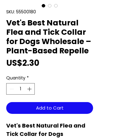
SKU: 55500180
Vet's Best Natural
Flea and Tick Collar
for Dogs Wholesale –
Plant-Based Repelle
Price
US$2.30
Quantity
*
Add to Cart
Vet's Best Natural Flea and
Tick Collar for Dogs