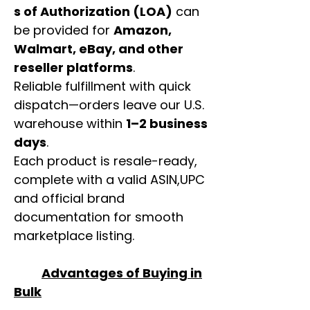
s of Authorization (LOA)
can
be provided for
Amazon,
Walmart, eBay, and other
reseller platforms
.
Reliable fulfillment with quick
dispatch—orders leave our U.S.
warehouse within
1–2 business
days
.
Each product is resale-ready,
complete with a valid ASIN,UPC
and official brand
documentation for smooth
marketplace listing.
Advantages of Buying in
Bulk