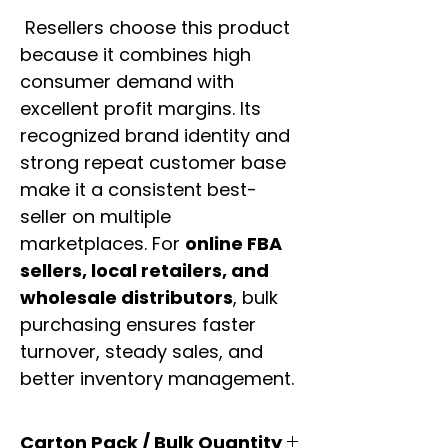
Resellers choose this product
because it combines high
consumer demand with
excellent profit margins. Its
recognized brand identity and
strong repeat customer base
make it a consistent best-
seller on multiple
marketplaces. For
online FBA
sellers, local retailers, and
wholesale distributors
, bulk
purchasing ensures faster
turnover, steady sales, and
better inventory management.
Carton Pack / Bulk Quantity