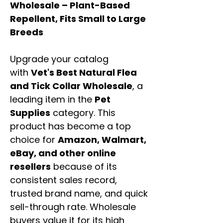
Wholesale – Plant-Based
Repellent, Fits Small to Large
Breeds
Upgrade your catalog
with
Vet's Best Natural Flea
and Tick Collar Wholesale
, a
leading item in the
Pet
Supplies
category. This
product has become a top
choice for
Amazon, Walmart,
eBay, and other online
resellers
because of its
consistent sales record,
trusted brand name, and quick
sell-through rate. Wholesale
buyers value it for its high