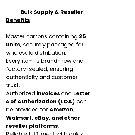
Bulk Supply & Reseller
Benefits
Master cartons containing
25
units
, securely packaged for
wholesale distribution.
Every item is brand-new and
factory-sealed, ensuring
authenticity and customer
trust.
Authorized
invoices
and
Letter
s of Authorization (LOA)
can
be provided for
Amazon,
Walmart, eBay, and other
reseller platforms
.
Reliable fulfillment with quick