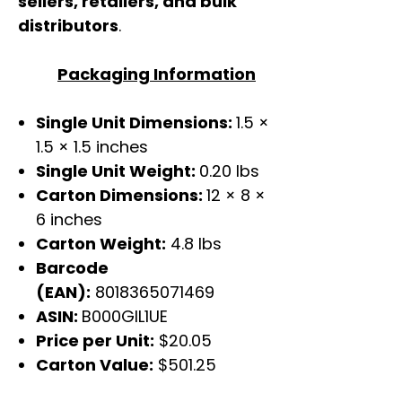
sellers, retailers, and bulk
distributors
.
Packaging Information
Single Unit Dimensions:
1.5 ×
1.5 × 1.5 inches
Single Unit Weight:
0.20 lbs
Carton Dimensions:
12 × 8 ×
6 inches
Carton Weight:
4.8 lbs
Barcode
(EAN):
8018365071469
ASIN:
B000GIL1UE
Price per Unit:
$20.05
Carton Value:
$501.25