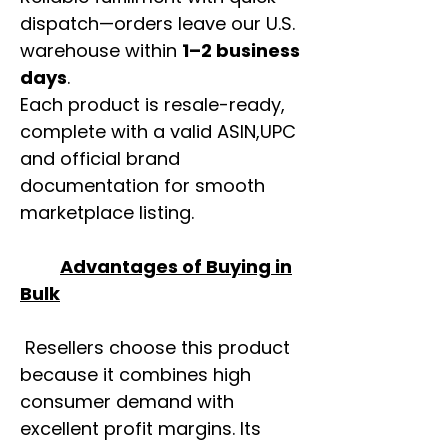
dispatch—orders leave our U.S.
warehouse within
1–2 business
days
.
Each product is resale-ready,
complete with a valid ASIN,UPC
and official brand
documentation for smooth
marketplace listing.
Advantages of Buying in
Bulk
Resellers choose this product
because it combines high
consumer demand with
excellent profit margins. Its