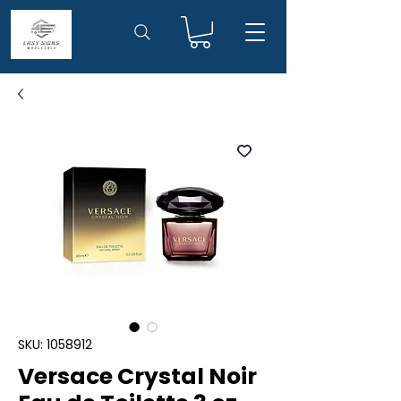
SKU: 1058912
Versace Crystal Noir