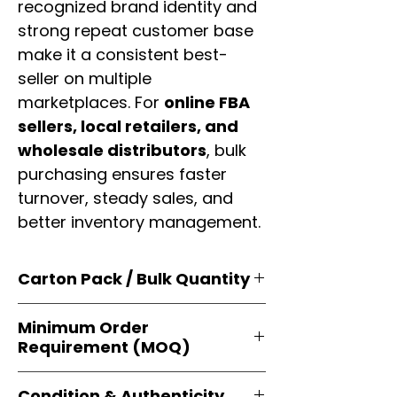
recognized brand identity and
strong repeat customer base
make it a consistent best-
seller on multiple
marketplaces. For
online FBA
sellers, local retailers, and
wholesale distributors
, bulk
purchasing ensures faster
turnover, steady sales, and
better inventory management.
Carton Pack / Bulk Quantity
Products are supplied in
original
Minimum Order
brand cartons
, each securely
Requirement (MOQ)
packed with multiple
retail-ready
units
. Perfect for
resellers, FBA
Orders start from just
1 carton
sellers, and bulk distributors
.
Condition & Authenticity