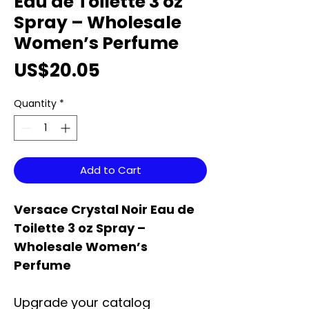
Eau de Toilette 3 oz
Spray – Wholesale
Women’s Perfume
Price
US$20.05
Quantity
*
Add to Cart
Versace Crystal Noir Eau de
Toilette 3 oz Spray –
Wholesale Women’s
Perfume
Upgrade your catalog