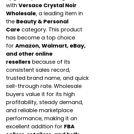
with
Versace Crystal Noir
Wholesale
, a leading item in
the
Beauty & Personal
Care
category. This product
has become a top choice
for
Amazon, Walmart, eBay,
and other online
resellers
because of its
consistent sales record,
trusted brand name, and quick
sell-through rate. Wholesale
buyers value it for its high
profitability, steady demand,
and reliable marketplace
performance, making it an
excellent addition for
FBA