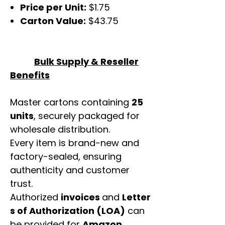
Price per Unit:
$1.75
Carton Value:
$43.75
Bulk Supply & Reseller
Benefits
Master cartons containing
25
units
, securely packaged for
wholesale distribution.
Every item is brand-new and
factory-sealed, ensuring
authenticity and customer
trust.
Authorized
invoices
and
Letter
s of Authorization (LOA)
can
be provided for
Amazon,