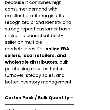
because it combines high
consumer demand with
excellent profit margins. Its
recognized brand identity and
strong repeat customer base
make it a consistent best-
seller on multiple
marketplaces. For
online FBA
sellers, local retailers, and
wholesale distributors
, bulk
purchasing ensures faster
turnover, steady sales, and
better inventory management.
Carton Pack / Bulk Quantity
Products are supplied in
original