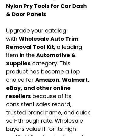
Nylon Pry Tools for Car Dash
& Door Panels
Upgrade your catalog
with
Wholesale Auto Trim
Removal Tool Kit
, a leading
item in the
Automotive &
Supplies
category. This
product has become a top
choice for
Amazon, Walmart,
eBay, and other online
resellers
because of its
consistent sales record,
trusted brand name, and quick
sell-through rate. Wholesale
buyers value it for its high