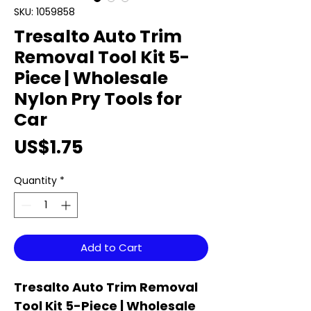
SKU: 1059858
Tresalto Auto Trim
Removal Tool Kit 5-
Piece | Wholesale
Nylon Pry Tools for
Car
Price
US$1.75
Quantity
*
Add to Cart
Tresalto Auto Trim Removal
Tool Kit 5-Piece | Wholesale