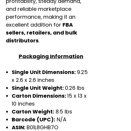
profitability, steady demand,
and reliable marketplace
performance, making it an
excellent addition for
FBA
sellers, retailers, and bulk
distributors
.
Packaging Information
Single Unit Dimensions:
9.25
x 2.6 x 2.6 inches
Single Unit Weight:
0.26 lbs
Carton Dimensions:
15 x 13 x
10 inches
Carton Weight:
8.5 lbs
Barcode (UPC):
N/A
ASIN:
B01L8GHB7O