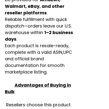
Walmart, eBay, and other
reseller platforms
.
Reliable fulfillment with quick
dispatch—orders leave our U.S.
warehouse within
1–2 business
days
.
Each product is resale-ready,
complete with a valid ASIN,UPC
and official brand
documentation for smooth
marketplace listing.
Advantages of Buying in
Bulk
Resellers choose this product